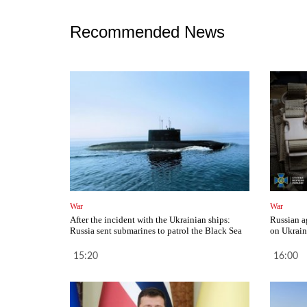
Recommended News
War
War
After the incident with the Ukrainian ships:
Russian a
Russia sent submarines to patrol the Black Sea
on Ukrain
15:20
16:00