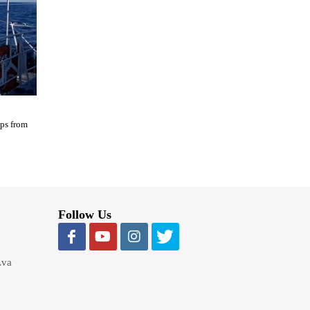
ips from
Follow Us
Lva