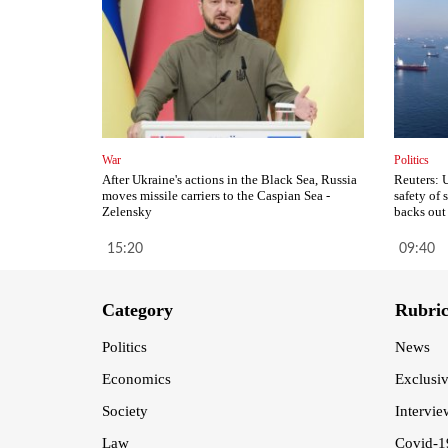
War
Politics
After Ukraine's actions in the Black Sea, Russia
Reuters: 
moves missile carriers to the Caspian Sea -
safety of
Zelensky
backs out
15:20
09:40
Category
Rubri
Politics
News
Economics
Exclusi
Society
Intervie
Law
Covid-1