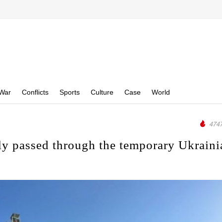
War
Conflicts
Sports
Culture
Case
World
4747
lly passed through the temporary Ukraini