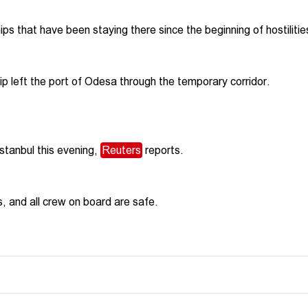
hips that have been staying there since the beginning of hostilitie
hip left the port of Odesa through the temporary corridor.
Istanbul this evening,
Reuters
reports.
s, and all crew on board are safe.