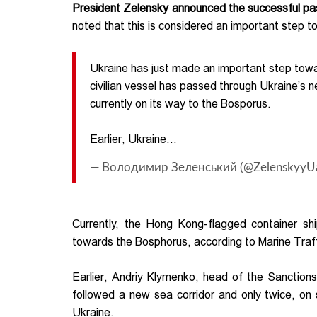
President Zelensky announced the successful pass
noted that this is considered an important step t
Ukraine has just made an important step towar
civilian vessel has passed through Ukraine’s n
currently on its way to the Bosporus.
Earlier, Ukraine…
— Володимир Зеленський (@ZelenskyyU
Currently, the Hong Kong-flagged container s
towards the Bosphorus, according to Marine Traff
Earlier, Andriy Klymenko, head of the Sanction
followed a new sea corridor and only twice, on 
Ukraine.