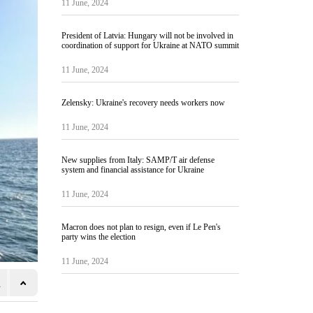
11 June, 2024
President of Latvia: Hungary will not be involved in
coordination of support for Ukraine at NATO summit
11 June, 2024
Zelensky: Ukraine's recovery needs workers now
11 June, 2024
New supplies from Italy: SAMP/T air defense
system and financial assistance for Ukraine
11 June, 2024
Macron does not plan to resign, even if Le Pen's
party wins the election
11 June, 2024