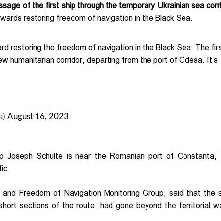
age of the first ship through the temporary Ukrainian sea corri
owards restoring freedom of navigation in the Black Sea.
d restoring the freedom of navigation in the Black Sea. The fir
ew humanitarian corridor, departing from the port of Odesa. It’s
a)
August 16, 2023
hip Joseph Schulte is near the Romanian port of Constanta, 
ic.
s and Freedom of Navigation Monitoring Group, said that the 
short sections of the route, had gone beyond the territorial w