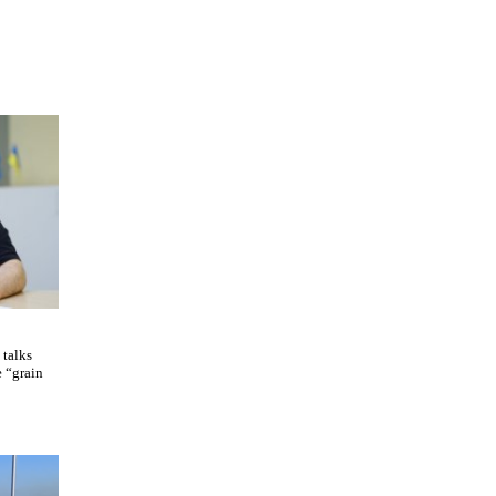
 talks
e “grain