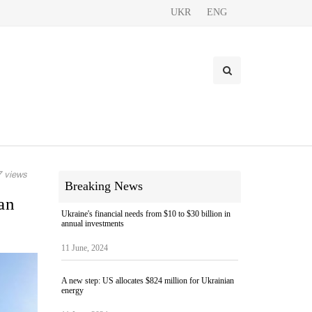
UKR
ENG
 views
Breaking News
an
Ukraine's financial needs from $10 to $30 billion in
annual investments
11 June, 2024
A new step: US allocates $824 million for Ukrainian
energy