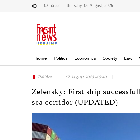
02:56:22
thursday, 06 August, 2026
home
Politics
Economics
Society
Law
Politics
17 August 2023 -10:40
Zelensky: First ship successfu
sea corridor (UPDATED)