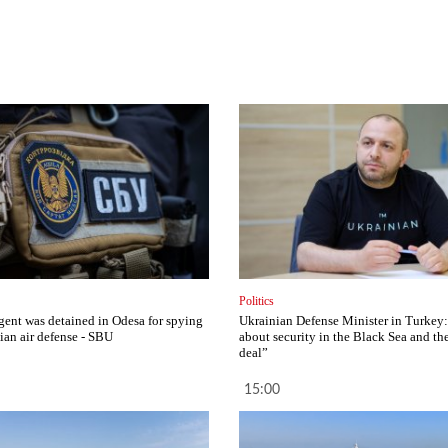
Politics
gent was detained in Odesa for spying
Ukrainian Defense Minister in Turkey:
ian air defense - SBU
about security in the Black Sea and th
deal”
15:00