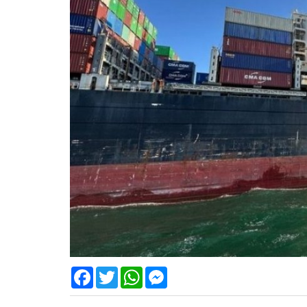
Facebook
Twitter
WhatsApp
Messenger