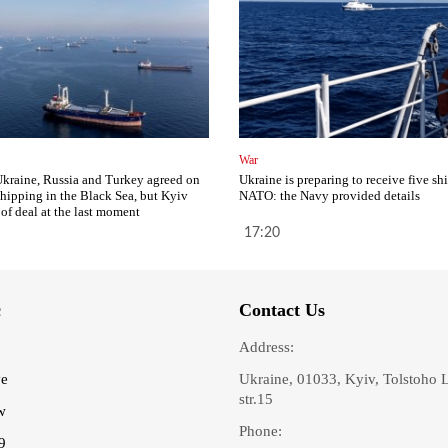
War
Ukraine, Russia and Turkey agreed on
Ukraine is preparing to receive five sh
 shipping in the Black Sea, but Kyiv
NATO: the Navy provided details
 of deal at the last moment
17:20
c
Contact Us
Address:
ve
Ukraine, 01033, Kyiv, Tolstoho 
str.15
w
Phone:
9