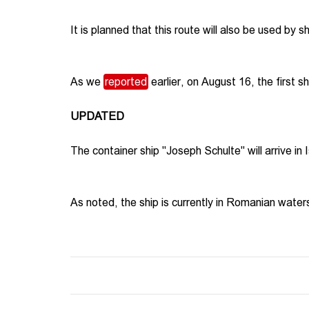
It is planned that this route will also be used by s
As we
reported
earlier, on August 16, the first s
UPDATED
The container ship "Joseph Schulte" will arrive in 
As noted, the ship is currently in Romanian water