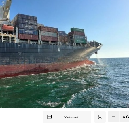
comment