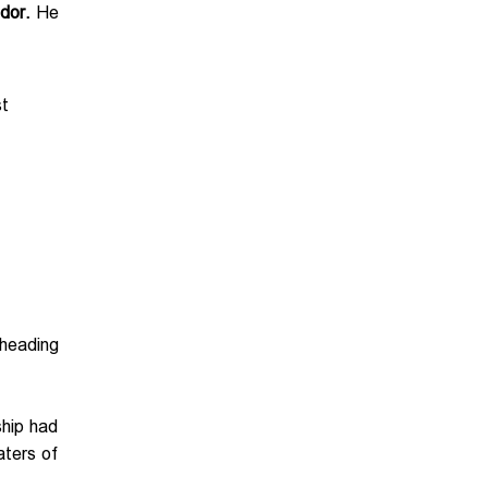
dor.
He
st
heading
ship had
aters of