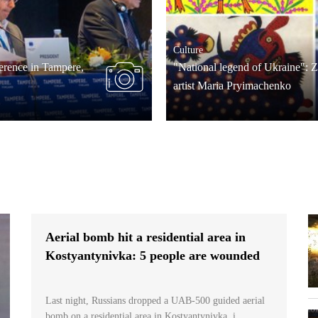
Culture
rence in Tampere,
"National legend of Ukraine": 
artist Maria Pryimachenko
Aerial bomb hit a residential area in
Kostyantynivka: 5 people are wounded
Last night, Russians dropped a UAB-500 guided aerial
bomb on a residential area in Kostyantynivka, i