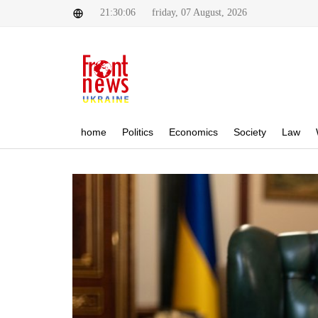
21:30:06
friday, 07 August, 2026
home
Politics
Economics
Society
Law