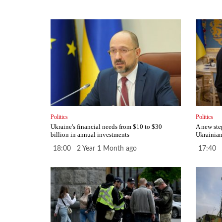
Politics
Politics
Ukraine's financial needs from $10 to $30
A new ste
billion in annual investments
Ukrainian
18:00 2 Year 1 Month ago
17:40 