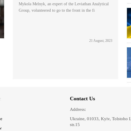
Mykola Melnyk, an expert of the Leviathan Analytical
Group, volunteered to go to the front in the fi
21 August, 2023
c
Contact Us
Address:
ve
Ukraine, 01033, Kyiv, Tolstoho 
str.15
w