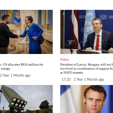
Politics
p: US allocates $824 million for
President of Latvia: Hungary will not 
 energy
involved in coordination of support fo
at NATO summit
2 Year 1 Month ago
17:20 2 Year 1 Month ago