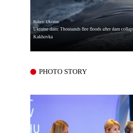
Rubric
Ukraine
Ukraine dam: Thousands flee floods after dam colla
Kakhovka
PHOTO STORY