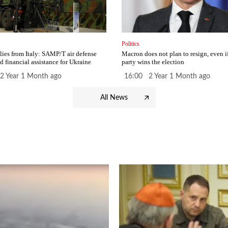
Politics
ies from Italy: SAMP/T air defense
Macron does not plan to resign, even i
d financial assistance for Ukraine
party wins the election
2 Year 1 Month ago
16:00 2 Year 1 Month ago
All News