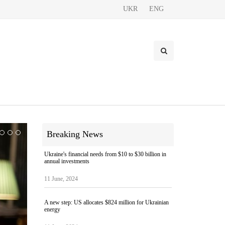
UKR
ENG
Breaking News
Ukraine's financial needs from $10 to $30 billion in
annual investments
11 June, 2024
A new step: US allocates $824 million for Ukrainian
energy