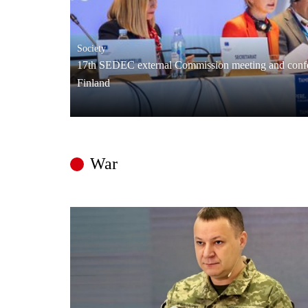
Society
17th SEDEC external Commission meeting and confe
Finland
War