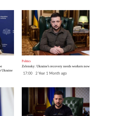
Politics
be
Zelensky: Ukraine's recovery needs workers now
r Ukraine
17:00 2 Year 1 Month ago