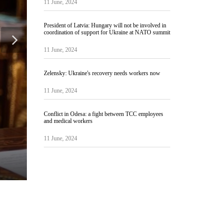
11 June, 2024
President of Latvia: Hungary will not be involved in
coordination of support for Ukraine at NATO summit
11 June, 2024
Zelensky: Ukraine's recovery needs workers now
11 June, 2024
Conflict in Odesa: a fight between TCC employees
and medical workers
11 June, 2024