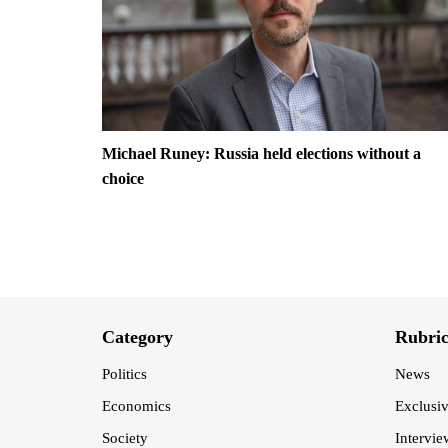
Michael Runey: Russia held elections without a
choice
Category
Rubri
Politics
News
Economics
Exclusi
Society
Intervie