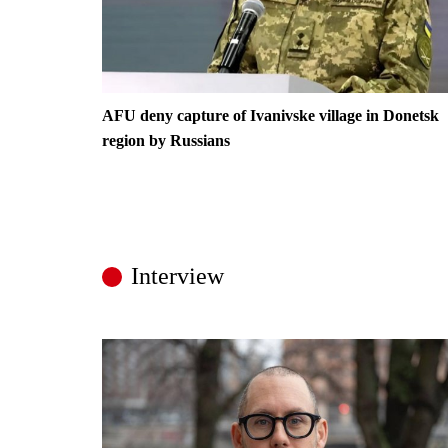
AFU deny capture of Ivanivske village in Donetsk
region by Russians
Interview