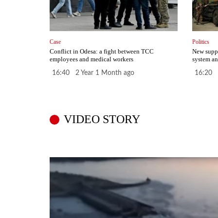
Case
Politics
Conflict in Odesa: a fight between TCC
New suppl
employees and medical workers
system an
16:40 2 Year 1 Month ago
16:20 
VIDEO STORY