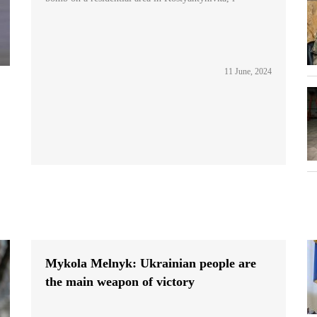
11 June, 2024
Mykola Melnyk: Ukrainian people are
the main weapon of victory