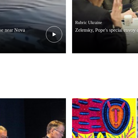
Rubric
Ukraine
pse near Nova
Zelensky, Pope's special envoy 