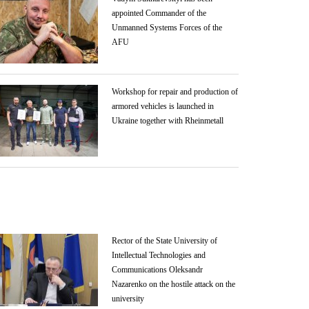
appointed Commander of the
Unmanned Systems Forces of the
AFU
Workshop for repair and production of
armored vehicles is launched in
Ukraine together with Rheinmetall
Rector of the State University of
Intellectual Technologies and
Communications Oleksandr
Nazarenko on the hostile attack on the
university