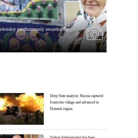
War
Zelenskiy posthumously awarded the
Rocket atta
children
Deep State analysts: Russia captured
Ivanivske village and advanced in
Donetsk region
Vadym Sukharevskyi has been