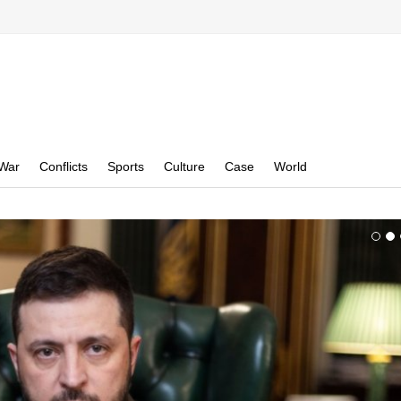
War
Conflicts
Sports
Culture
Case
World