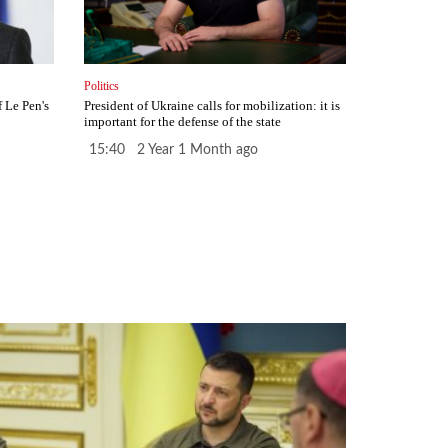
Politics
f Le Pen's
President of Ukraine calls for mobilization: it is
important for the defense of the state
15:40 2 Year 1 Month ago