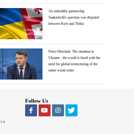
An unhealthy partnership.
Saakashvili's question was disputed
between Kyiv and Tbilisi
Petro Oleschuk: The situation in
Ukraine - the world is faced with the
need for global restructuring of the
entire world order
Follow Us
Lva