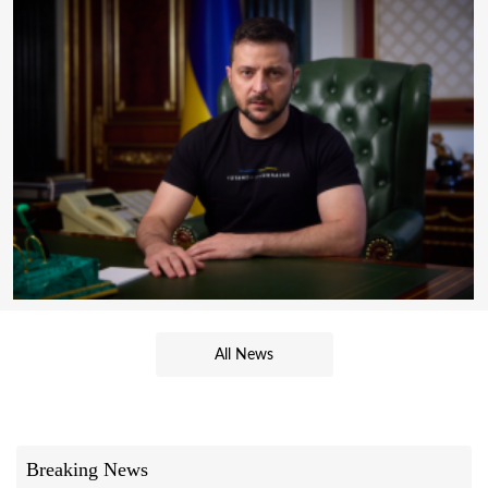
All News
Breaking News