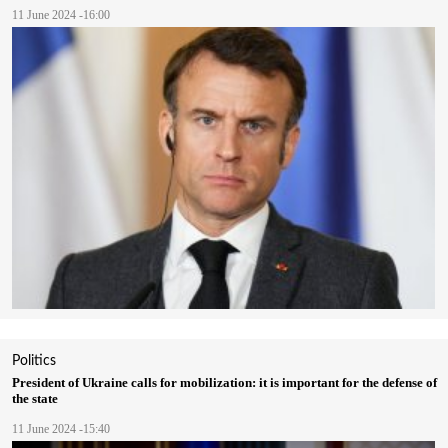
11 June 2024 -16:00
Politics
President of Ukraine calls for mobilization: it is important for the defense of
the state
11 June 2024 -15:40