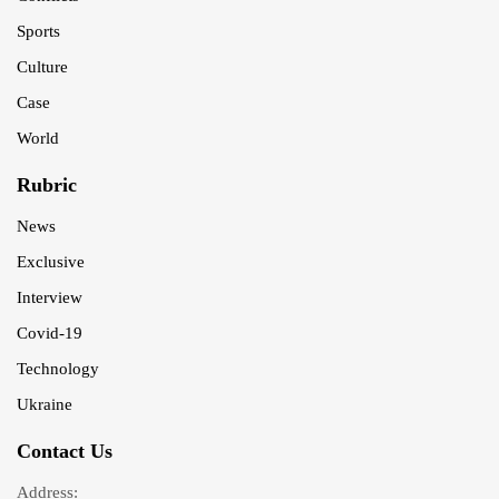
Sports
Culture
Case
World
Rubric
News
Exclusive
Interview
Covid-19
Technology
Ukraine
Contact Us
Address: