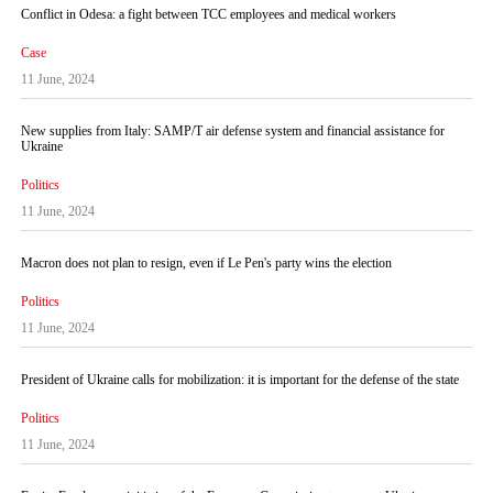
Conflict in Odesa: a fight between TCC employees and medical workers
Case
11 June, 2024
New supplies from Italy: SAMP/T air defense system and financial assistance for
Ukraine
Politics
11 June, 2024
Macron does not plan to resign, even if Le Pen's party wins the election
Politics
11 June, 2024
President of Ukraine calls for mobilization: it is important for the defense of the state
Politics
11 June, 2024