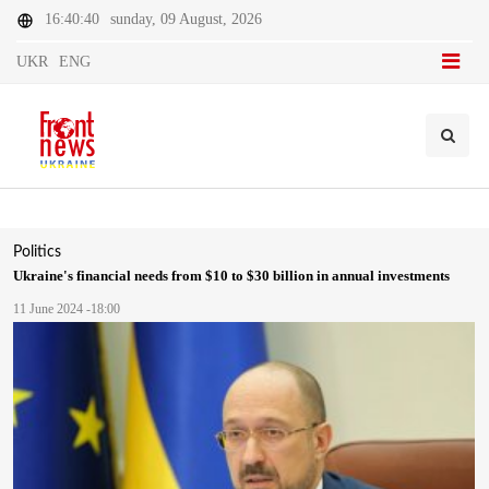
16:40:40
sunday, 09 August, 2026
UKR
ENG
Politics
Ukraine's financial needs from $10 to $30 billion in annual investments
11 June 2024 -18:00