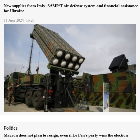
New supplies from Italy: SAMP/T air defense system and financial assistance
for Ukraine
11 June 2024 -16:20
Politics
Macron does not plan to resign, even if Le Pen's party wins the election