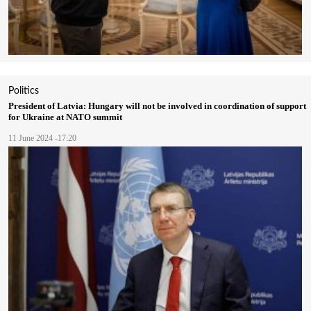
Politics
President of Latvia: Hungary will not be involved in coordination of support
for Ukraine at NATO summit
11 June 2024 -17:20