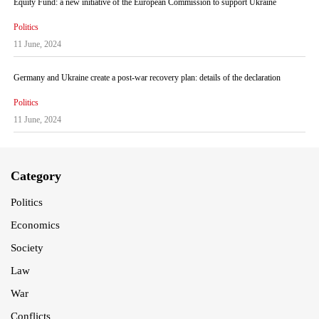
Equity Fund: a new initiative of the European Commission to support Ukraine
Politics
11 June, 2024
Germany and Ukraine create a post-war recovery plan: details of the declaration
Politics
11 June, 2024
Category
Politics
Economics
Society
Law
War
Conflicts