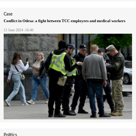
Case
Conflict in Odesa: a fight between TCC employees and medical workers
11 June 2024 -16:40
Politics