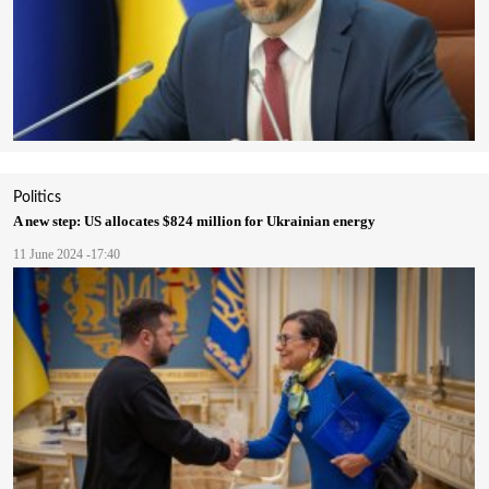
Politics
A new step: US allocates $824 million for Ukrainian energy
11 June 2024 -17:40