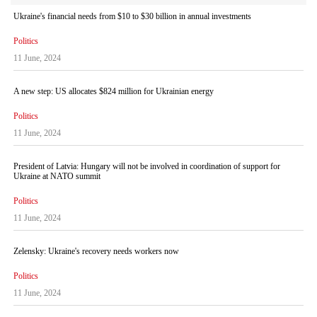
Ukraine's financial needs from $10 to $30 billion in annual investments
Politics
11 June, 2024
A new step: US allocates $824 million for Ukrainian energy
Politics
11 June, 2024
President of Latvia: Hungary will not be involved in coordination of support for
Ukraine at NATO summit
Politics
11 June, 2024
Zelensky: Ukraine's recovery needs workers now
Politics
11 June, 2024