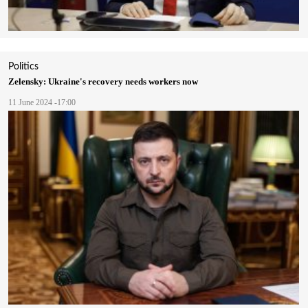
Politics
Zelensky: Ukraine's recovery needs workers now
11 June 2024 -17:00