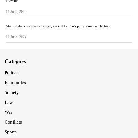
Ukraine
11 June, 2024
Macron does not plan to resign, even if Le Pen's party wins the election
11 June, 2024
Category
Politics
Economics
Society
Law
War
Conflicts
Sports