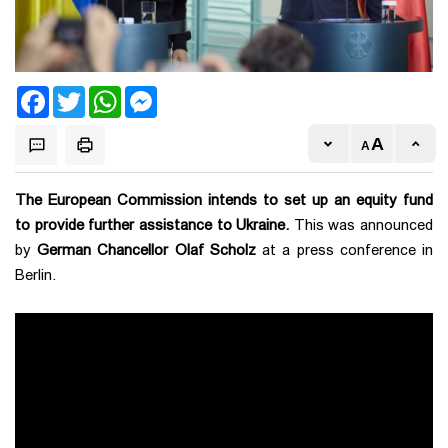
Facebook
Twitter
WhatsApp
Messenger
The European Commission intends to set up an equity fund
to provide further assistance to Ukraine.
This was announced
by
German Chancellor Olaf Scholz
at a press conference in
Berlin.