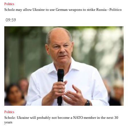
Politics
Scholz may allow Ukraine to use German weapons to strike Russia - Politico
09:59
Politics
Scholz: Ukraine will probably not become a NATO member in the next 30
years