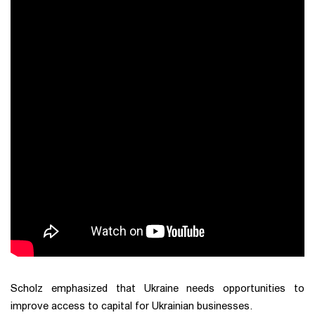
Scholz emphasized that Ukraine needs opportunities to
improve access to capital for Ukrainian businesses.