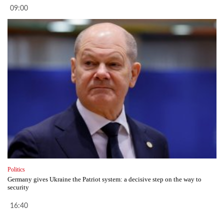
09:00
Politics
Germany gives Ukraine the Patriot system: a decisive step on the way to
security
16:40