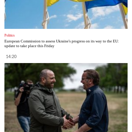
Politics
European Commission to assess Ukraine's progress on its way to the EU:
update to take place this Friday
14:20