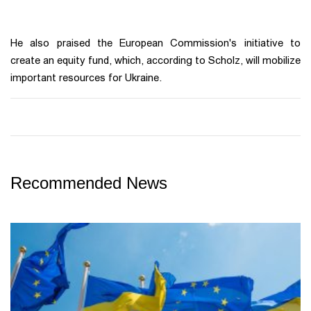
He also praised the European Commission's initiative to
create an equity fund, which, according to Scholz, will mobilize
important resources for Ukraine.
Recommended News