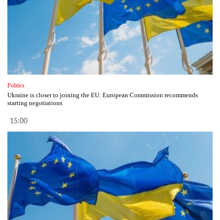
Politics
Ukraine is closer to joining the EU: European Commission recommends
starting negotiations
15:00