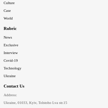
Culture
Case
World
Rubric
News
Exclusive
Interview
Covid-19
Technology
Ukraine
Contact Us
Address:
Ukraine, 01033, Kyiv, Tolstoho Lva str.15