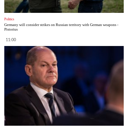
Politics
Germany will consider strikes on Russian territory with German weapons -
Pistorius
11:00