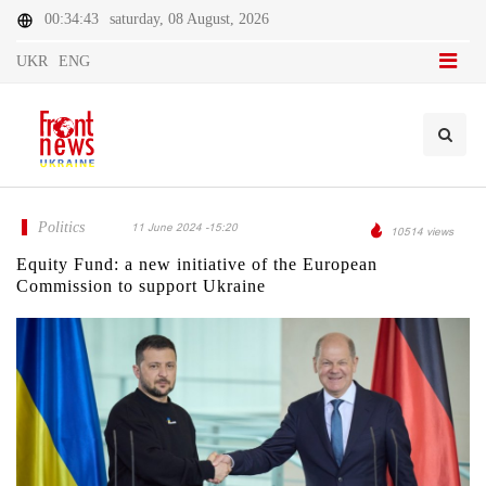
00:34:43
saturday, 08 August, 2026
UKR
ENG
Politics
11 June 2024 -15:20
10514 views
Equity Fund: a new initiative of the European
Commission to support Ukraine