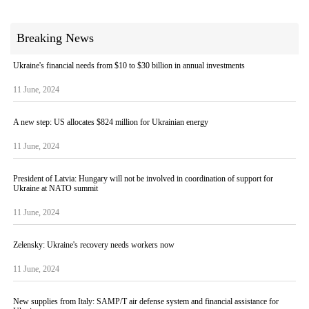
Breaking News
Ukraine's financial needs from $10 to $30 billion in annual investments
11 June, 2024
A new step: US allocates $824 million for Ukrainian energy
11 June, 2024
President of Latvia: Hungary will not be involved in coordination of support for
Ukraine at NATO summit
11 June, 2024
Zelensky: Ukraine's recovery needs workers now
11 June, 2024
New supplies from Italy: SAMP/T air defense system and financial assistance for