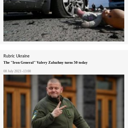
Rubric
Ukraine
The "Iron General" Valery Zaluzhny turns 50 today
08 July 2023 -13:00