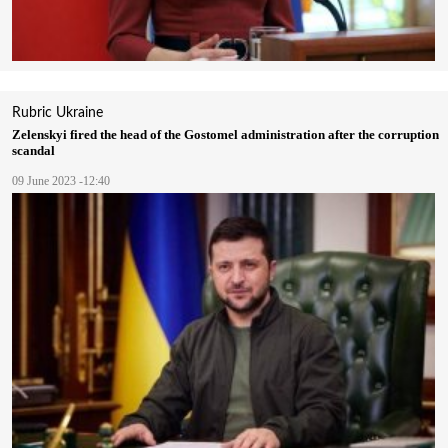
Rubric
Ukraine
Zelenskyі fired the head of the Gostomel administration after the corruption
scandal
09 June 2023 -12:40