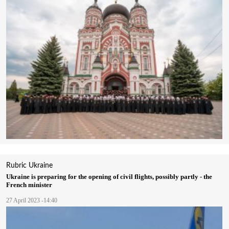
Rubric
Ukraine
Ukraine is preparing for the opening of civil flights, possibly partly - the
French minister
27 April 2023 -14:40