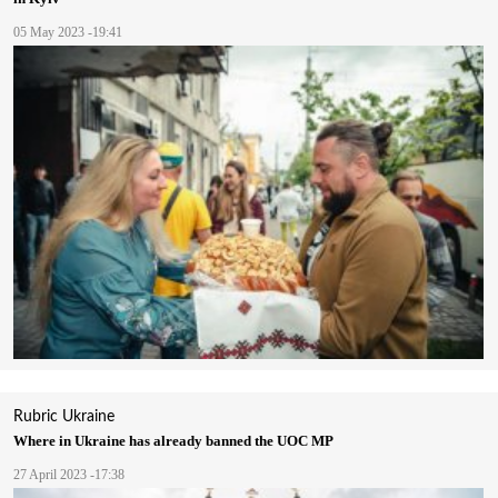
05 May 2023 -19:41
Rubric
Ukraine
Where in Ukraine has already banned the UOC MP
27 April 2023 -17:38