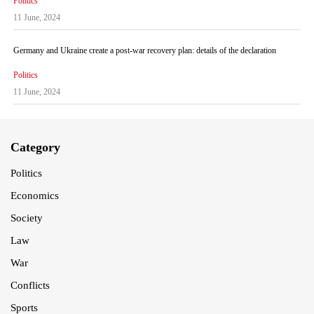
Politics
11 June, 2024
Germany and Ukraine create a post-war recovery plan: details of the declaration
Politics
11 June, 2024
Category
Politics
Economics
Society
Law
War
Conflicts
Sports