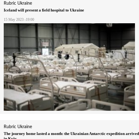
Rubric
Ukraine
Iceland will present a field hospital to Ukraine
15 May 2023 -19:00
Rubric
Ukraine
The journey home lasted a month: the Ukrainian Antarctic expedition arrived
in Kyiv