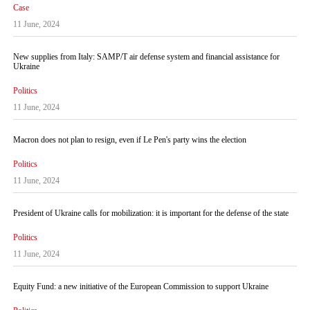
Case
11 June, 2024
New supplies from Italy: SAMP/T air defense system and financial assistance for
Ukraine
Politics
11 June, 2024
Macron does not plan to resign, even if Le Pen's party wins the election
Politics
11 June, 2024
President of Ukraine calls for mobilization: it is important for the defense of the state
Politics
11 June, 2024
Equity Fund: a new initiative of the European Commission to support Ukraine