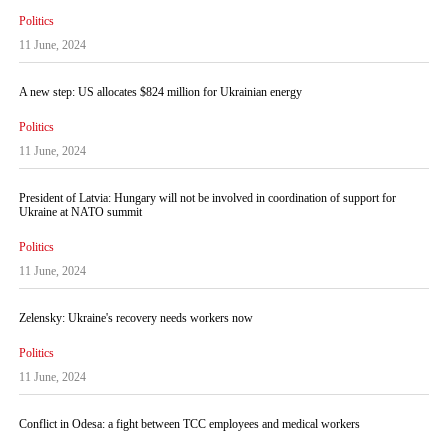
Politics
11 June, 2024
A new step: US allocates $824 million for Ukrainian energy
Politics
11 June, 2024
President of Latvia: Hungary will not be involved in coordination of support for
Ukraine at NATO summit
Politics
11 June, 2024
Zelensky: Ukraine's recovery needs workers now
Politics
11 June, 2024
Conflict in Odesa: a fight between TCC employees and medical workers