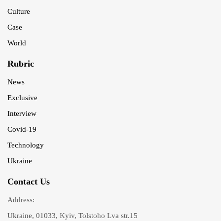
Culture
Case
World
Rubric
News
Exclusive
Interview
Covid-19
Technology
Ukraine
Contact Us
Address:
Ukraine, 01033, Kyiv, Tolstoho Lva str.15