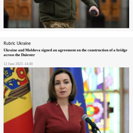
Rubric
Ukraine
Ukraine and Moldova signed an agreement on the construction of a bridge
across the Dniester
12 June 2023 -14:40