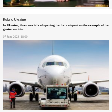
Rubric
Ukraine
In Ukraine, there was talk of opening the Lviv airport on the example of the
grain corridor
07 June 2023 -18:00