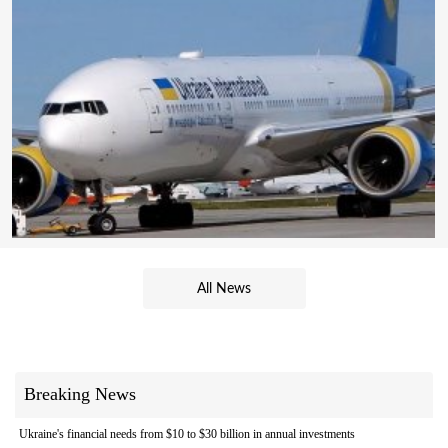
All News
Breaking News
Ukraine's financial needs from $10 to $30 billion in annual investments