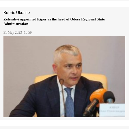
Rubric
Ukraine
Zelenskyi appointed Kiper as the head of Odesa Regional State
Administration
31 May 2023 -15:59