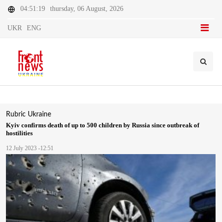
04:51:19
thursday, 06 August, 2026
UKR
ENG
Rubric
Ukraine
Kyiv confirms death of up to 500 children by Russia since outbreak of
hostilities
12 July 2023 -12:51