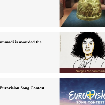
hammadi is awarded the
 Eurovision Song Contest