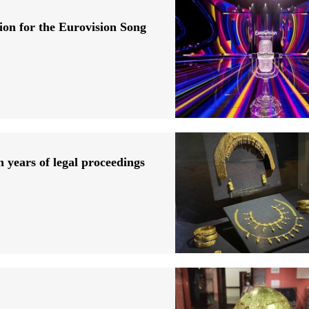
ion for the Eurovision Song
n years of legal proceedings