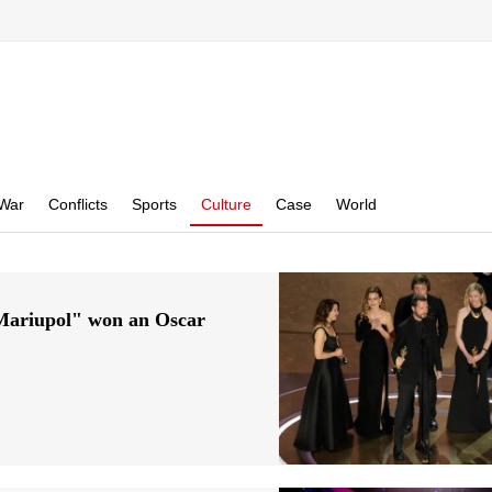
War
Conflicts
Sports
Culture
Case
World
 Mariupol" won an Oscar