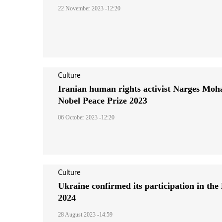
22 November 2023 -12:20
Culture
Iranian human rights activist Narges Mo
Nobel Peace Prize 2023
06 October 2023 -12:20
Culture
Ukraine confirmed its participation in the
2024
28 August 2023 -14:59