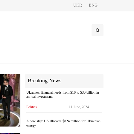
UKR
ENG
Breaking News
Ukraine's financial needs from $10 to $30 billion in
annual investments
Politics
11 June, 2024
A new step: US allocates $824 million for Ukrainian
energy