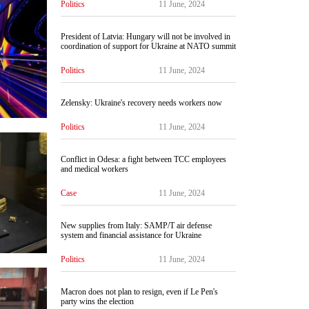
Politics
11 June, 2024
President of Latvia: Hungary will not be involved in
coordination of support for Ukraine at NATO summit
Politics
11 June, 2024
Zelensky: Ukraine's recovery needs workers now
Politics
11 June, 2024
Conflict in Odesa: a fight between TCC employees
and medical workers
Case
11 June, 2024
New supplies from Italy: SAMP/T air defense
system and financial assistance for Ukraine
Politics
11 June, 2024
Macron does not plan to resign, even if Le Pen's
party wins the election