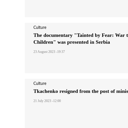
Culture
The documentary "Tainted by Fear: War t
Children" was presented in Serbia
23 August 2023 -19:37
Culture
Tkachenko resigned from the post of minis
21 July 2023 -12:00