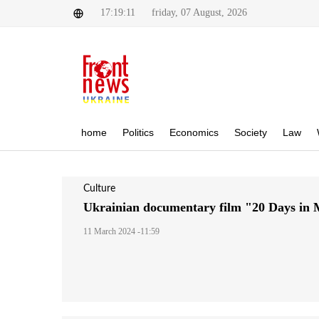
17:19:11
friday, 07 August, 2026
home
Politics
Economics
Society
Law
Culture
Ukrainian documentary film "20 Days in
11 March 2024 -11:59