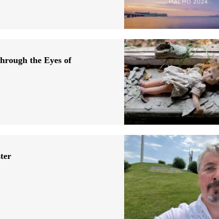
hrough the Eyes of
ter