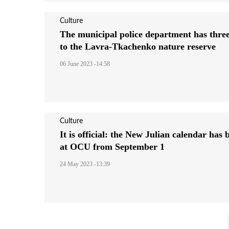
Culture
The municipal police department has three
to the Lavra-Tkachenko nature reserve
06 June 2023 -14:58
Culture
It is official: the New Julian calendar has
at OCU from September 1
24 May 2023 -13:39