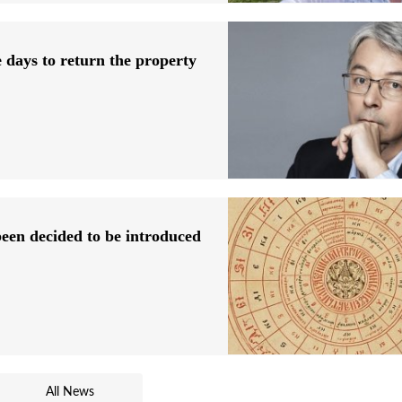
 days to return the property
 been decided to be introduced
All News