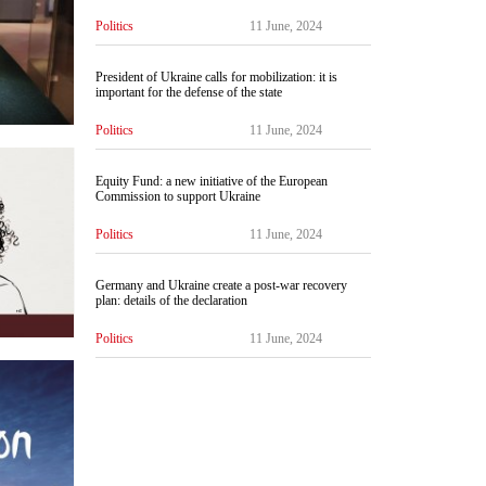
Politics
11 June, 2024
President of Ukraine calls for mobilization: it is
important for the defense of the state
Politics
11 June, 2024
Equity Fund: a new initiative of the European
Commission to support Ukraine
Politics
11 June, 2024
Germany and Ukraine create a post-war recovery
plan: details of the declaration
Politics
11 June, 2024