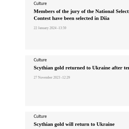
Culture
Members of the jury of the National Select
Contest have been selected in Diia
22 January 2024 -13:59
Culture
Scythian gold returned to Ukraine after te
27 November 2023 -12:29
Culture
Scythian gold will return to Ukraine