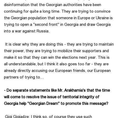
disinformation that the Georgian authorities have been
continuing for quite a long time. They are trying to convince
the Georgian population that someone in Europe or Ukraine is
trying to open a "second front" in Georgia and draw Georgia
into a war against Russia.
It is clear why they are doing this - they are trying to maintain
their power, they are trying to mobilize their supporters and
make it so that they can win the elections next year. This is
all understandable, but I think it also goes too far - they are
already directly accusing our European friends, our European
partners of trying to…
- Do separate statements like Mr. Arakhamia's that the time
will come to resolve the issue of territorial integrity of
Georgia help "Georgian Dream" to promote this message?
Gigi Gigiadze: I think so, of course they use such