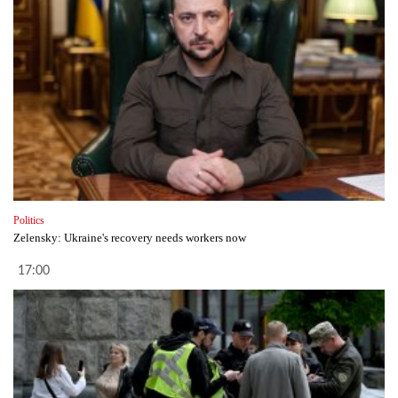
Politics
Zelensky: Ukraine's recovery needs workers now
17:00