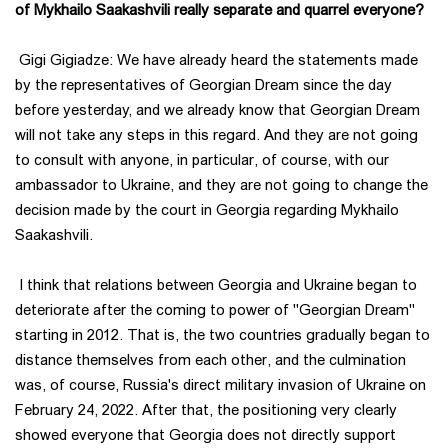
of Mykhailo Saakashvili really separate and quarrel everyone?
Gigi Gigiadze: We have already heard the statements made
by the representatives of Georgian Dream since the day
before yesterday, and we already know that Georgian Dream
will not take any steps in this regard. And they are not going
to consult with anyone, in particular, of course, with our
ambassador to Ukraine, and they are not going to change the
decision made by the court in Georgia regarding Mykhailo
Saakashvili.
I think that relations between Georgia and Ukraine began to
deteriorate after the coming to power of "Georgian Dream"
starting in 2012. That is, the two countries gradually began to
distance themselves from each other, and the culmination
was, of course, Russia's direct military invasion of Ukraine on
February 24, 2022. After that, the positioning very clearly
showed everyone that Georgia does not directly support