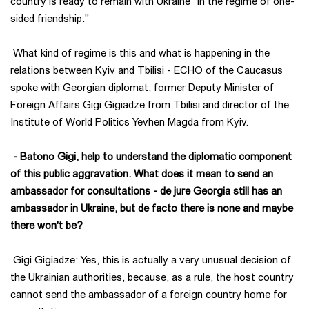
country is ready to remain with Ukraine "in the regime of one-
sided friendship."
What kind of regime is this and what is happening in the
relations between Kyiv and Tbilisi - ECHO of the Caucasus
spoke with Georgian diplomat, former Deputy Minister of
Foreign Affairs Gigi Gigiadze from Tbilisi and director of the
Institute of World Politics Yevhen Magda from Kyiv.
- Batono Gigi, help to understand the diplomatic component
of this public aggravation. What does it mean to send an
ambassador for consultations - de jure Georgia still has an
ambassador in Ukraine, but de facto there is none and maybe
there won't be?
Gigi Gigiadze: Yes, this is actually a very unusual decision of
the Ukrainian authorities, because, as a rule, the host country
cannot send the ambassador of a foreign country home for