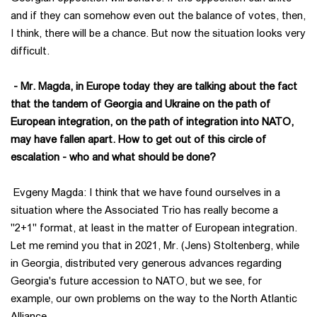
and if they can somehow even out the balance of votes, then,
I think, there will be a chance. But now the situation looks very
difficult.
- Mr. Magda, in Europe today they are talking about the fact
that the tandem of Georgia and Ukraine on the path of
European integration, on the path of integration into NATO,
may have fallen apart. How to get out of this circle of
escalation - who and what should be done?
Evgeny Magda: I think that we have found ourselves in a
situation where the Associated Trio has really become a
"2+1" format, at least in the matter of European integration.
Let me remind you that in 2021, Mr. (Jens) Stoltenberg, while
in Georgia, distributed very generous advances regarding
Georgia's future accession to NATO, but we see, for
example, our own problems on the way to the North Atlantic
Alliance.