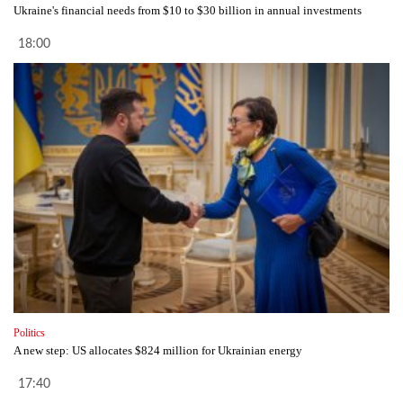
Ukraine's financial needs from $10 to $30 billion in annual investments
18:00
Politics
A new step: US allocates $824 million for Ukrainian energy
17:40