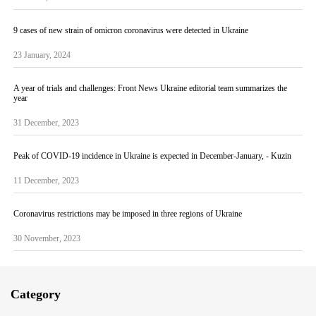
9 cases of new strain of omicron coronavirus were detected in Ukraine
23 January, 2024
A year of trials and challenges: Front News Ukraine editorial team summarizes the
year
31 December, 2023
Peak of COVID-19 incidence in Ukraine is expected in December-January, - Kuzin
11 December, 2023
Coronavirus restrictions may be imposed in three regions of Ukraine
30 November, 2023
Category