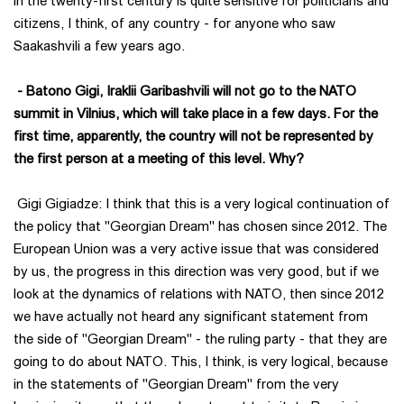
in the twenty-first century is quite sensitive for politicians and
citizens, I think, of any country - for anyone who saw
Saakashvili a few years ago.
- Batono Gigi, Iraklii Garibashvili will not go to the NATO
summit in Vilnius, which will take place in a few days. For the
first time, apparently, the country will not be represented by
the first person at a meeting of this level. Why?
Gigi Gigiadze: I think that this is a very logical continuation of
the policy that "Georgian Dream" has chosen since 2012. The
European Union was a very active issue that was considered
by us, the progress in this direction was very good, but if we
look at the dynamics of relations with NATO, then since 2012
we have actually not heard any significant statement from
the side of "Georgian Dream" - the ruling party - that they are
going to do about NATO. This, I think, is very logical, because
in the statements of "Georgian Dream" from the very