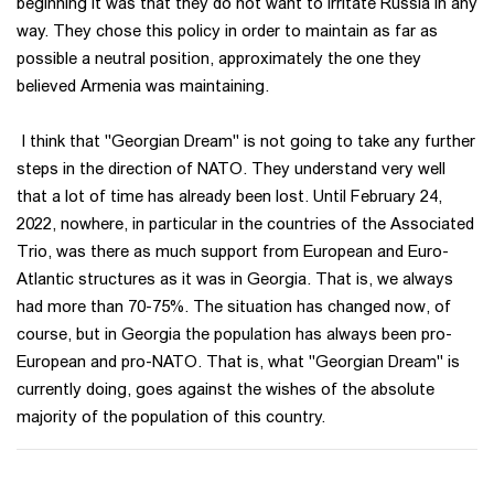
beginning it was that they do not want to irritate Russia in any
way. They chose this policy in order to maintain as far as
possible a neutral position, approximately the one they
believed Armenia was maintaining.
I think that "Georgian Dream" is not going to take any further
steps in the direction of NATO. They understand very well
that a lot of time has already been lost. Until February 24,
2022, nowhere, in particular in the countries of the Associated
Trio, was there as much support from European and Euro-
Atlantic structures as it was in Georgia. That is, we always
had more than 70-75%. The situation has changed now, of
course, but in Georgia the population has always been pro-
European and pro-NATO. That is, what "Georgian Dream" is
currently doing, goes against the wishes of the absolute
majority of the population of this country.