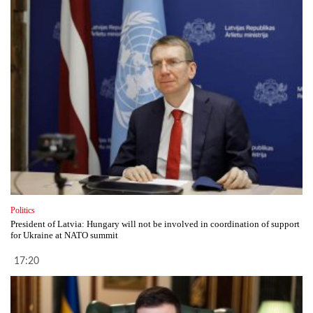
Politics
President of Latvia: Hungary will not be involved in coordination of support
for Ukraine at NATO summit
17:20