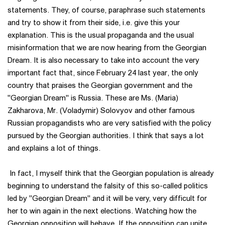
statements. They, of course, paraphrase such statements
and try to show it from their side, i.e. give this your
explanation. This is the usual propaganda and the usual
misinformation that we are now hearing from the Georgian
Dream. It is also necessary to take into account the very
important fact that, since February 24 last year, the only
country that praises the Georgian government and the
"Georgian Dream" is Russia. These are Ms. (Maria)
Zakharova, Mr. (Voladymir) Solovyov and other famous
Russian propagandists who are very satisfied with the policy
pursued by the Georgian authorities. I think that says a lot
and explains a lot of things.
In fact, I myself think that the Georgian population is already
beginning to understand the falsity of this so-called politics
led by "Georgian Dream" and it will be very, very difficult for
her to win again in the next elections. Watching how the
Georgian opposition will behave. If the opposition can unite