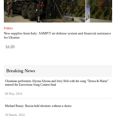
Politics
New supplies from Italy: SAMP/T air defense system and financial assistance
for Ukraine
16:20
Breaking News
Ukrainian performers Alyona Alyona and Jerry Heil with the song “Teresa & Maria”
entered the Eurovision Song Contest final
08 May, 2024
Michael Runey: Russia held elections without a choice
20 March, 2024