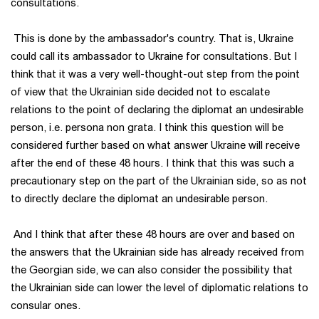
consultations.
This is done by the ambassador's country. That is, Ukraine
could call its ambassador to Ukraine for consultations. But I
think that it was a very well-thought-out step from the point
of view that the Ukrainian side decided not to escalate
relations to the point of declaring the diplomat an undesirable
person, i.e. persona non grata. I think this question will be
considered further based on what answer Ukraine will receive
after the end of these 48 hours. I think that this was such a
precautionary step on the part of the Ukrainian side, so as not
to directly declare the diplomat an undesirable person.
And I think that after these 48 hours are over and based on
the answers that the Ukrainian side has already received from
the Georgian side, we can also consider the possibility that
the Ukrainian side can lower the level of diplomatic relations to
consular ones.