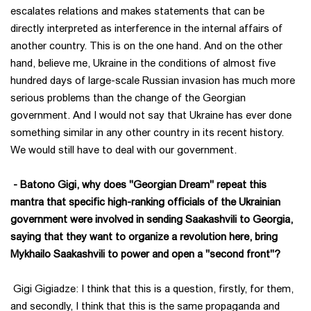
escalates relations and makes statements that can be
directly interpreted as interference in the internal affairs of
another country. This is on the one hand. And on the other
hand, believe me, Ukraine in the conditions of almost five
hundred days of large-scale Russian invasion has much more
serious problems than the change of the Georgian
government. And I would not say that Ukraine has ever done
something similar in any other country in its recent history.
We would still have to deal with our government.
- Batono Gigi, why does "Georgian Dream" repeat this
mantra that specific high-ranking officials of the Ukrainian
government were involved in sending Saakashvili to Georgia,
saying that they want to organize a revolution here, bring
Mykhailo Saakashvili to power and open a "second front"?
Gigi Gigiadze: I think that this is a question, firstly, for them,
and secondly, I think that this is the same propaganda and