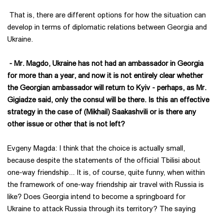
That is, there are different options for how the situation can
develop in terms of diplomatic relations between Georgia and
Ukraine.
- Mr. Magdo, Ukraine has not had an ambassador in Georgia
for more than a year, and now it is not entirely clear whether
the Georgian ambassador will return to Kyiv - perhaps, as Mr.
Gigiadze said, only the consul will be there. Is this an effective
strategy in the case of (Mikhail) Saakashvili or is there any
other issue or other that is not left?
Evgeny Magda: I think that the choice is actually small,
because despite the statements of the official Tbilisi about
one-way friendship... It is, of course, quite funny, when within
the framework of one-way friendship air travel with Russia is
like? Does Georgia intend to become a springboard for
Ukraine to attack Russia through its territory? The saying