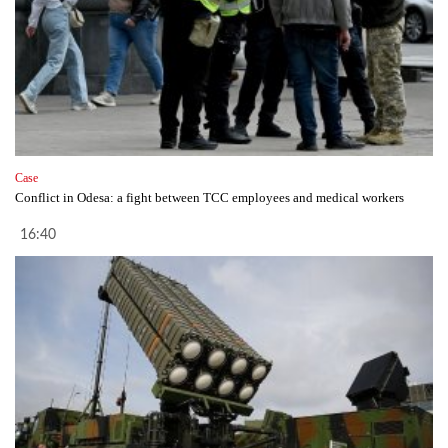
Case
Conflict in Odesa: a fight between TCC employees and medical workers
16:40