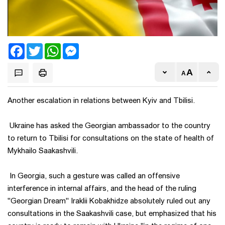
Facebook
Twitter
WhatsApp
Messenger
Another escalation in relations between Kyiv and Tbilisi.
Ukraine has asked the Georgian ambassador to the country
to return to Tbilisi for consultations on the state of health of
Mykhailo Saakashvili.
In Georgia, such a gesture was called an offensive
interference in internal affairs, and the head of the ruling
"Georgian Dream" Iraklii Kobakhidze absolutely ruled out any
consultations in the Saakashvili case, but emphasized that his