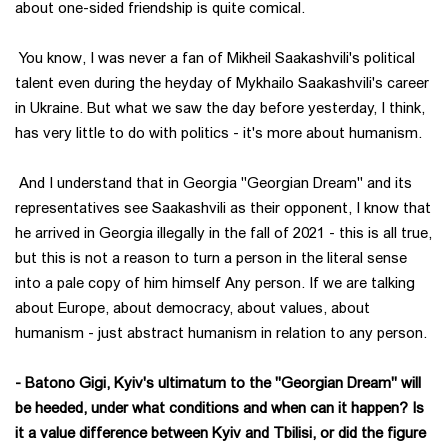
about one-sided friendship is quite comical.
You know, I was never a fan of Mikheil Saakashvili's political
talent even during the heyday of Mykhailo Saakashvili's career
in Ukraine. But what we saw the day before yesterday, I think,
has very little to do with politics - it's more about humanism.
And I understand that in Georgia "Georgian Dream" and its
representatives see Saakashvili as their opponent, I know that
he arrived in Georgia illegally in the fall of 2021 - this is all true,
but this is not a reason to turn a person in the literal sense
into a pale copy of him himself Any person. If we are talking
about Europe, about democracy, about values, about
humanism - just abstract humanism in relation to any person.
- Batono Gigi, Kyiv's ultimatum to the "Georgian Dream" will
be heeded, under what conditions and when can it happen? Is
it a value difference between Kyiv and Tbilisi, or did the figure