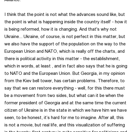
I think that the point is not what the advances sound like, but
the point is what is happening inside the country itself - how it
is being reformed, how it is changing. And that's why not
Ukraine... Ukraine, of course, is not perfect in this matter, but
we also have the support of the population on the way to the
European Union and NATO, which is really off the charts, and
there is political activity in this matter - the establishment,
which in words, at least , and in fact also says that he is going
to NATO and the European Union. But Georgia, in my opinion
from the Kiev bell tower, has certain problems. Therefore, to
say that we can restore everything - well, for this there must
be a movement from two sides, but what can it be when the
former president of Georgia and at the same time the current
citizen of Ukraine is in the state in which we have him we have
seen, to be honest, it’s hard for me to imagine. After all, this
is not a movie, but real life, and this visualization of suffering