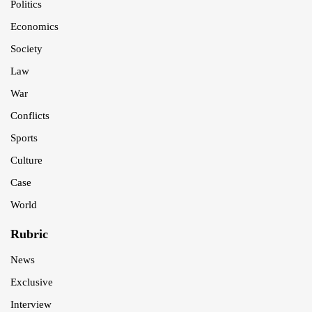
Politics
Economics
Society
Law
War
Conflicts
Sports
Culture
Case
World
Rubric
News
Exclusive
Interview