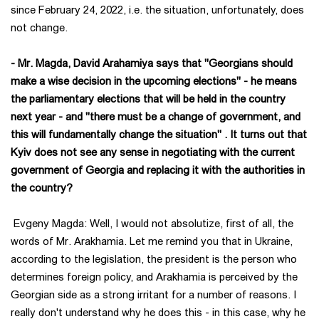
since February 24, 2022, i.e. the situation, unfortunately, does
not change.
- Mr. Magda, David Arahamiya says that "Georgians should
make a wise decision in the upcoming elections" - he means
the parliamentary elections that will be held in the country
next year - and "there must be a change of government, and
this will fundamentally change the situation" . It turns out that
Kyiv does not see any sense in negotiating with the current
government of Georgia and replacing it with the authorities in
the country?
Evgeny Magda: Well, I would not absolutize, first of all, the
words of Mr. Arakhamia. Let me remind you that in Ukraine,
according to the legislation, the president is the person who
determines foreign policy, and Arakhamia is perceived by the
Georgian side as a strong irritant for a number of reasons. I
really don't understand why he does this - in this case, why he