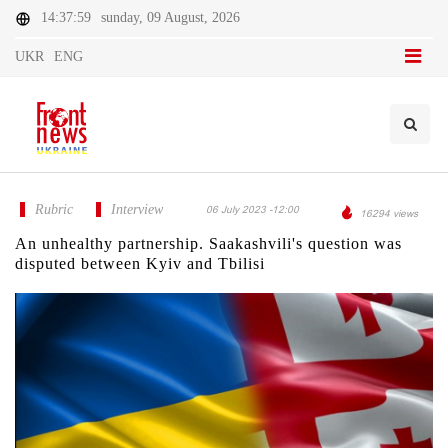
14:37:59
sunday, 09 August, 2026
UKR
ENG
Rubric
Interview
06 July 2023 -12:00
16294 views
An unhealthy partnership. Saakashvili's question was
disputed between Kyiv and Tbilisi