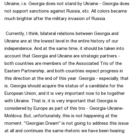
Ukraine, i.e. Georgia does not stand by Ukraine - Georgia does
not support sanctions against Russia, etc. All colors became
much brighter after the military invasion of Russia.
Currently, I think, bilateral relations between Georgia and
Ukraine are at the lowest level in the entire history of our
independence. And at the same time, it should be taken into
account that Georgia and Ukraine are strategic partners -
both countries are members of the Associated Trio of the
Eastern Partnership, and both countries expect progress in
this direction at the end of this year. Georgia - especially, that
is. Georgia should acquire the status of a candidate for the
European Union, and it is very important now to be together
with Ukraine. That is, it is very important that Georgia is
considered by Europe as part of this trio - Georgia-Ukraine-
Moldova. But, unfortunately, this is not happening at the
moment. "Georgian Dream" is not going to address this issue
at all and continues the same rhetoric we have been hearing