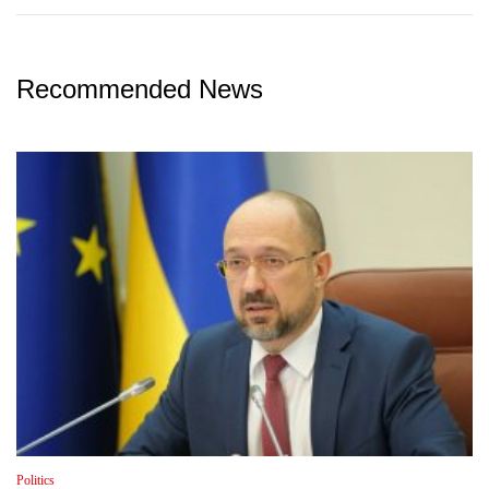
Recommended News
Politics