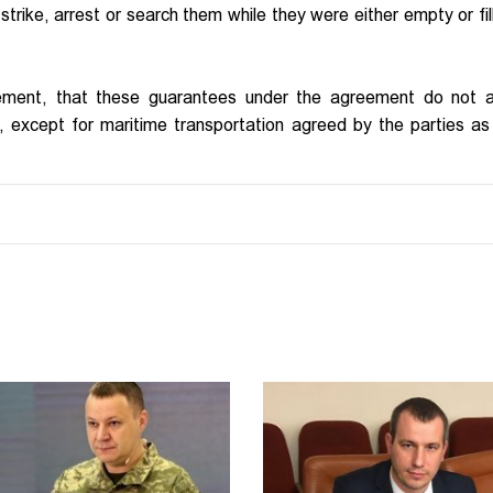
strike, arrest or search them while they were either empty or fil
ement, that these guarantees under the agreement do not a
ds, except for maritime transportation agreed by the parties as