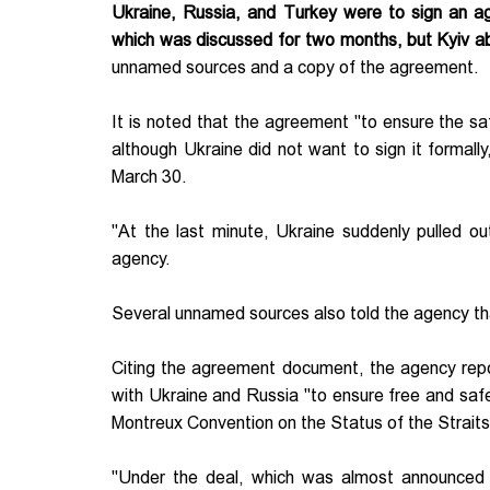
Ukraine, Russia, and Turkey were to sign an a
which was discussed for two months, but Kyiv a
unnamed sources and a copy of the agreement.
It is noted that the agreement "to ensure the s
although Ukraine did not want to sign it formal
March 30.
"At the last minute, Ukraine suddenly pulled o
agency.
Several unnamed sources also told the agency tha
Citing the agreement document, the agency repo
with Ukraine and Russia "to ensure free and safe
Montreux Convention on the Status of the Strait
"Under the deal, which was almost announced 