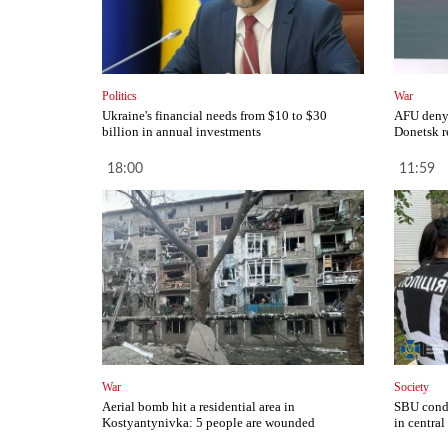
Politics
War
Ukraine's financial needs from $10 to $30
AFU deny 
billion in annual investments
Donetsk r
18:00
11:59
War
Society
Aerial bomb hit a residential area in
SBU condu
Kostyantynivka: 5 people are wounded
in central