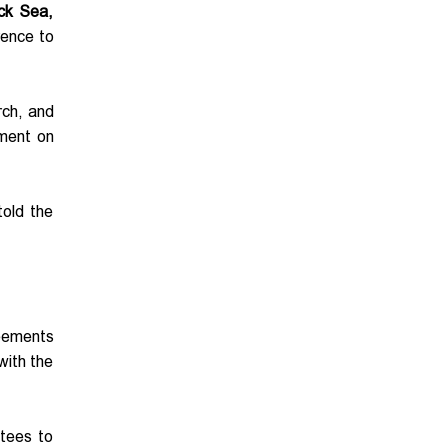
ack Sea,
rence to
rch, and
ement on
told the
reements
with the
tees to