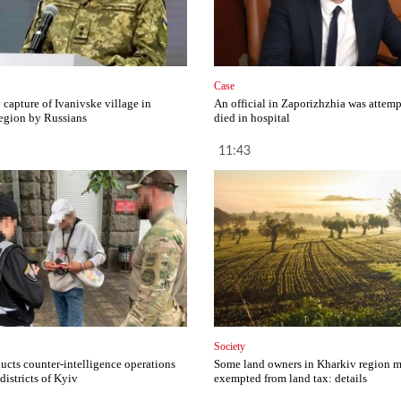
Case
capture of Ivanivske village in
An official in Zaporizhzhia was attemp
egion by Russians
died in hospital
11:43
Society
cts counter-intelligence operations
Some land owners in Kharkiv region 
 districts of Kyiv
exempted from land tax: details