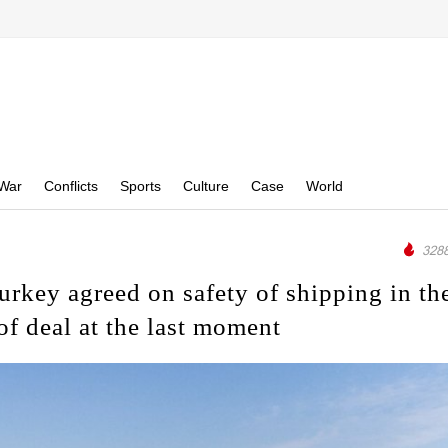
War
Conflicts
Sports
Culture
Case
World
3288
urkey agreed on safety of shipping in th
of deal at the last moment