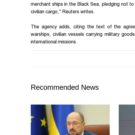
merchant ships in the Black Sea, pledging not to 
civilian cargo," Reuters writes.
The agency adds, citing the text of the agre
warships, civilian vessels carrying military goo
international missions.
Recommended News