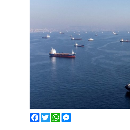
Facebook
Twitter
WhatsApp
Messenger