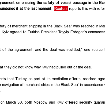
greement on ensuring the safety of vessel passage in the Bl
bandoned it at the last moment.
Reuters
reports this with refe
afety of merchant shipping in the Black Sea" was reached in Ma
ly, Kyiv agreed to Turkish President Tayyip Erdogan's announc
ut of the agreement, and the deal was scuttled," one source 
t they did not know why Kyiv had pulled out of the deal.
rts that Turkey, as part of its mediation efforts, reached ag
 navigation of merchant ships in the Black Sea" in accordance 
s.
on March 30, both Moscow and Kyiv offered security guaran