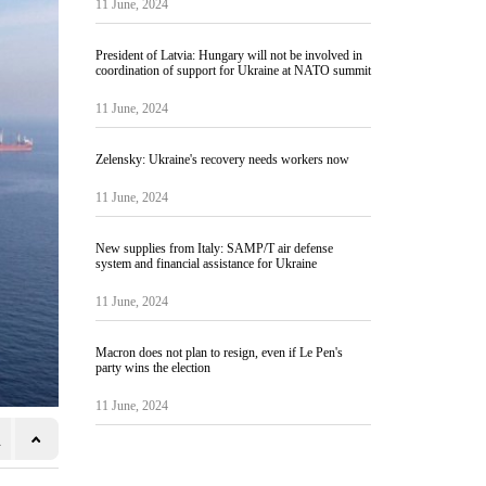
11 June, 2024
President of Latvia: Hungary will not be involved in
coordination of support for Ukraine at NATO summit
11 June, 2024
Zelensky: Ukraine's recovery needs workers now
11 June, 2024
New supplies from Italy: SAMP/T air defense
system and financial assistance for Ukraine
11 June, 2024
Macron does not plan to resign, even if Le Pen's
party wins the election
11 June, 2024