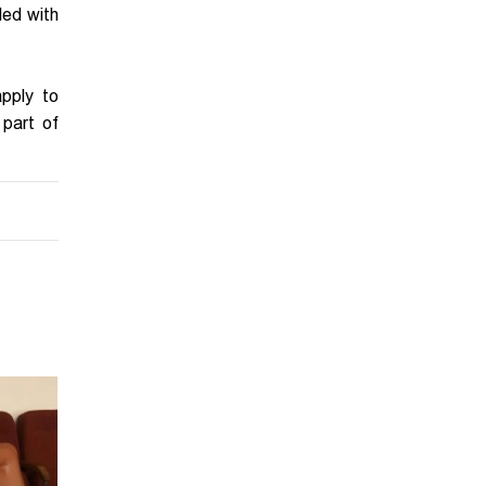
led with
pply to
 part of