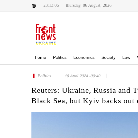
23:13:06
thursday, 06 August, 2026
home
Politics
Economics
Society
Law
Politics
16 April 2024 -09:40
Reuters: Ukraine, Russia and T
Black Sea, but Kyiv backs out 