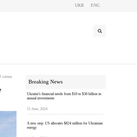
UKR
ENG
 views
Breaking News
e
Ukraine's financial needs from $10 to $30 billion in
annual investments
11 June, 2024
A new step: US allocates $824 million for Ukrainian
energy