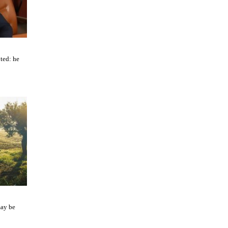
ted: he
may be