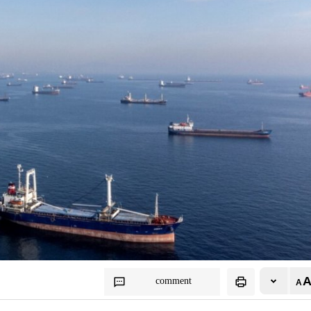
comment