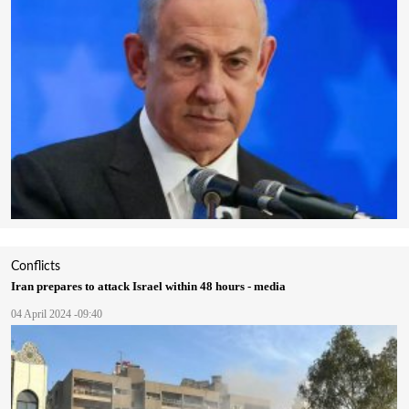
Conflicts
Iran prepares to attack Israel within 48 hours - media
04 April 2024 -09:40