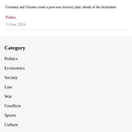
Germany and Ukraine create a post-war recovery plan: details of the declaration
Politics
11 June, 2024
Category
Politics
Economics
Society
Law
War
Conflicts
Sports
Culture