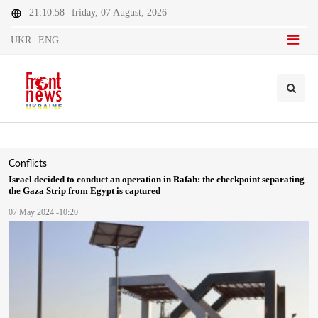
21:10:58
friday, 07 August, 2026
UKR
ENG
Conflicts
Israel decided to conduct an operation in Rafah: the checkpoint separating
the Gaza Strip from Egypt is captured
07 May 2024 -10:20