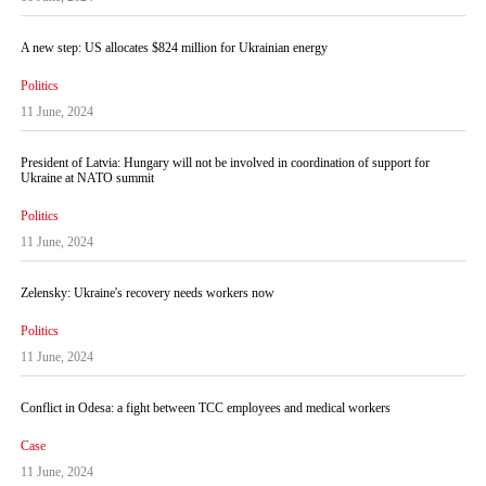
A new step: US allocates $824 million for Ukrainian energy
Politics
11 June, 2024
President of Latvia: Hungary will not be involved in coordination of support for
Ukraine at NATO summit
Politics
11 June, 2024
Zelensky: Ukraine's recovery needs workers now
Politics
11 June, 2024
Conflict in Odesa: a fight between TCC employees and medical workers
Case
11 June, 2024