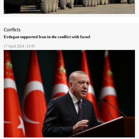
Conflicts
Erdogan supported Iran in the conflict with Israel
17 April 2024 -13:45