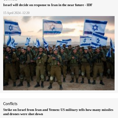
Israel will decide on response to Iran in the near future - IDF
15 April 2024 -12:20
Conflicts
Strike on Israel from Iran and Yemen: US military tells how many missiles
and drones were shot down