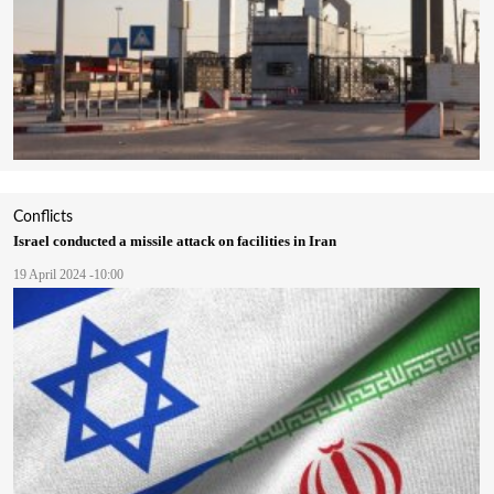
Conflicts
Israel conducted a missile attack on facilities in Iran
19 April 2024 -10:00