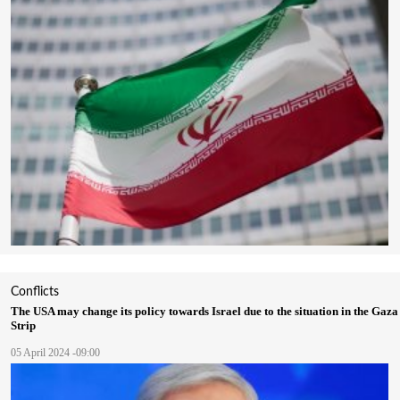
Conflicts
The USA may change its policy towards Israel due to the situation in the Gaza
Strip
05 April 2024 -09:00