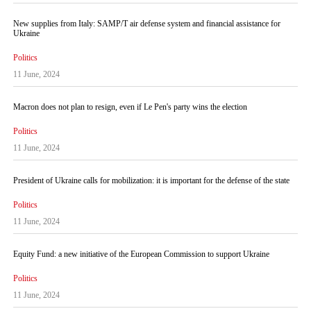
New supplies from Italy: SAMP/T air defense system and financial assistance for
Ukraine
Politics
11 June, 2024
Macron does not plan to resign, even if Le Pen's party wins the election
Politics
11 June, 2024
President of Ukraine calls for mobilization: it is important for the defense of the state
Politics
11 June, 2024
Equity Fund: a new initiative of the European Commission to support Ukraine
Politics
11 June, 2024