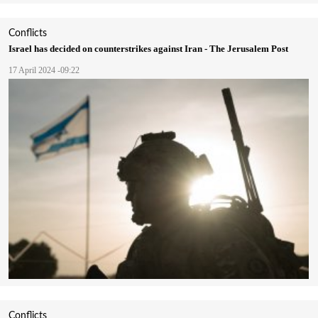
Conflicts
Israel has decided on counterstrikes against Iran - The Jerusalem Post
17 April 2024 -09:22
Conflicts