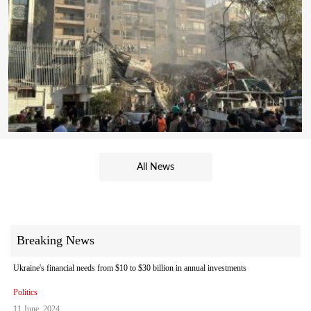
All News
Breaking News
Ukraine's financial needs from $10 to $30 billion in annual investments
Politics
11 June, 2024