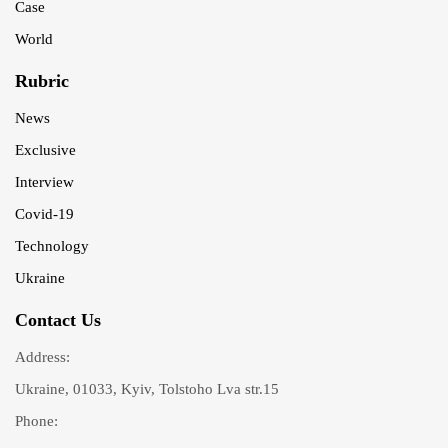
Case
World
Rubric
News
Exclusive
Interview
Covid-19
Technology
Ukraine
Contact Us
Address:
Ukraine, 01033, Kyiv, Tolstoho Lva str.15
Phone: