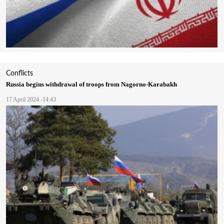
Conflicts
Russia begins withdrawal of troops from Nagorno-Karabakh
17 April 2024 -14:43