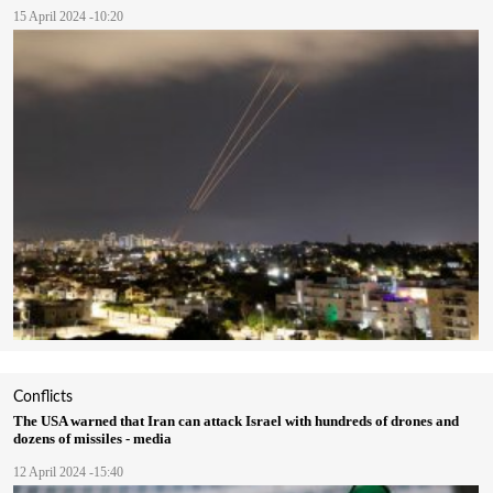
15 April 2024 -10:20
Conflicts
The USA warned that Iran can attack Israel with hundreds of drones and
dozens of missiles - media
12 April 2024 -15:40