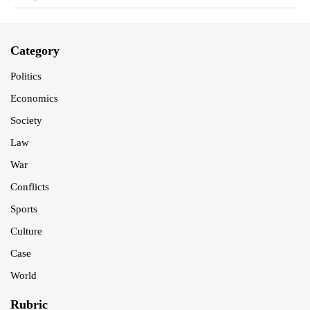
Category
Politics
Economics
Society
Law
War
Conflicts
Sports
Culture
Case
World
Rubric