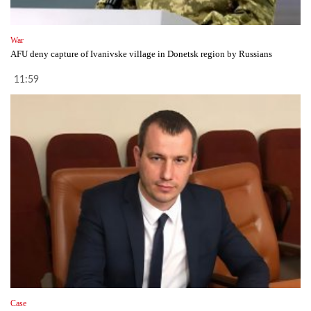
War
AFU deny capture of Ivanivske village in Donetsk region by Russians
11:59
Case