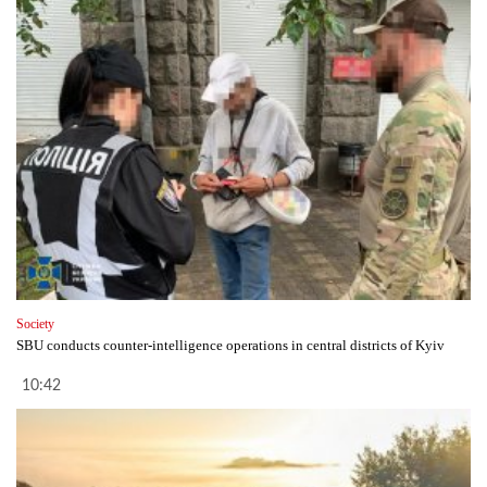
Society
SBU conducts counter-intelligence operations in central districts of Kyiv
10:42