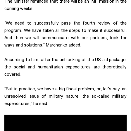
The Minister reminded that there will be an IMF mission in the
coming weeks.
“We need to successfully pass the fourth review of the
program. We have taken all the steps to make it successful.
And then we will communicate with our partners, look for
ways and solutions,” Marchenko added.
According to him, after the unblocking of the US aid package,
the social and humanitarian expenditures are theoretically
covered.
“But in practice, we have a big fiscal problem, or, let's say, an
unresolved issue of military nature, the so-called military
expenditures,” he said.