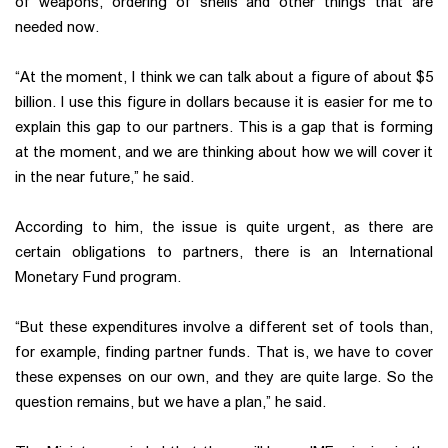
of weapons, ordering of shells and other things that are
needed now.
“At the moment, I think we can talk about a figure of about $5
billion. I use this figure in dollars because it is easier for me to
explain this gap to our partners. This is a gap that is forming
at the moment, and we are thinking about how we will cover it
in the near future,” he said.
According to him, the issue is quite urgent, as there are
certain obligations to partners, there is an International
Monetary Fund program.
“But these expenditures involve a different set of tools than,
for example, finding partner funds. That is, we have to cover
these expenses on our own, and they are quite large. So the
question remains, but we have a plan,” he said.