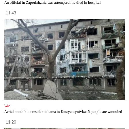
An official in Zaporizhzhia was attempted: he died in hospital
11:43
War
Aerial bomb hit a residential area in Kostyantynivka: 5 people are wounded
11:20