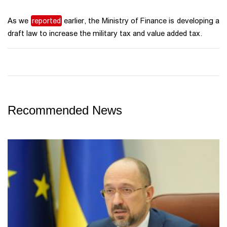
As we
reported
earlier, the Ministry of Finance is developing a
draft law to increase the military tax and value added tax.
Recommended News