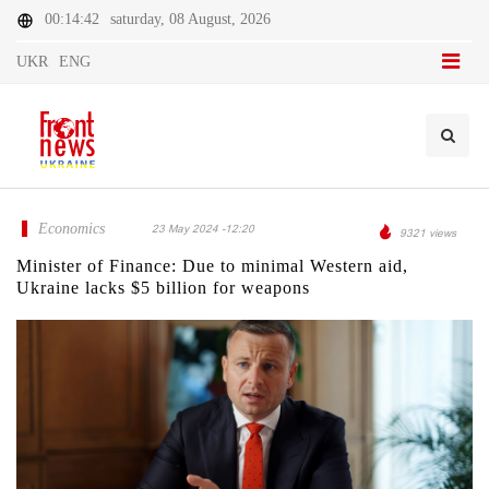
00:14:42
saturday, 08 August, 2026
UKR
ENG
Economics
23 May 2024 -12:20
9321 views
Minister of Finance: Due to minimal Western aid,
Ukraine lacks $5 billion for weapons