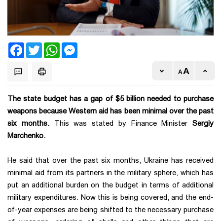
Facebook
Twitter
WhatsApp
Messenger
The state budget has a gap of $5 billion needed to purchase
weapons because Western aid has been minimal over the past
six months.
This was stated by Finance Minister
Sergiy
Marchenko.
He said that over the past six months, Ukraine has received
minimal aid from its partners in the military sphere, which has
put an additional burden on the budget in terms of additional
military expenditures. Now this is being covered, and the end-
of-year expenses are being shifted to the necessary purchase