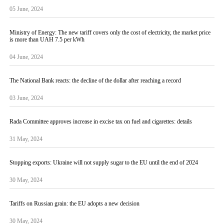
05 June, 2024
Ministry of Energy: The new tariff covers only the cost of electricity, the market price
is more than UAH 7.5 per kWh
04 June, 2024
The National Bank reacts: the decline of the dollar after reaching a record
03 June, 2024
Rada Committee approves increase in excise tax on fuel and cigarettes: details
31 May, 2024
Stopping exports: Ukraine will not supply sugar to the EU until the end of 2024
30 May, 2024
Tariffs on Russian grain: the EU adopts a new decision
30 May, 2024