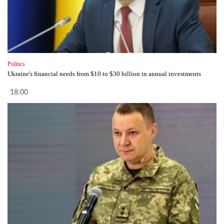
Politics
Ukraine's financial needs from $10 to $30 billion in annual investments
18:00