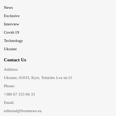
News
Exclusive
Interview
Covid-19
Technology
Ukraine
Contact Us
Address:
Ukraine, 01033, Kyiv, Tolstoho Lva str.15
Phone:
+380 67 333 84 33
Email:
editorial@frontnews.eu