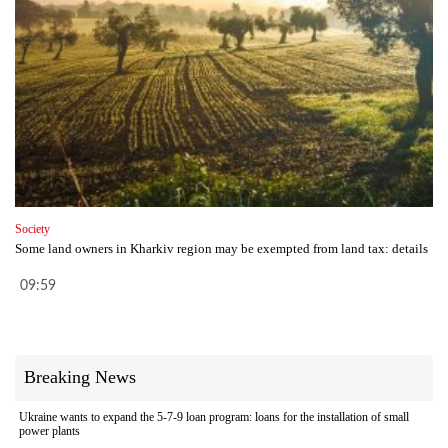
Society
Some land owners in Kharkiv region may be exempted from land tax: details
09:59
Breaking News
Ukraine wants to expand the 5-7-9 loan program: loans for the installation of small
power plants