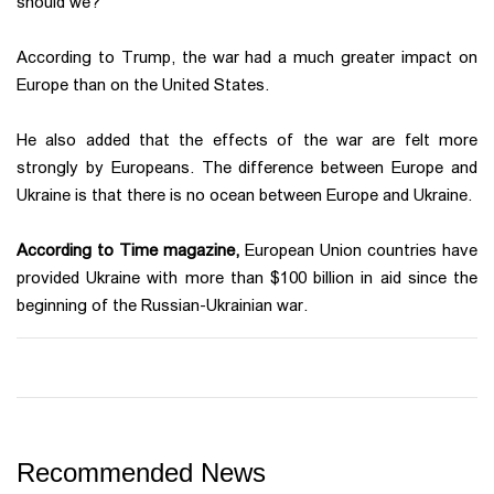
should we?"
According to Trump, the war had a much greater impact on
Europe than on the United States.
He also added that the effects of the war are felt more
strongly by Europeans. The difference between Europe and
Ukraine is that there is no ocean between Europe and Ukraine.
According to Time magazine,
European Union countries have
provided Ukraine with more than $100 billion in aid since the
beginning of the Russian-Ukrainian war.
Recommended News