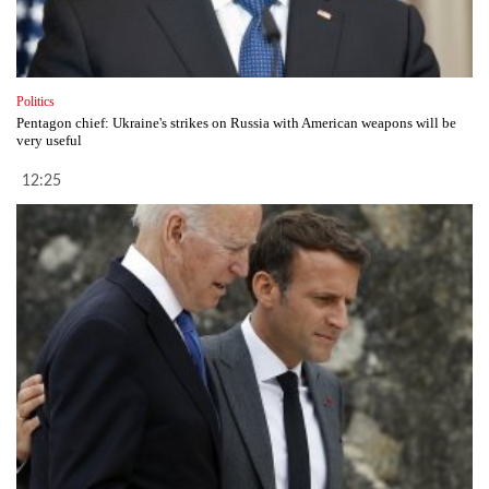
Politics
Pentagon chief: Ukraine's strikes on Russia with American weapons will be
very useful
12:25