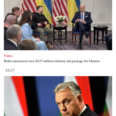
Politics
Biden announces new $225 million military aid package for Ukraine
14:27