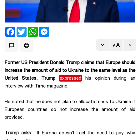
Facebook
Twitter
WhatsApp
Messenger
Former US President Donald Trump claims that Europe should
increase the amount of aid to Ukraine to the same level as the
United States. Trump
expressed
his opinion during an
interview with Time magazine.
He noted that he does not plan to allocate funds to Ukraine if
European countries do not increase the amount of aid
provided.
Trump asks:
"If Europe doesn't feel the need to pay, why