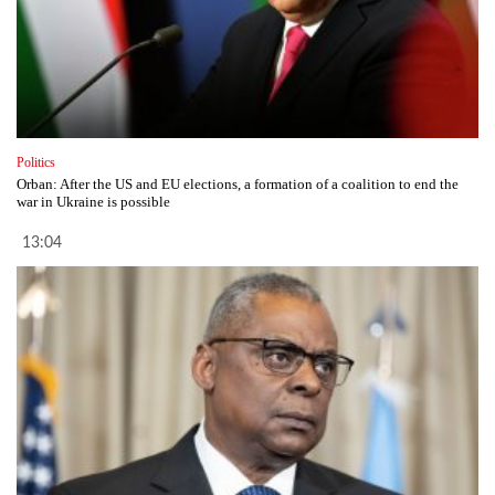
Politics
Orban: After the US and EU elections, a formation of a coalition to end the
war in Ukraine is possible
13:04