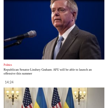
Politics
Republican Senator Lindsey Graham: AFU will be able to launch an
offensive this summer
14:24