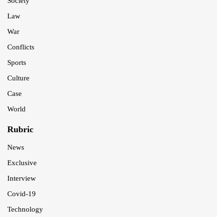
Society
Law
War
Conflicts
Sports
Culture
Case
World
Rubric
News
Exclusive
Interview
Covid-19
Technology