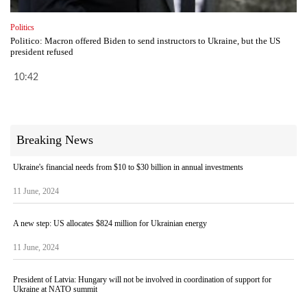
Politics
Politico: Macron offered Biden to send instructors to Ukraine, but the US
president refused
10:42
Breaking News
Ukraine's financial needs from $10 to $30 billion in annual investments
11 June, 2024
A new step: US allocates $824 million for Ukrainian energy
11 June, 2024
President of Latvia: Hungary will not be involved in coordination of support for
Ukraine at NATO summit