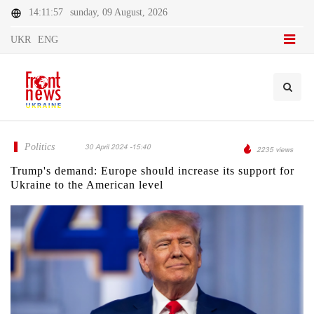
14:11:57
sunday, 09 August, 2026
UKR
ENG
Politics
30 April 2024 -15:40
2235 views
Trump's demand: Europe should increase its support for
Ukraine to the American level