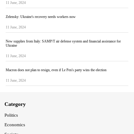
11 June, 2024
Zelensky: Ukraine's recovery needs workers now
11 June, 2024
New supplies from Italy: SAMP/T air defense system and financial assistance for
Ukraine
11 June, 2024
Macron does not plan to resign, even if Le Pen's party wins the election
11 June, 2024
Category
Politics
Economics