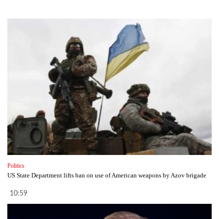
Politics
US State Department lifts ban on use of American weapons by Azov brigade
10:59