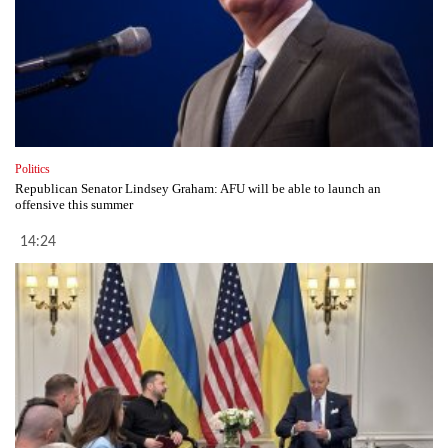
Politics
Republican Senator Lindsey Graham: AFU will be able to launch an
offensive this summer
14:24