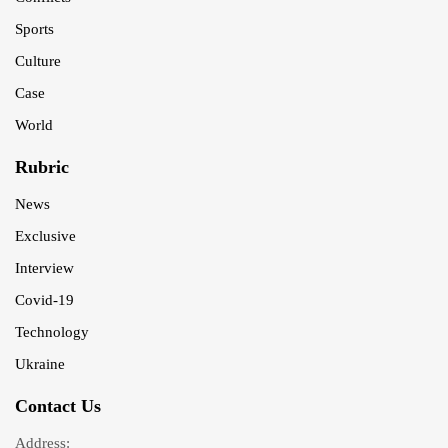
Sports
Culture
Case
World
Rubric
News
Exclusive
Interview
Covid-19
Technology
Ukraine
Contact Us
Address: