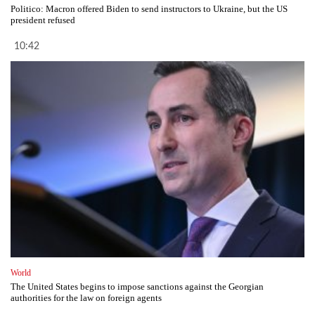
Politico: Macron offered Biden to send instructors to Ukraine, but the US
president refused
10:42
World
The United States begins to impose sanctions against the Georgian
authorities for the law on foreign agents