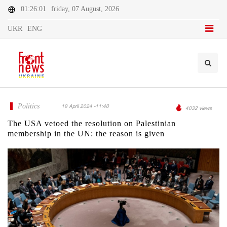
01:26:01
friday, 07 August, 2026
UKR
ENG
Politics
19 April 2024 -11:40
4032 views
The USA vetoed the resolution on Palestinian
membership in the UN: the reason is given