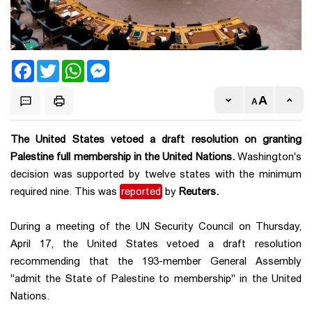
Facebook
Twitter
WhatsApp
Messenger
The United States vetoed a draft resolution on granting
Palestine full membership in the United Nations.
Washington's
decision was supported by twelve states with the minimum
required nine. This was
reported
by
Reuters.
During a meeting of the UN Security Council on Thursday,
April 17, the United States vetoed a draft resolution
recommending that the 193-member General Assembly
"admit the State of Palestine to membership" in the United
Nations.