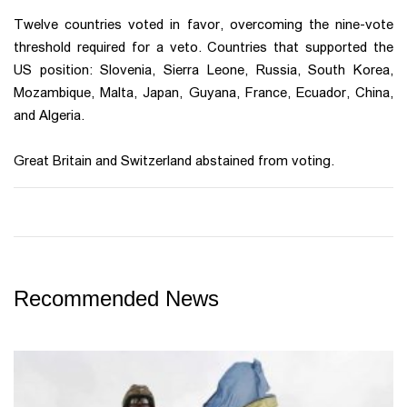
Twelve countries voted in favor, overcoming the nine-vote
threshold required for a veto. Countries that supported the
US position: Slovenia, Sierra Leone, Russia, South Korea,
Mozambique, Malta, Japan, Guyana, France, Ecuador, China,
and Algeria.
Great Britain and Switzerland abstained from voting.
Recommended News