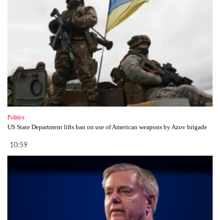
Politics
US State Department lifts ban on use of American weapons by Azov brigade
10:59