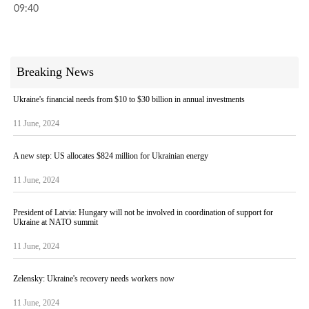
09:40
Breaking News
Ukraine's financial needs from $10 to $30 billion in annual investments
11 June, 2024
A new step: US allocates $824 million for Ukrainian energy
11 June, 2024
President of Latvia: Hungary will not be involved in coordination of support for
Ukraine at NATO summit
11 June, 2024
Zelensky: Ukraine's recovery needs workers now
11 June, 2024