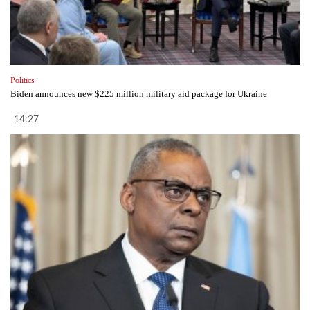
Politics
Biden announces new $225 million military aid package for Ukraine
14:27