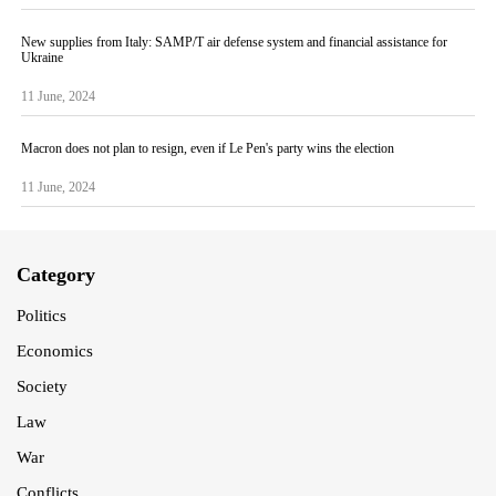
New supplies from Italy: SAMP/T air defense system and financial assistance for
Ukraine
11 June, 2024
Macron does not plan to resign, even if Le Pen's party wins the election
11 June, 2024
Category
Politics
Economics
Society
Law
War
Conflicts