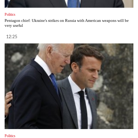
Politics
Pentagon chief: Ukraine's strikes on Russia with American weapons will be
very useful
12:25
Politics