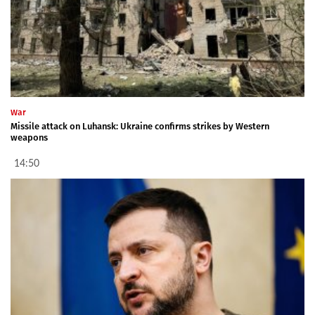
War
Missile attack on Luhansk: Ukraine confirms strikes by Western
weapons
14:50