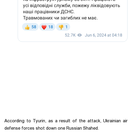
According to Tyurin, as a result of the attack, Ukrainian air
defense forces shot down one Russian Shahed.