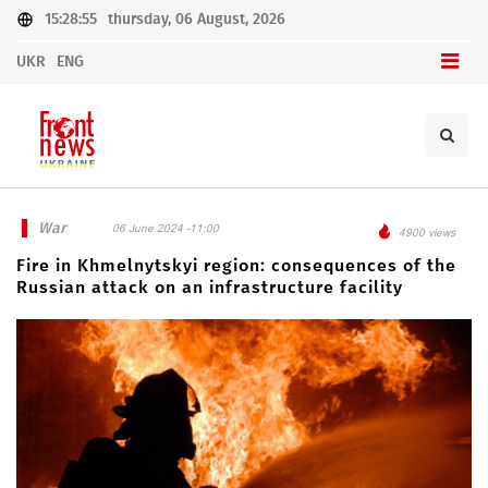
15:28:55
thursday, 06 August, 2026
UKR
ENG
War
06 June 2024 -11:00
4900 views
Fire in Khmelnytskyi region: consequences of the
Russian attack on an infrastructure facility