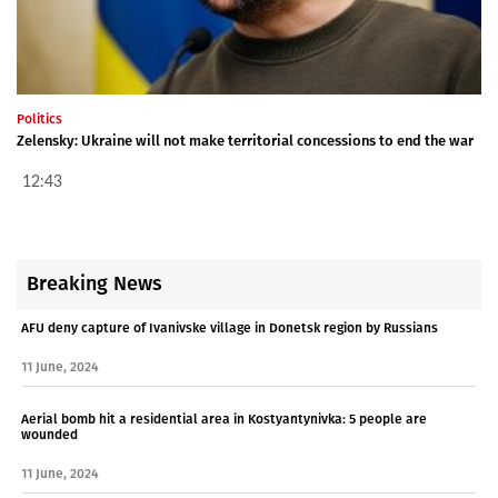
Politics
Zelensky: Ukraine will not make territorial concessions to end the war
12:43
Breaking News
AFU deny capture of Ivanivske village in Donetsk region by Russians
11 June, 2024
Aerial bomb hit a residential area in Kostyantynivka: 5 people are
wounded
11 June, 2024