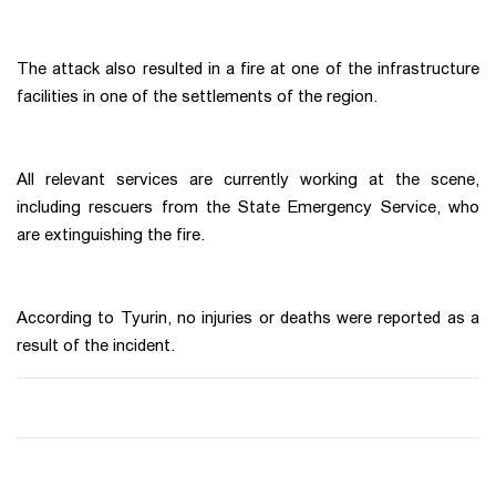
The attack also resulted in a fire at one of the infrastructure
facilities in one of the settlements of the region.
All relevant services are currently working at the scene,
including rescuers from the State Emergency Service, who
are extinguishing the fire.
According to Tyurin, no injuries or deaths were reported as a
result of the incident.