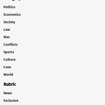
Politics
Economics
Society
Law
War
Conflicts
Sports
Culture
Case
World
Rubric
News
Exclusive