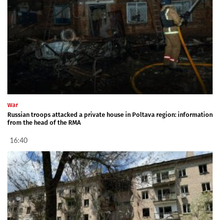
War
Russian troops attacked a private house in Poltava region: information
from the head of the RMA
16:40