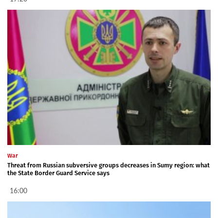
War
Threat from Russian subversive groups decreases in Sumy region: what
the State Border Guard Service says
16:00