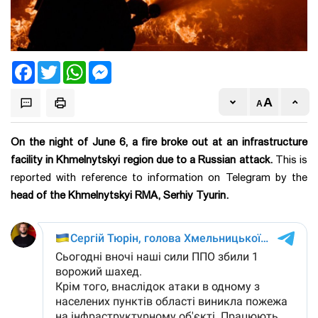
Facebook
Twitter
WhatsApp
Messenger
On the night of June 6, a fire broke out at an infrastructure
facility in Khmelnytskyi region due to a Russian attack.
This is
reported with reference to information on Telegram by the
head of the Khmelnytskyi RMA, Serhiy Tyurin.