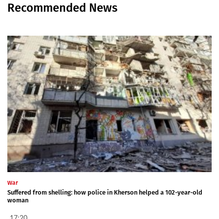
Recommended News
War
Suffered from shelling: how police in Kherson helped a 102-year-old
woman
17:20