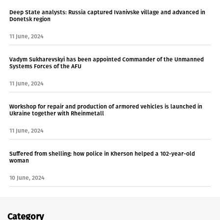
Deep State analysts: Russia captured Ivanivske village and advanced in
Donetsk region
11 June, 2024
Vadym Sukharevskyi has been appointed Commander of the Unmanned
Systems Forces of the AFU
11 June, 2024
Workshop for repair and production of armored vehicles is launched in
Ukraine together with Rheinmetall
11 June, 2024
Suffered from shelling: how police in Kherson helped a 102-year-old
woman
10 June, 2024
Category