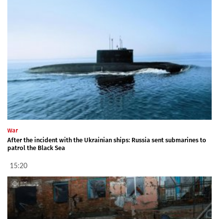
War
After the incident with the Ukrainian ships: Russia sent submarines to
patrol the Black Sea
15:20