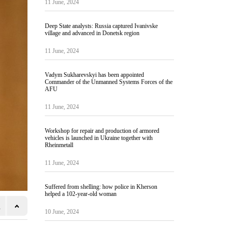
11 June, 2024
Deep State analysts: Russia captured Ivanivske
village and advanced in Donetsk region
11 June, 2024
Vadym Sukharevskyi has been appointed
Commander of the Unmanned Systems Forces of the
AFU
11 June, 2024
Workshop for repair and production of armored
vehicles is launched in Ukraine together with
Rheinmetall
11 June, 2024
Suffered from shelling: how police in Kherson
helped a 102-year-old woman
10 June, 2024