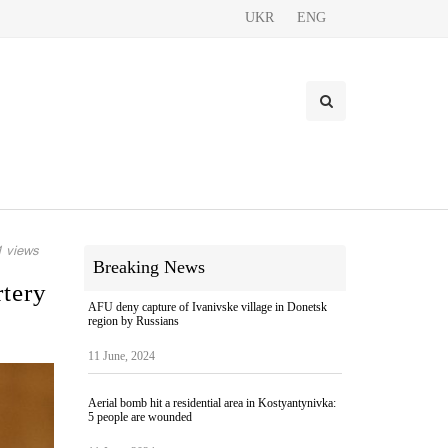
UKR
ENG
 views
Breaking News
rtery
AFU deny capture of Ivanivske village in Donetsk
region by Russians
11 June, 2024
Aerial bomb hit a residential area in Kostyantynivka:
5 people are wounded