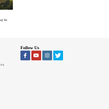
may be
Follow Us
Lva