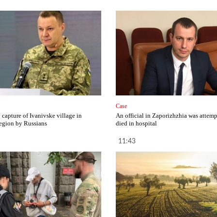
Case
capture of Ivanivske village in
An official in Zaporizhzhia was attemp
egion by Russians
died in hospital
11:43