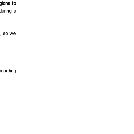
gions to
during a
s, so we
ccording