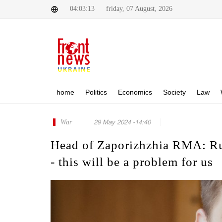
04:03:13
friday, 07 August, 2026
home
Politics
Economics
Society
Law
War
29 May 2024 -14:40
Head of Zaporizhzhia RMA: Russ
- this will be a problem for us