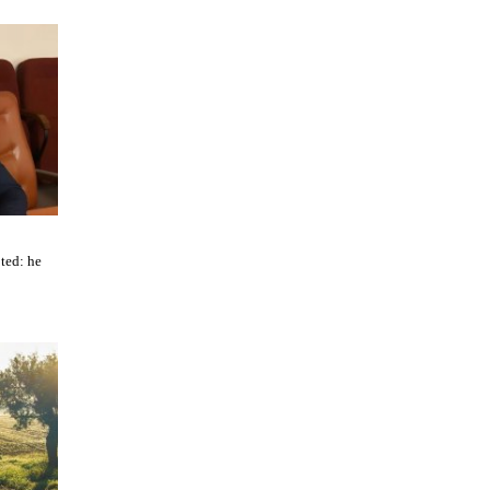
ted: he