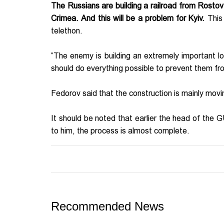
The Russians are building a railroad from Rostov
Crimea. And this will be a problem for Kyiv.
This
telethon.
“The enemy is building an extremely important logi
should do everything possible to prevent them fro
Fedorov said that the construction is mainly mov
It should be noted that earlier the head of the 
to him, the process is almost complete.
Recommended News