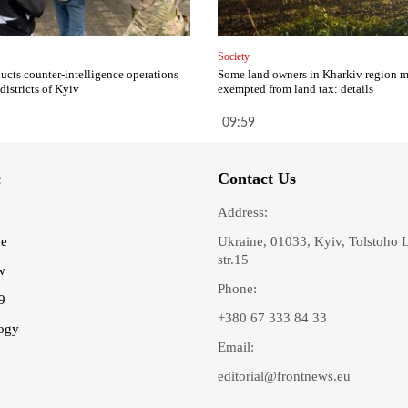
Society
cts counter-intelligence operations
Some land owners in Kharkiv region 
 districts of Kyiv
exempted from land tax: details
09:59
c
Contact Us
Address:
ve
Ukraine, 01033, Kyiv, Tolstoho 
str.15
w
Phone:
9
+380 67 333 84 33
ogy
Email:
editorial@frontnews.eu