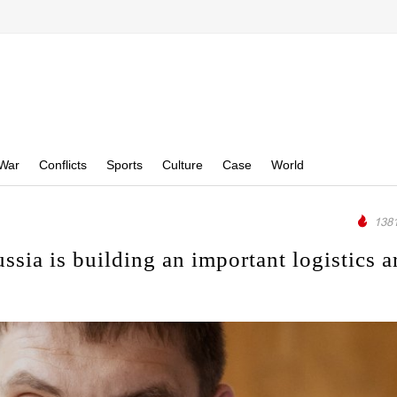
War
Conflicts
Sports
Culture
Case
World
1381
ia is building an important logistics a