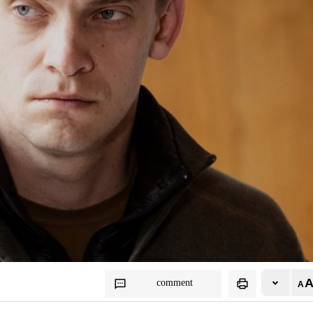
comment