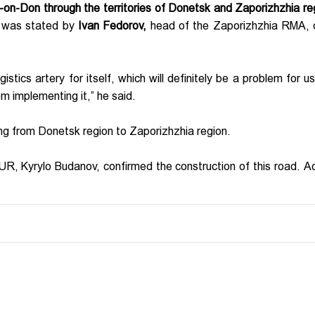
-on-Don through the territories of Donetsk and Zaporizhzhia re
 was stated by
Ivan Fedorov,
head of the Zaporizhzhia RMA, 
stics artery for itself, which will definitely be a problem for u
m implementing it,” he said.
ing from Donetsk region to Zaporizhzhia region.
GUR, Kyrylo Budanov, confirmed the construction of this road. A