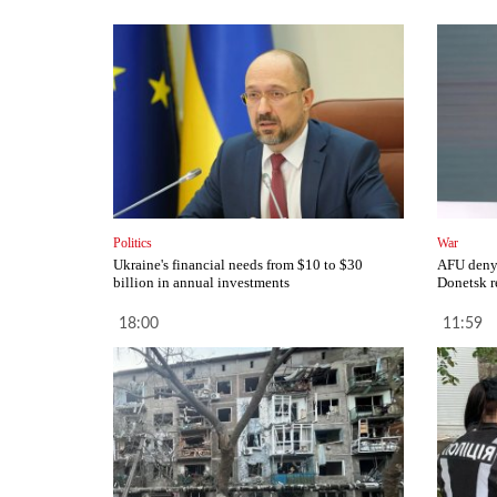
Politics
War
Ukraine's financial needs from $10 to $30
AFU deny 
billion in annual investments
Donetsk r
18:00
11:59