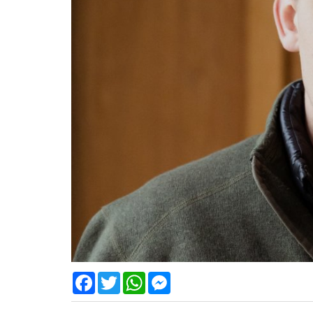
Facebook
Twitter
WhatsApp
Messenger