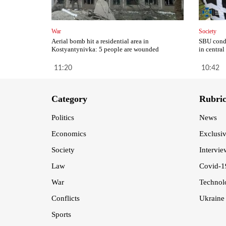
War
Society
Aerial bomb hit a residential area in
SBU condu
Kostyantynivka: 5 people are wounded
in central
11:20
10:42
Category
Rubri
Politics
News
Economics
Exclusi
Society
Intervie
Law
Covid-1
War
Technol
Conflicts
Ukraine
Sports