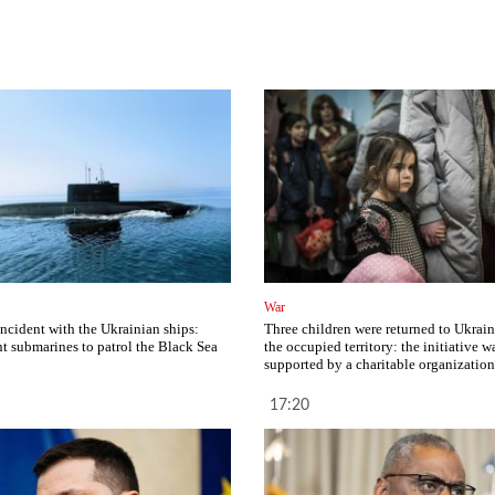
War
incident with the Ukrainian ships:
Three children were returned to Ukrai
nt submarines to patrol the Black Sea
the occupied territory: the initiative w
supported by a charitable organization
17:20