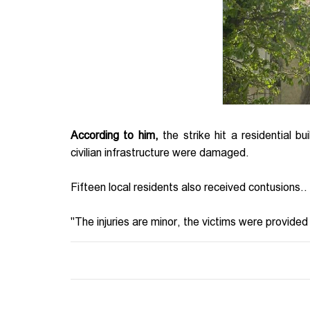
According to him,
the strike hit a residential bu
civilian infrastructure were damaged.
Fifteen local residents also received contusions..
"The injuries are minor, the victims were provided