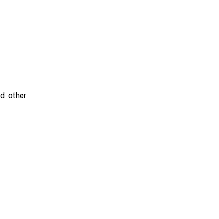
nd other