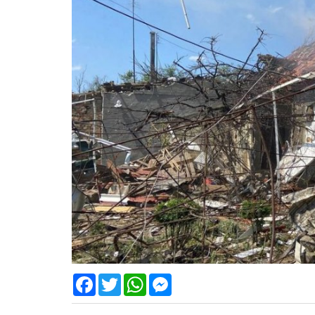
Facebook
Twitter
WhatsApp
Messenger