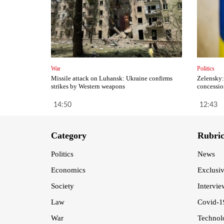
War
Politics
Missile attack on Luhansk: Ukraine confirms
Zelensky:
strikes by Western weapons
concessio
14:50
12:43
Category
Rubri
Politics
News
Economics
Exclusi
Society
Intervie
Law
Covid-1
War
Technol