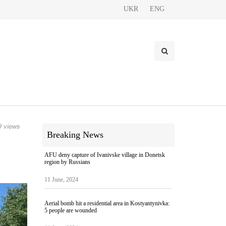
UKR
ENG
 views
Breaking News
AFU deny capture of Ivanivske village in Donetsk
region by Russians
11 June, 2024
Aerial bomb hit a residential area in Kostyantynivka:
5 people are wounded