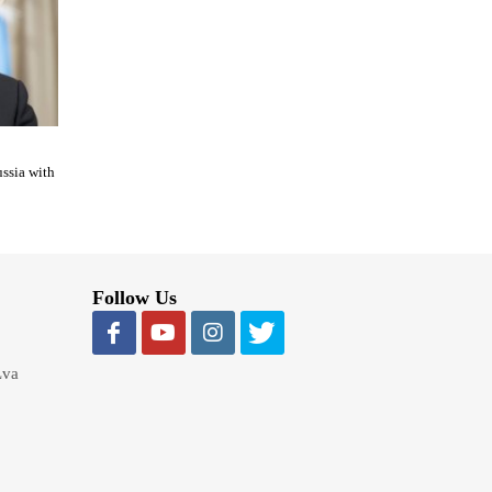
ussia with
Follow Us
Lva