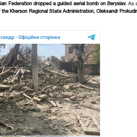
sian Federation dropped a guided aerial bomb on Beryslav.
As a
 the Kherson Regional State Administration, Oleksandr Prokudi