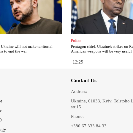
Politics
 Ukraine will not make territorial
Pentagon chief: Ukraine's strikes on R
ns to end the war
American weapons will be very useful
12:25
c
Contact Us
Address:
ve
Ukraine, 01033, Kyiv, Tolstoho 
str.15
w
Phone:
9
+380 67 333 84 33
ogy