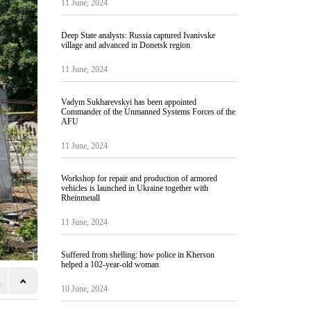
11 June, 2024
Deep State analysts: Russia captured Ivanivske
village and advanced in Donetsk region
11 June, 2024
Vadym Sukharevskyi has been appointed
Commander of the Unmanned Systems Forces of the
AFU
11 June, 2024
Workshop for repair and production of armored
vehicles is launched in Ukraine together with
Rheinmetall
11 June, 2024
Suffered from shelling: how police in Kherson
helped a 102-year-old woman
10 June, 2024