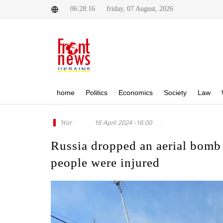
06:28:16
friday, 07 August, 2026
home
Politics
Economics
Society
Law
War
16 April 2024 -16:00
Russia dropped an aerial bomb 
people were injured