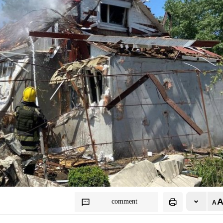
comment