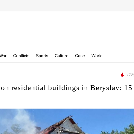
War
Conflicts
Sports
Culture
Case
World
1729
on residential buildings in Beryslav: 15