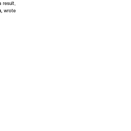
 result,
n,
wrote