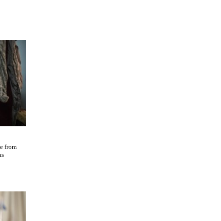
ne from
as