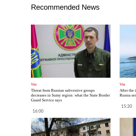
Recommended News
War
War
Threat from Russian subversive groups
After the 
decreases in Sumy region: what the State Border
Russia se
Guard Service says
15:20
16:00