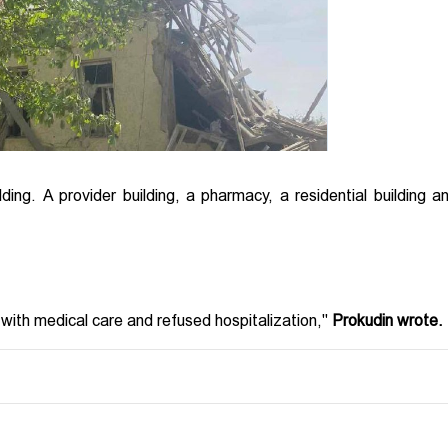
ilding. A provider building, a pharmacy, a residential building a
 with medical care and refused hospitalization,"
Prokudin wrote.