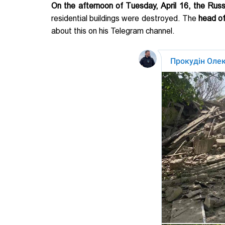
On the afternoon of Tuesday, April 16, the Rus
residential buildings were destroyed. The
head of
about this on his Telegram channel.