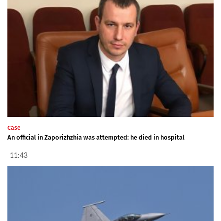
Case
An official in Zaporizhzhia was attempted: he died in hospital
11:43