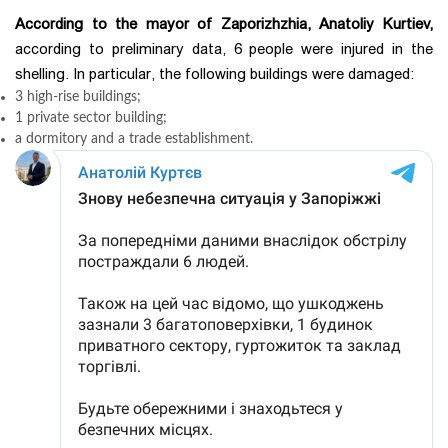
According to the mayor of Zaporizhzhia, Anatoliy Kurtiev,
according to preliminary data, 6 people were injured in the
shelling. In particular, the following buildings were damaged:
3 high-rise buildings;
1 private sector building;
a dormitory and a trade establishment.