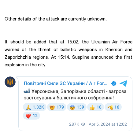
Other details of the attack are currently unknown.
It should be added that at 15:02, the Ukrainian Air Force
warned of the threat of ballistic weapons in Kherson and
Zaporizhzhia regions. At 15:14, Suspilne announced the first
explosion in the city.