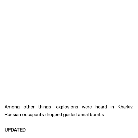
Among other things, explosions were heard in Kharkiv.
Russian occupants dropped guided aerial bombs.
UPDATED