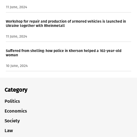
11 June, 2024
Workshop for repair and production of armored vehicles is launched in
Ukraine together with Rheinmetall
11 June, 2024
Suffered from shelling: how police in Kherson helped a 102-year-old
woman
10 June, 2024
Category
Politics
Economics
Society
Law