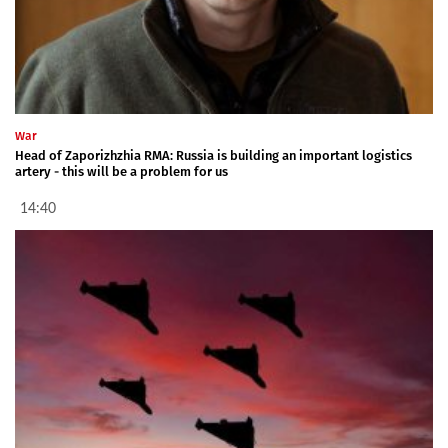
War
Head of Zaporizhzhia RMA: Russia is building an important logistics
artery - this will be a problem for us
14:40