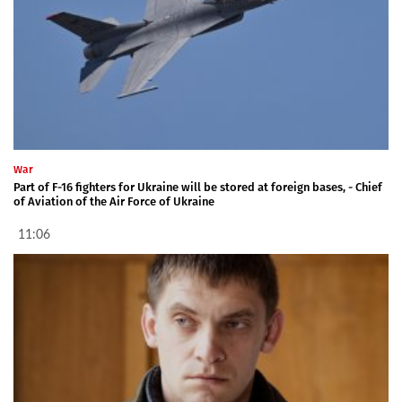
War
Part of F-16 fighters for Ukraine will be stored at foreign bases, - Chief
of Aviation of the Air Force of Ukraine
11:06