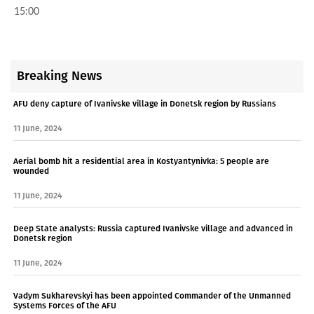
15:00
Breaking News
AFU deny capture of Ivanivske village in Donetsk region by Russians
11 June, 2024
Aerial bomb hit a residential area in Kostyantynivka: 5 people are
wounded
11 June, 2024
Deep State analysts: Russia captured Ivanivske village and advanced in
Donetsk region
11 June, 2024
Vadym Sukharevskyi has been appointed Commander of the Unmanned
Systems Forces of the AFU