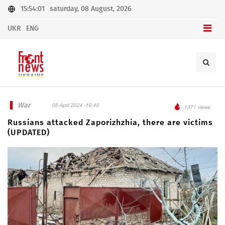
15:54:01
saturday, 08 August, 2026
UKR
ENG
War
05 April 2024 -16:40
1371 views
Russians attacked Zaporizhzhia, there are victims
(UPDATED)