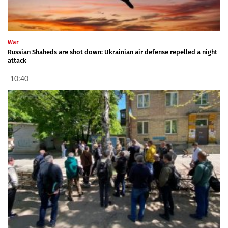
War
Russian Shaheds are shot down: Ukrainian air defense repelled a night
attack
10:40