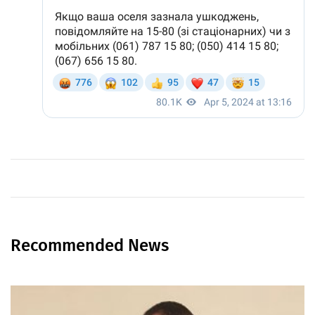
Recommended News