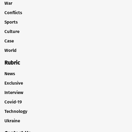
War
Conflicts
Sports
Culture
Case
World
Rubric
News
Exclusive
Interview
Covid-19
Technology
Ukraine