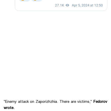
"Enemy attack on Zaporizhzhia. There are victims,"
Fedorov
wrote.