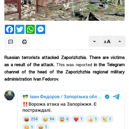
Facebook
Twitter
WhatsApp
Messenger
Russian terrorists attacked Zaporizhzhia. There are victims
as a result of the attack.
This was reported
in the Telegram
channel of the head of the Zaporizhzhia regional military
administration Ivan Fedorov.