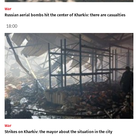
War
Russian aerial bombs hit the center of Kharkiv: there are casualties
18:00
War
Strikes on Kharkiv: the mayor about the situation in the city