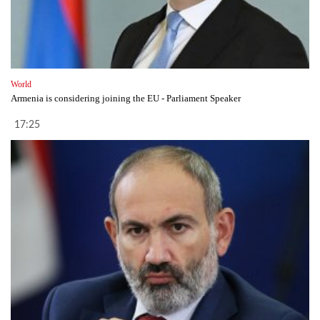
World
Armenia is considering joining the EU - Parliament Speaker
17:25