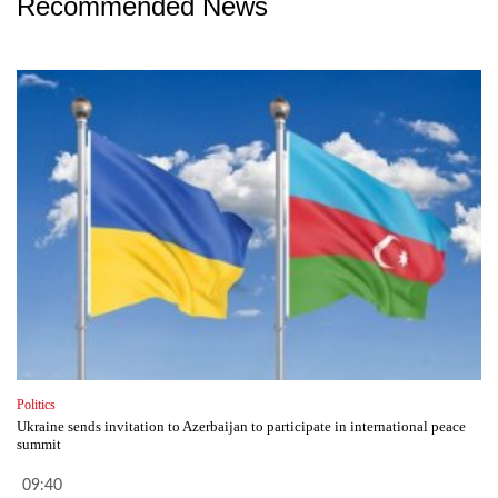
Recommended News
Politics
Ukraine sends invitation to Azerbaijan to participate in international peace
summit
09:40