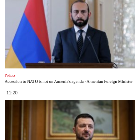
Politics
Accession to NATO is not on Armenia's agenda - Armenian Foreign Minister
11:20