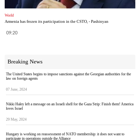
World
Armenia has frozen its participation in the CSTO, - Pashinyan
09:20
Breaking News
The United States begins to impose sanctions against the Georgian authorities for the
law on foreign agents
07 June, 2024
Nikki Haley left a message on an Israeli shell for the Gaza Strip: Finish them! America
loves Israel
29 May, 2024
Hungary is working on reassessment of NATO membership: it does not want to
participate in operations outside the Alliance