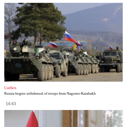
Conflicts
Russia begins withdrawal of troops from Nagorno-Karabakh
14:43