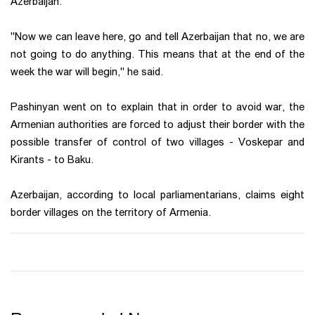
Azerbaijan.
"Now we can leave here, go and tell Azerbaijan that no, we are
not going to do anything. This means that at the end of the
week the war will begin," he said.
Pashinyan went on to explain that in order to avoid war, the
Armenian authorities are forced to adjust their border with the
possible transfer of control of two villages - Voskepar and
Kirants - to Baku.
Azerbaijan, according to local parliamentarians, claims eight
border villages on the territory of Armenia.