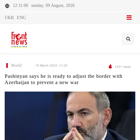
12:11:00
sunday, 09 August, 2026
UKR
ENG
World
19 March 2024 -11:20
1531 views
Pashinyan says he is ready to adjust the border with
Azerbaijan to prevent a new war