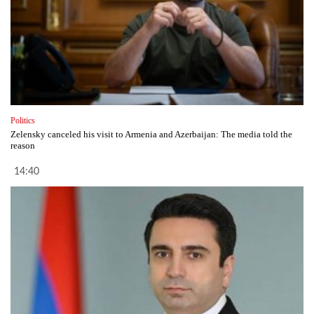
Politics
Zelensky canceled his visit to Armenia and Azerbaijan: The media told the
reason
14:40