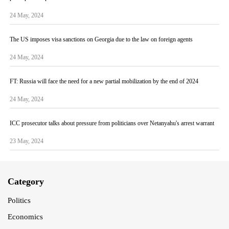
24 May, 2024
The US imposes visa sanctions on Georgia due to the law on foreign agents
24 May, 2024
FT: Russia will face the need for a new partial mobilization by the end of 2024
24 May, 2024
ICC prosecutor talks about pressure from politicians over Netanyahu's arrest warrant
23 May, 2024
Category
Politics
Economics