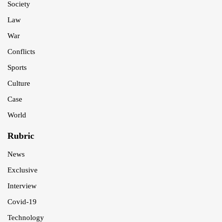
Society
Law
War
Conflicts
Sports
Culture
Case
World
Rubric
News
Exclusive
Interview
Covid-19
Technology