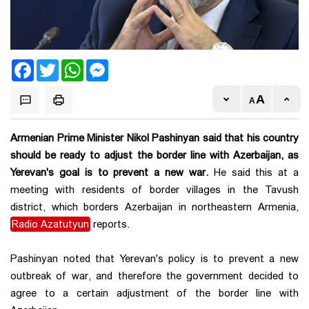
Facebook
Twitter
WhatsApp
Messenger
Armenian Prime Minister Nikol Pashinyan said that his country
should be ready to adjust the border line with Azerbaijan, as
Yerevan's goal is to prevent a new war.
He said this at a
meeting with residents of border villages in the Tavush
district, which borders Azerbaijan in northeastern Armenia,
Radio Azatutyun
reports.
Pashinyan noted that Yerevan's policy is to prevent a new
outbreak of war, and therefore the government decided to
agree to a certain adjustment of the border line with