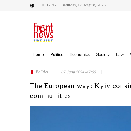
10:17:45
saturday, 08 August, 2026
home
Politics
Economics
Society
Law
Politics
07 June 2024 -17:00
The European way: Kyiv consid
communities