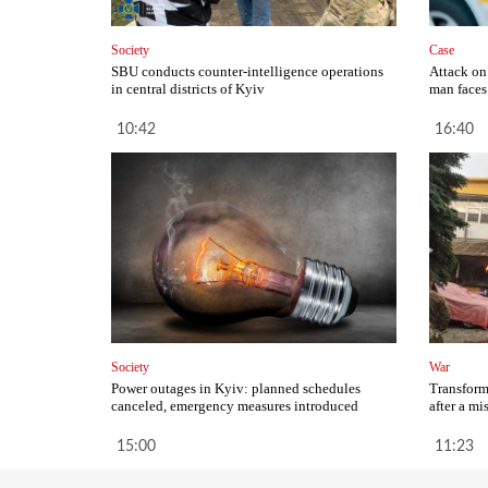
Society
Case
SBU conducts counter-intelligence operations
Attack on
in central districts of Kyiv
man faces 
10:42
16:40
Society
War
Power outages in Kyiv: planned schedules
Transform
canceled, emergency measures introduced
after a mi
15:00
11:23