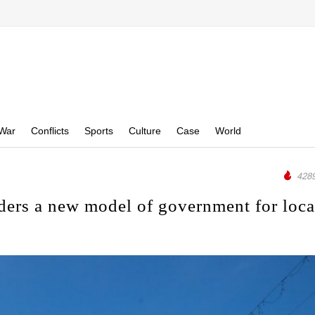
War
Conflicts
Sports
Culture
Case
World
4289
ers a new model of government for loca