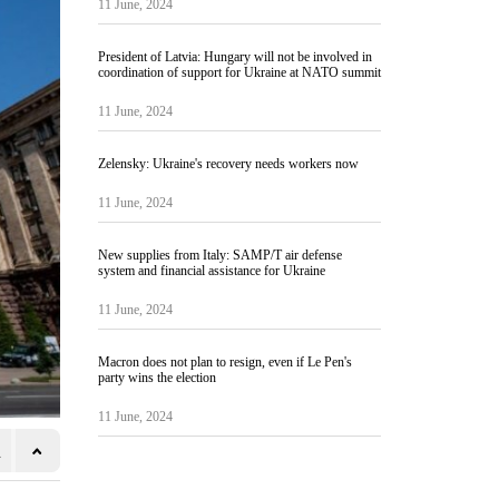
11 June, 2024
President of Latvia: Hungary will not be involved in
coordination of support for Ukraine at NATO summit
11 June, 2024
Zelensky: Ukraine's recovery needs workers now
11 June, 2024
New supplies from Italy: SAMP/T air defense
system and financial assistance for Ukraine
11 June, 2024
Macron does not plan to resign, even if Le Pen's
party wins the election
11 June, 2024