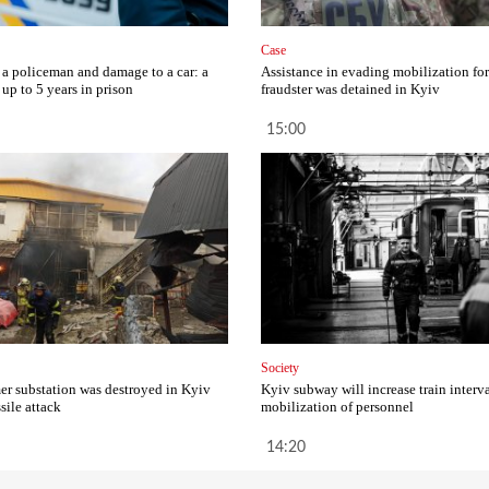
Case
 a policeman and damage to a car: a
Assistance in evading mobilization fo
up to 5 years in prison
fraudster was detained in Kyiv
15:00
Society
er substation was destroyed in Kyiv
Kyiv subway will increase train interva
ssile attack
mobilization of personnel
14:20