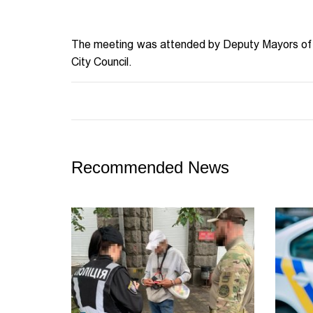
The meeting was attended by Deputy Mayors of 
City Council.
Recommended News