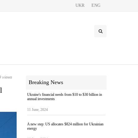
UKR
ENG
 views
Breaking News
l
Ukraine's financial needs from $10 to $30 billion in
annual investments
11 June, 2024
A new step: US allocates $824 million for Ukrainian
energy