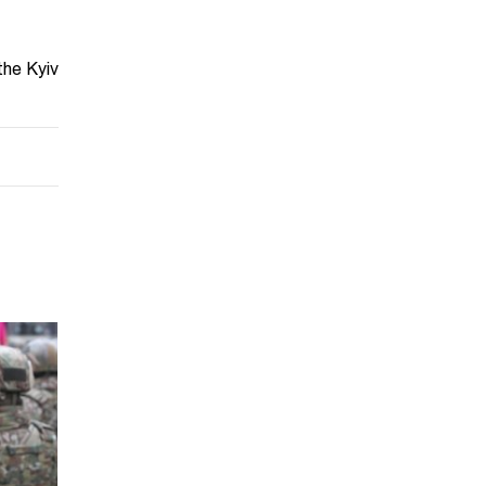
the Kyiv