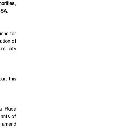
orities,
CSA.
ions for
ution of
of city
art this
na Rada
pants of
to amend