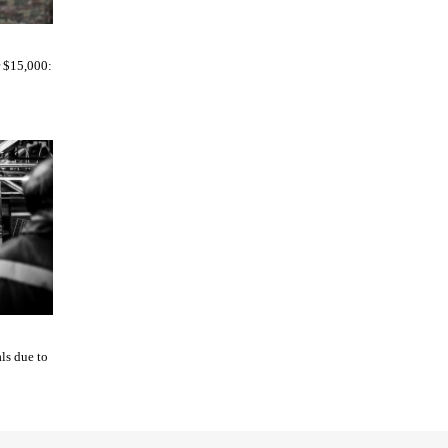
r $15,000:
ls due to