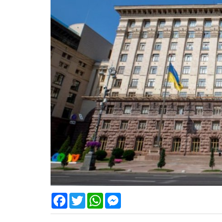
Facebook
Twitter
WhatsApp
Messenger