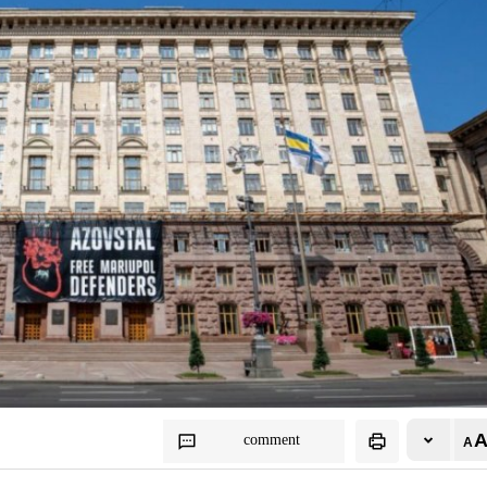
comment