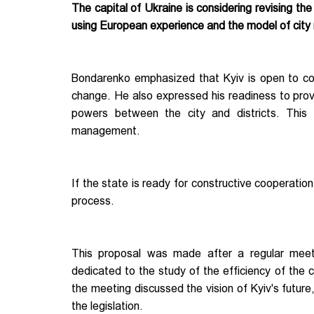
The capital of Ukraine is considering revising th
using European experience and the model of ci
Bondarenko emphasized that Kyiv is open to coo
change. He also expressed his readiness to prov
powers between the city and districts. This 
management.
If the state is ready for constructive cooperatio
process.
This proposal was made after a regular mee
dedicated to the study of the efficiency of the ca
the meeting discussed the vision of Kyiv's futu
the legislation.