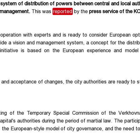
e system of distribution of powers between central and local auth
ty management.
This was
reported
by the
press service of the K
peration with experts and is ready to consider European opt
ide a vision and management system, a concept for the distrib
initiative is based on the European experience and model 
n and acceptance of changes, the city authorities are ready to st
ting of the Temporary Special Commission of the Verkhov
pital's authorities during the period of martial law. The partici
re, the European-style model of city governance, and the need 