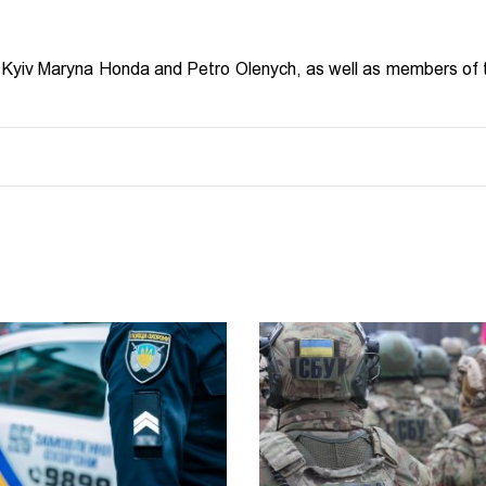
Kyiv Maryna Honda and Petro Olenych, as well as members of 