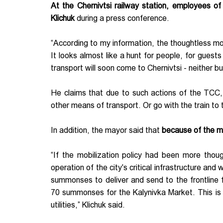
At the Chernivtsi railway station, employees o
Klichuk
during a press conference.
“According to my information, the thoughtless mobil
It looks almost like a hunt for people, for guests
transport will soon come to Chernivtsi - neither bu
He claims that due to such actions of the TCC,
other means of transport. Or go with the train to
In addition, the mayor said that
because of the mob
“If the mobilization policy had been more thou
operation of the city's critical infrastructure an
summonses to deliver and send to the frontline
70 summonses for the Kalynivka Market. This is c
utilities,” Klichuk said.