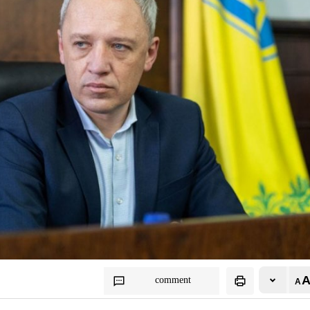
comment