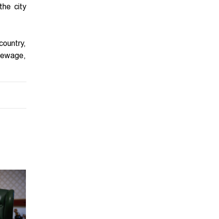
the city
country,
 sewage,