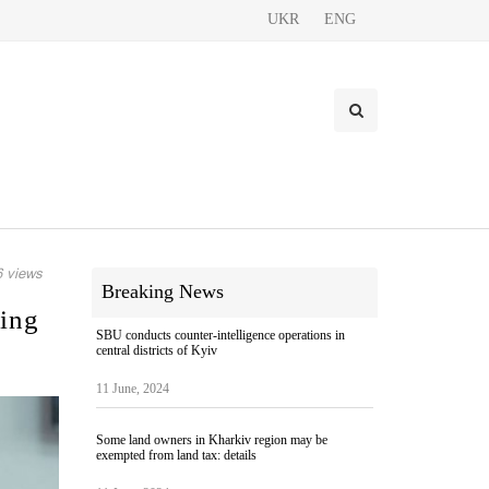
UKR
ENG
 views
Breaking News
ding
SBU conducts counter-intelligence operations in
central districts of Kyiv
11 June, 2024
Some land owners in Kharkiv region may be
exempted from land tax: details