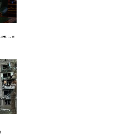
ion: it is
d