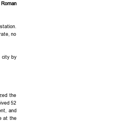
r
Roman
station.
rate, no
 city by
ized the
eived 52
ent, and
e at the