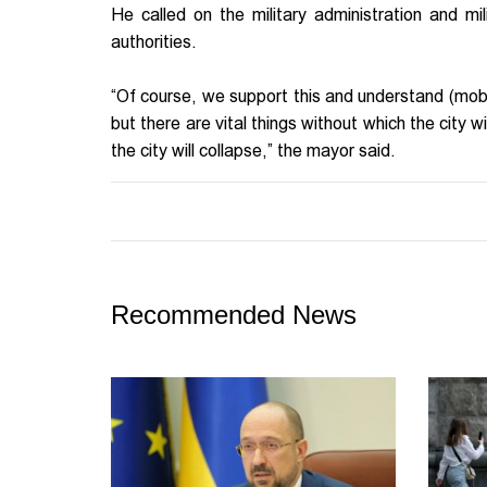
He called on the military administration and mi
authorities.
“Of course, we support this and understand (mobi
but there are vital things without which the city 
the city will collapse,” the mayor said.
Recommended News