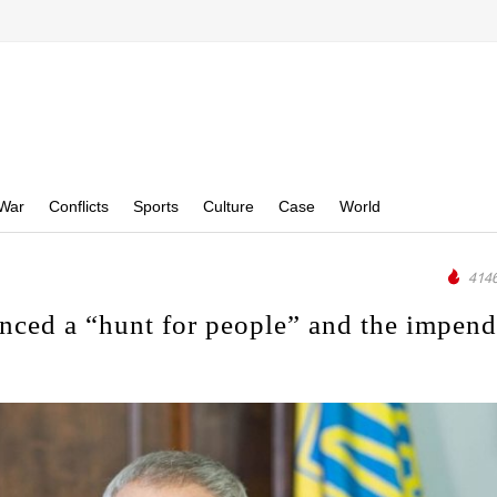
War
Conflicts
Sports
Culture
Case
World
4146
nced a “hunt for people” and the impen