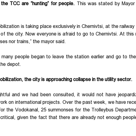
f the TCC are “hunting” for people.
This was stated by Mayo
ization is taking place exclusively in Chernivtsi, at the railway 
 of the city. Now everyone is afraid to go to Chernivtsi. At this 
ses nor trains,” the mayor said.
 many people began to leave the station earlier and go to the
 the depot.
ilization, the city is approaching collapse in the utility sector.
ghtful and we had been consulted, it would not have jeopard
d work on international projects. Over the past week, we have rec
 for the Vodokanal, 25 summonses for the Trolleybus Departm
ritical, given the fact that there are already not enough peopl