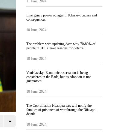
11 June, 2024
Emergency power outages in Kharkiv: causes and
consequences
10 June, 2024
The problem with updating data: why 70-80% of
people in TCCs have reasons for deferral
10 June, 2024
Venislavsky: Economic reservation is being
considered in the Rada, but its adoption is not
guaranteed
10 June, 2024
The Coordination Headquarters will notify the
families of prisoners of war through the Diia app:
details
10 June, 2024