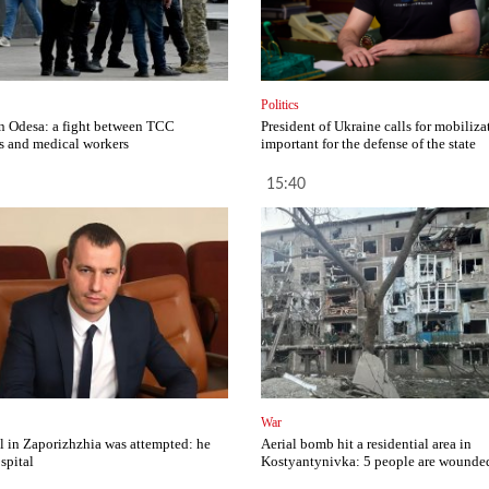
Politics
in Odesa: a fight between TCC
President of Ukraine calls for mobilizat
 and medical workers
important for the defense of the state
15:40
War
al in Zaporizhzhia was attempted: he
Aerial bomb hit a residential area in
spital
Kostyantynivka: 5 people are wounde