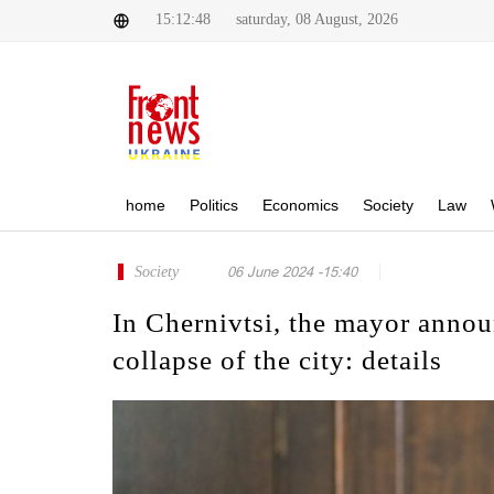
15:12:48
saturday, 08 August, 2026
home
Politics
Economics
Society
Law
Society
06 June 2024 -15:40
In Chernivtsi, the mayor annou
collapse of the city: details