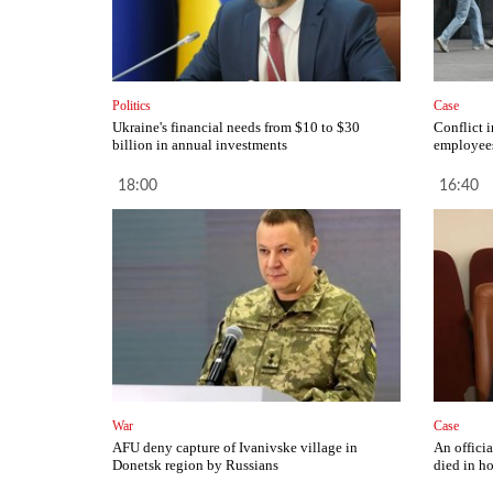
Politics
Case
Ukraine's financial needs from $10 to $30
Conflict 
billion in annual investments
employees
18:00
16:40
War
Case
AFU deny capture of Ivanivske village in
An offici
Donetsk region by Russians
died in ho