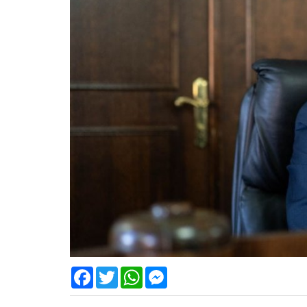
Facebook
Twitter
WhatsApp
Messenger