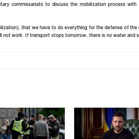
litary commissariats to discuss the mobilization process with 
lization), that we have to do everything for the defense of the 
will not work. If transport stops tomorrow, there is no water and