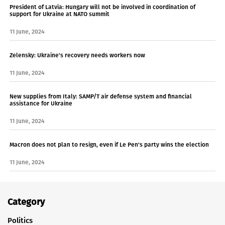
President of Latvia: Hungary will not be involved in coordination of
support for Ukraine at NATO summit
11 June, 2024
Zelensky: Ukraine's recovery needs workers now
11 June, 2024
New supplies from Italy: SAMP/T air defense system and financial
assistance for Ukraine
11 June, 2024
Macron does not plan to resign, even if Le Pen's party wins the election
11 June, 2024
Category
Politics