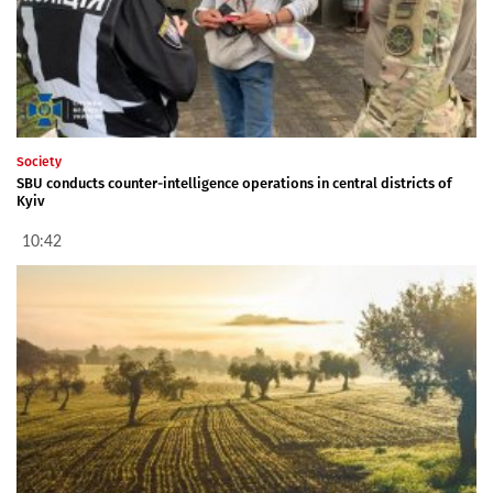
Society
SBU conducts counter-intelligence operations in central districts of
Kyiv
10:42