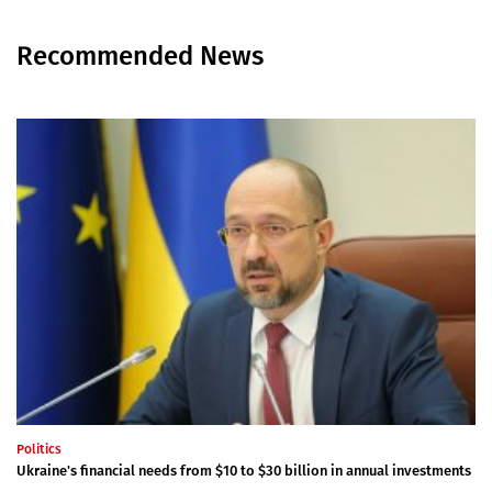
Recommended News
Politics
Ukraine's financial needs from $10 to $30 billion in annual investments