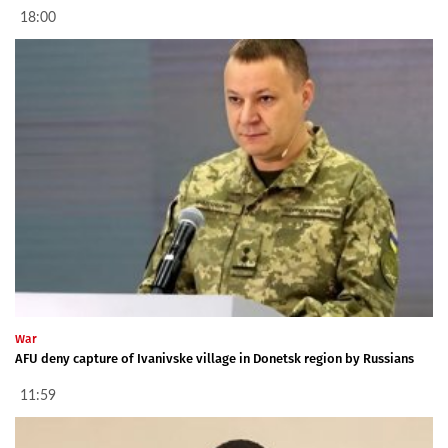
18:00
War
AFU deny capture of Ivanivske village in Donetsk region by Russians
11:59