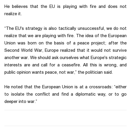
He believes that the EU is playing with fire and does not
realize it.
“The EU's strategy is also tactically unsuccessful, we do not
realize that we are playing with fire. The idea of the European
Union was born on the basis of a peace project; after the
Second World War, Europe realized that it would not survive
another war. We should ask ourselves what Europe's strategic
interests are and call for a ceasefire. All this is wrong, and
public opinion wants peace, not war,” the politician said.
He noted that the European Union is at a crossroads: “either
to isolate the conflict and find a diplomatic way, or to go
deeper into war.”