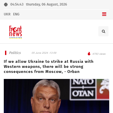
04:54:43
thursday, 06 August, 2026
UKR
ENG
Politics
05 June 2024 -13:59
4793 views
If we allow Ukraine to strike at Russia with
Western weapons, there will be strong
consequences from Moscow, - Orban