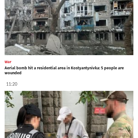
War
Aerial bomb hit a residential area in Kostyantynivka: 5 people are
wounded
11:20