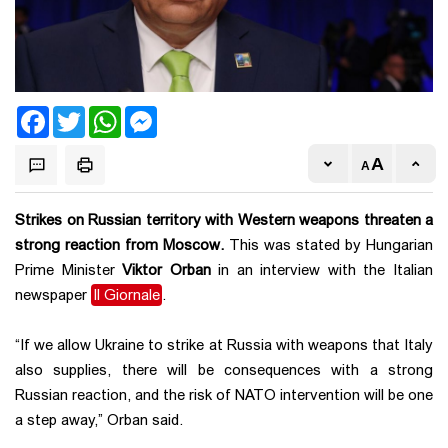
Facebook
Twitter
WhatsApp
Messenger
Strikes on Russian territory with Western weapons threaten a
strong reaction from Moscow.
This was stated by Hungarian
Prime Minister
Viktor Orban
in an interview with the Italian
newspaper
Il Giornale
.
“If we allow Ukraine to strike at Russia with weapons that Italy
also supplies, there will be consequences with a strong
Russian reaction, and the risk of NATO intervention will be one
a step away,” Orban said.