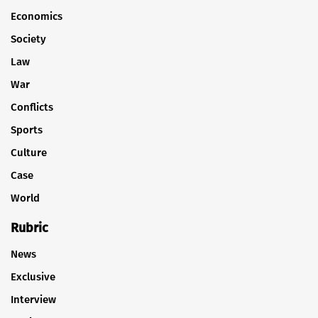
Economics
Society
Law
War
Conflicts
Sports
Culture
Case
World
Rubric
News
Exclusive
Interview