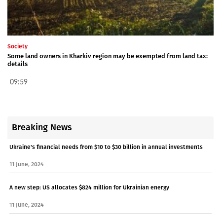
Society
Some land owners in Kharkiv region may be exempted from land tax:
details
09:59
Breaking News
Ukraine's financial needs from $10 to $30 billion in annual investments
11 June, 2024
A new step: US allocates $824 million for Ukrainian energy
11 June, 2024