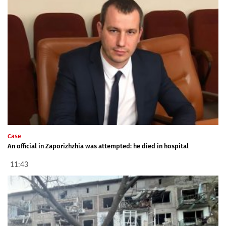
Case
An official in Zaporizhzhia was attempted: he died in hospital
11:43