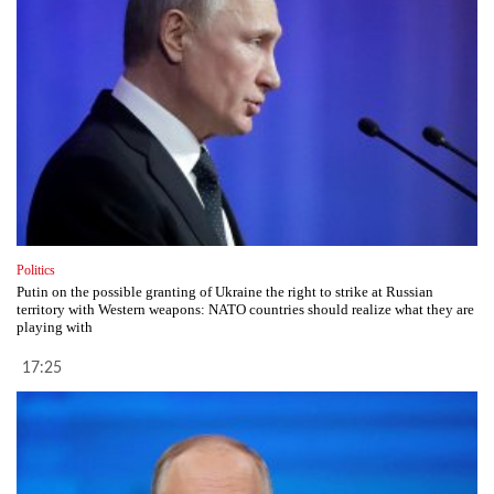
Politics
Putin on the possible granting of Ukraine the right to strike at Russian
territory with Western weapons: NATO countries should realize what they are
playing with
17:25