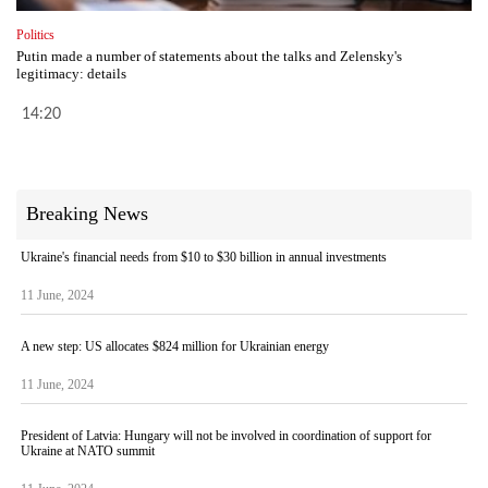
Politics
Putin made a number of statements about the talks and Zelensky's
legitimacy: details
14:20
Breaking News
Ukraine's financial needs from $10 to $30 billion in annual investments
11 June, 2024
A new step: US allocates $824 million for Ukrainian energy
11 June, 2024
President of Latvia: Hungary will not be involved in coordination of support for
Ukraine at NATO summit