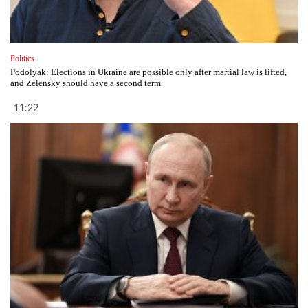
Politics
Podolyak: Elections in Ukraine are possible only after martial law is lifted,
and Zelensky should have a second term
11:22