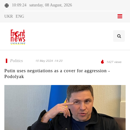
10:09:24
saturday, 08 August, 2026
UKR
ENG
Politics
15 May 2024 -14:20
1427 views
Putin uses negotiations as a cover for aggression -
Podolyak