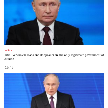
Politics
Putin: Verkhovna Rada and its speaker are the only legitimate government of
Ukraine
16:45