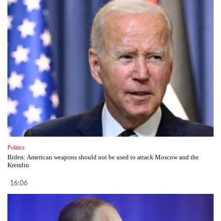
Politics
Biden: American weapons should not be used to attack Moscow and the
Kremlin
16:06