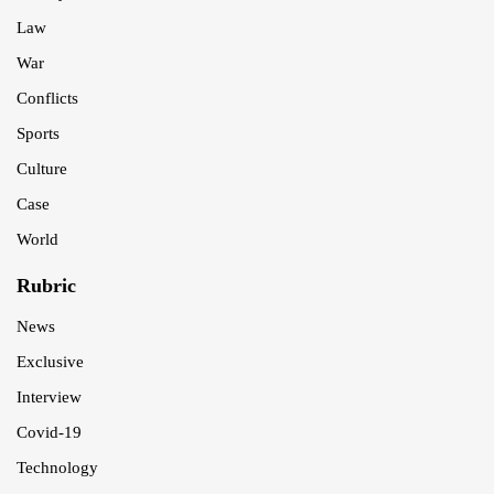
Law
War
Conflicts
Sports
Culture
Case
World
Rubric
News
Exclusive
Interview
Covid-19
Technology