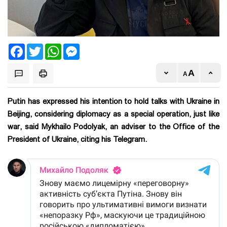
Facebook
Twitter
WhatsApp
Messenger
Putin has expressed his intention to hold talks with Ukraine in
Beijing, considering diplomacy as a special operation, just like
war, said Mykhailo Podolyak, an adviser to the Office of the
President of Ukraine, citing his Telegram.