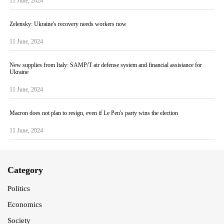
11 June, 2024
Zelensky: Ukraine's recovery needs workers now
11 June, 2024
New supplies from Italy: SAMP/T air defense system and financial assistance for
Ukraine
11 June, 2024
Macron does not plan to resign, even if Le Pen's party wins the election
11 June, 2024
Category
Politics
Economics
Society