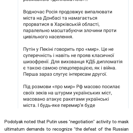
Podolyak noted that Putin uses “negotiation” activity to mask
ultimatum demands to recognize “the defeat of the Russian