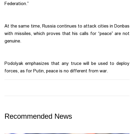
Federation.”
At the same time, Russia continues to attack cities in Donbas
with missiles, which proves that his calls for “peace” are not
genuine.
Podolyak emphasizes that any truce will be used to deploy
forces, as for Putin, peace is no different from war.
Recommended News