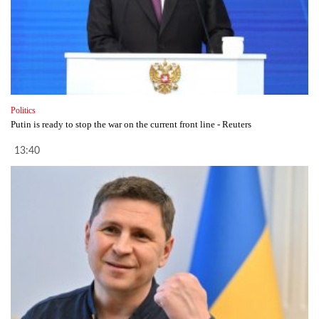
Politics
Putin is ready to stop the war on the current front line - Reuters
13:40