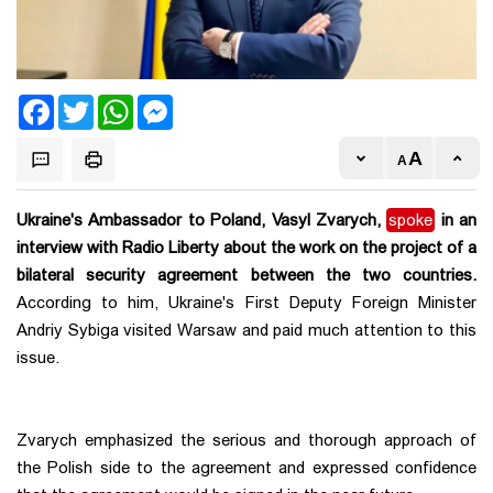
Facebook
Twitter
WhatsApp
Messenger
Ukraine's Ambassador to Poland, Vasyl Zvarych,
spoke
in an
interview with Radio Liberty about the work on the project of a
bilateral security agreement between the two countries.
According to him, Ukraine's First Deputy Foreign Minister
Andriy Sybiga visited Warsaw and paid much attention to this
issue.
Zvarych emphasized the serious and thorough approach of
the Polish side to the agreement and expressed confidence