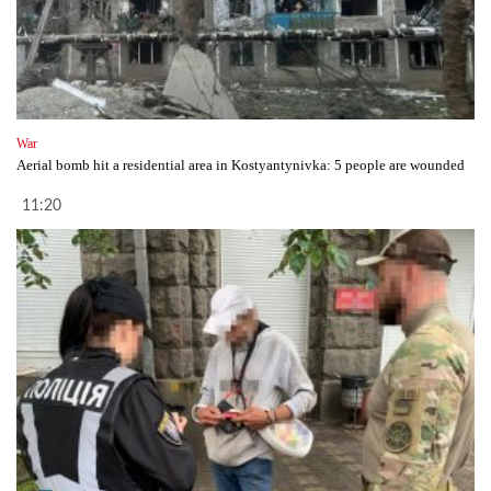
War
Aerial bomb hit a residential area in Kostyantynivka: 5 people are wounded
11:20