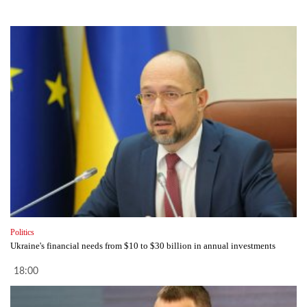
Politics
Ukraine's financial needs from $10 to $30 billion in annual investments
18:00