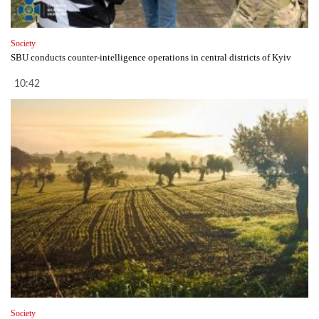
Society
SBU conducts counter-intelligence operations in central districts of Kyiv
10:42
Society