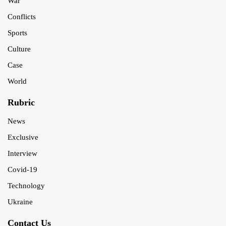
War
Conflicts
Sports
Culture
Case
World
Rubric
News
Exclusive
Interview
Covid-19
Technology
Ukraine
Contact Us