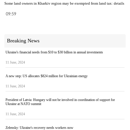
Some land owners in Kharkiv region may be exempted from land tax: details
09:59
Breaking News
Ukraine's financial needs from $10 to $30 billion in annual investments
11 June, 2024
A new step: US allocates $824 million for Ukrainian energy
11 June, 2024
President of Latvia: Hungary will not be involved in coordination of support for
Ukraine at NATO summit
11 June, 2024
Zelensky: Ukraine's recovery needs workers now