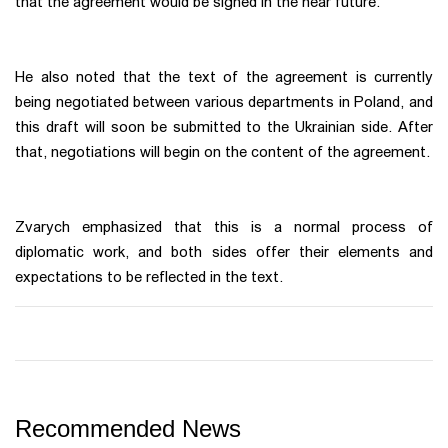
that the agreement would be signed in the near future.
He also noted that the text of the agreement is currently
being negotiated between various departments in Poland, and
this draft will soon be submitted to the Ukrainian side. After
that, negotiations will begin on the content of the agreement.
Zvarych emphasized that this is a normal process of
diplomatic work, and both sides offer their elements and
expectations to be reflected in the text.
Recommended News