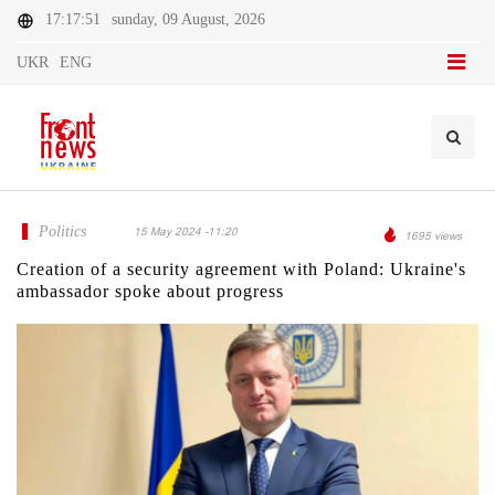
17:17:51
sunday, 09 August, 2026
UKR
ENG
Politics
15 May 2024 -11:20
1695 views
Creation of a security agreement with Poland: Ukraine's
ambassador spoke about progress