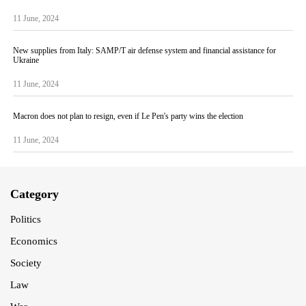
11 June, 2024
New supplies from Italy: SAMP/T air defense system and financial assistance for
Ukraine
11 June, 2024
Macron does not plan to resign, even if Le Pen's party wins the election
11 June, 2024
Category
Politics
Economics
Society
Law