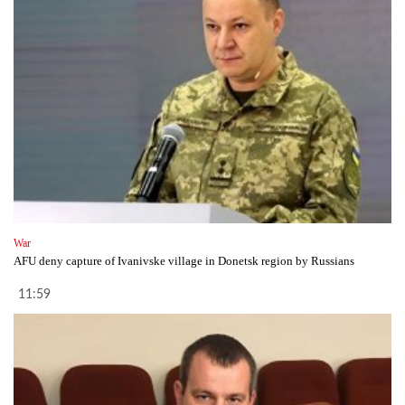
War
AFU deny capture of Ivanivske village in Donetsk region by Russians
11:59