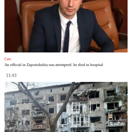
Case
An official in Zaporizhzhia was attempted: he died in hospital
11:43