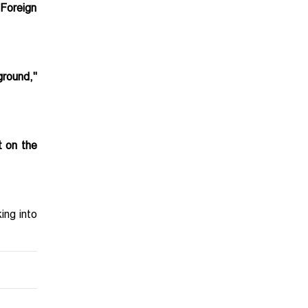
 Foreign
ground,"
t on the
ing into