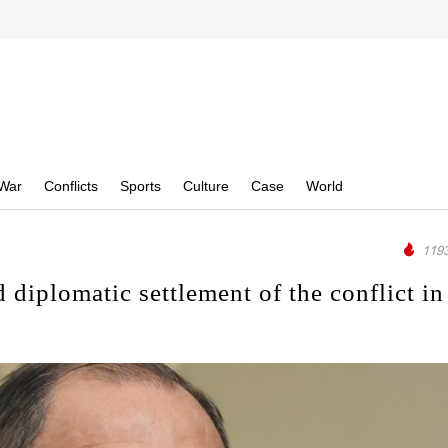
War
Conflicts
Sports
Culture
Case
World
1193
d diplomatic settlement of the conflict in