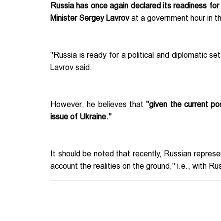
Russia has once again declared its readiness fo
Minister Sergey Lavrov
at a government hour in 
"Russia is ready for a political and diplomatic s
Lavrov said.
However, he believes that
"given the current po
issue of Ukraine."
It should be noted that recently, Russian represen
account the realities on the ground," i.e., with Rus