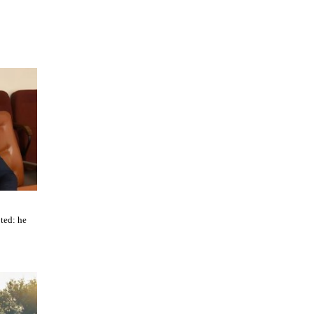
ted: he