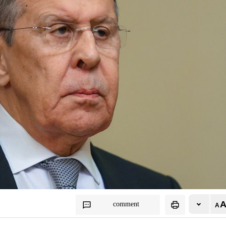
comment