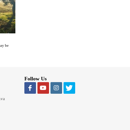
may be
Follow Us
Lva