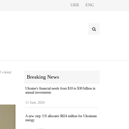
UKR
ENG
 views
Breaking News
Ukraine's financial needs from $10 to $30 billion in
annual investments
11 June, 2024
A new step: US allocates $824 million for Ukrainian
energy