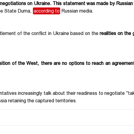
r negotiations on Ukraine. This statement was made by Russian
the State Duma,
according to
Russian media.
ettlement of the conflict in Ukraine based on the
realities on the 
sition of the West, there are no options to reach an agreemen
tatives increasingly talk about their readiness to negotiate "tak
sia retaining the captured territories.