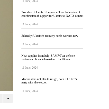
11 June, 2024
President of Latvia: Hungary will not be involved in
coordination of support for Ukraine at NATO summit
11 June, 2024
Zelensky: Ukraine's recovery needs workers now
11 June, 2024
New supplies from Italy: SAMP/T air defense
system and financial assistance for Ukraine
11 June, 2024
Macron does not plan to resign, even if Le Pen's
party wins the election
11 June, 2024