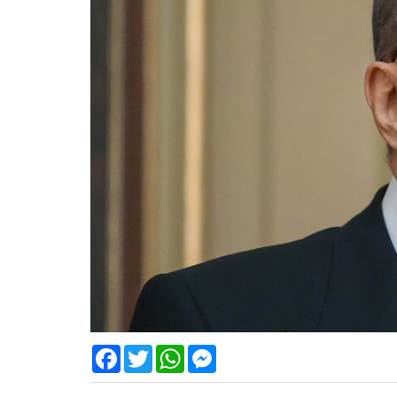
Facebook
Twitter
WhatsApp
Messenger