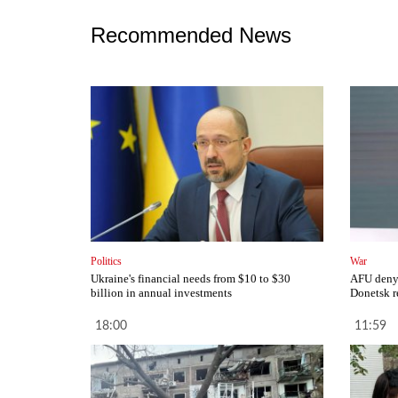
Recommended News
Politics
War
Ukraine's financial needs from $10 to $30
AFU deny 
billion in annual investments
Donetsk r
18:00
11:59