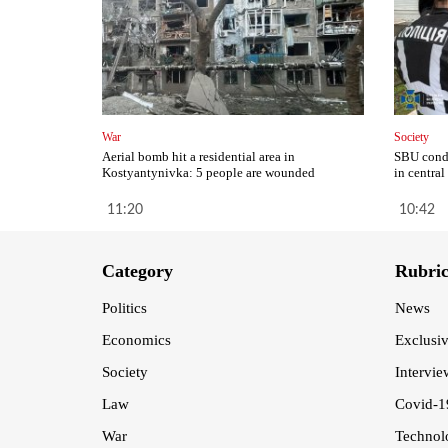
War
Society
Aerial bomb hit a residential area in
SBU condu
Kostyantynivka: 5 people are wounded
in central
11:20
10:42
Category
Rubri
Politics
News
Economics
Exclusi
Society
Intervie
Law
Covid-1
War
Technol