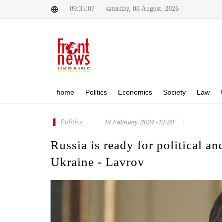
09:35:07
saturday, 08 August, 2026
home
Politics
Economics
Society
Law
Politics
14 February 2024 -12:20
Russia is ready for political an
Ukraine - Lavrov