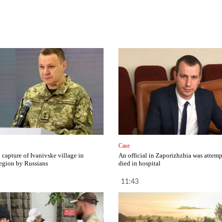
Case
capture of Ivanivske village in
An official in Zaporizhzhia was attemp
egion by Russians
died in hospital
11:43