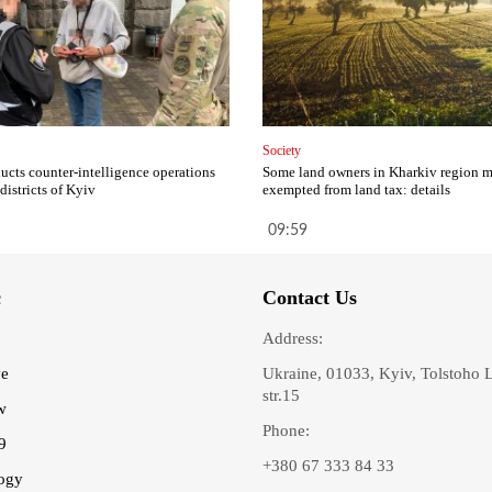
Society
cts counter-intelligence operations
Some land owners in Kharkiv region 
 districts of Kyiv
exempted from land tax: details
09:59
c
Contact Us
Address:
ve
Ukraine, 01033, Kyiv, Tolstoho 
str.15
w
Phone:
9
+380 67 333 84 33
ogy