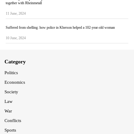
together with Rheinmetall
11 June, 2024
Suffered from shelling: how police in Kherson helped a 102-year-old woman
10 June, 2024
Category
Politics
Economics
Society
Law
War
Conflicts
Sports