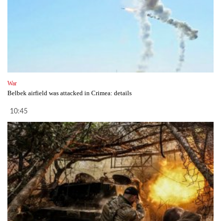
War
Belbek airfield was attacked in Crimea: details
10:45