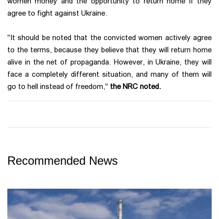
women money and the opportunity to return home if they
agree to fight against Ukraine.
"It should be noted that the convicted women actively agree
to the terms, because they believe that they will return home
alive in the net of propaganda. However, in Ukraine, they will
face a completely different situation, and many of them will
go to hell instead of freedom,"
the NRC noted.
Recommended News