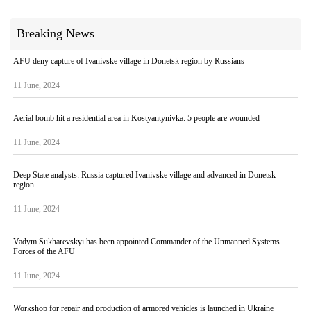
Breaking News
AFU deny capture of Ivanivske village in Donetsk region by Russians
11 June, 2024
Aerial bomb hit a residential area in Kostyantynivka: 5 people are wounded
11 June, 2024
Deep State analysts: Russia captured Ivanivske village and advanced in Donetsk
region
11 June, 2024
Vadym Sukharevskyi has been appointed Commander of the Unmanned Systems
Forces of the AFU
11 June, 2024
Workshop for repair and production of armored vehicles is launched in Ukraine