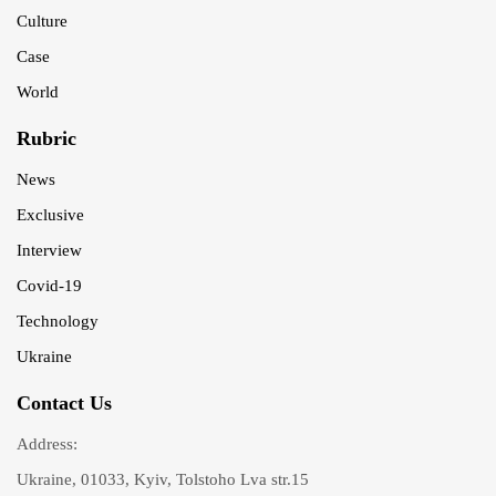
Culture
Case
World
Rubric
News
Exclusive
Interview
Covid-19
Technology
Ukraine
Contact Us
Address:
Ukraine, 01033, Kyiv, Tolstoho Lva str.15