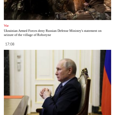
War
Ukrainian Armed Forces deny Russian Defense Ministry's statement on
seizure of the village of Robotyne
17:08