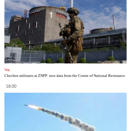
War
Chechen militants at ZNPP: new data from the Centre of National Resistance
18:00