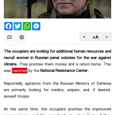
Facebook
Twitter
WhatsApp
Messenger
The occupiers are looking for additional human resources and
recruit women in Russian penal colonies for the war against
Ukraine.
They promise them money and a return home. This
was
reported
by the
National Resistance Center.
Reportedly, agitators from the Russian Ministry of Defense
are primarily looking for medics, snipers, and, if desired,
assault troops.
At the same time, the occupiers promise the imprisoned