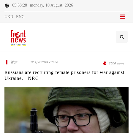
05:58:28
monday, 10 August, 2026
UKR
ENG
War
12 April 2024 -18:00
2506 views
Russians are recruiting female prisoners for war against
Ukraine, - NRC