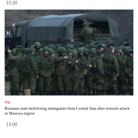
15:20
War
Russians start mobilizing immigrants from Central Asia after terrorist attack
in Moscow region
15:00