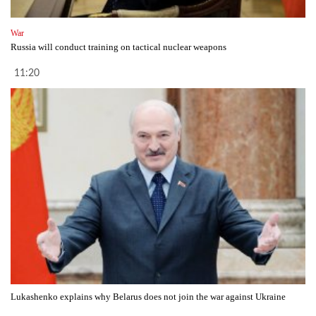
War
Russia will conduct training on tactical nuclear weapons
11:20
Lukashenko explains why Belarus does not join the war against Ukraine