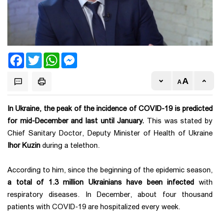
Facebook
Twitter
WhatsApp
Messenger
In Ukraine, the peak of the incidence of COVID-19 is predicted
for mid-December and last until January.
This was stated by
Chief Sanitary Doctor, Deputy Minister of Health of Ukraine
Ihor Kuzin
during a telethon.
According to him, since the beginning of the epidemic season,
a total of 1.3 million Ukrainians have been infected
with
respiratory diseases. In December, about four thousand
patients with COVID-19 are hospitalized every week.