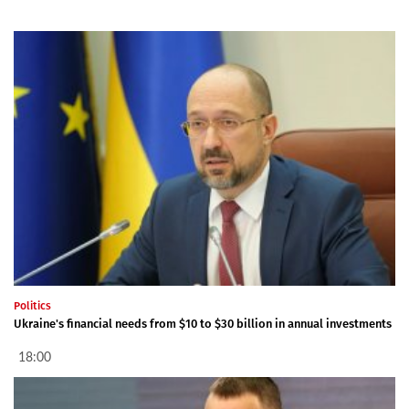
Politics
Ukraine's financial needs from $10 to $30 billion in annual investments
18:00