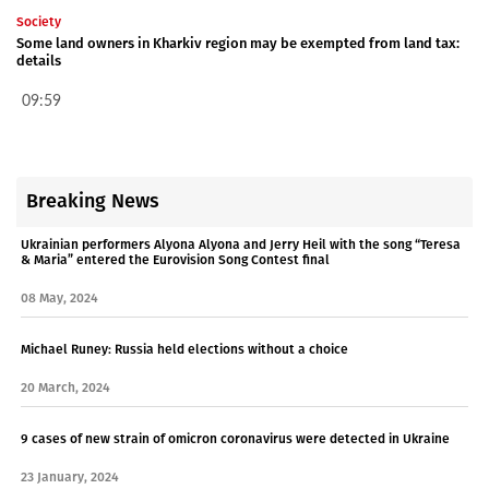
Society
Some land owners in Kharkiv region may be exempted from land tax:
details
09:59
Breaking News
Ukrainian performers Alyona Alyona and Jerry Heil with the song “Teresa
& Maria” entered the Eurovision Song Contest final
08 May, 2024
Michael Runey: Russia held elections without a choice
20 March, 2024
9 cases of new strain of omicron coronavirus were detected in Ukraine
23 January, 2024