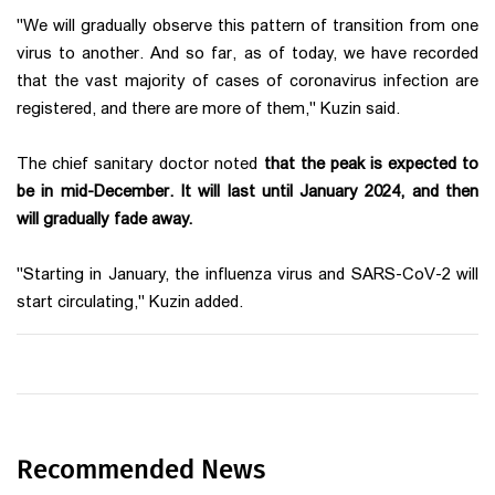
"We will gradually observe this pattern of transition from one
virus to another. And so far, as of today, we have recorded
that the vast majority of cases of coronavirus infection are
registered, and there are more of them," Kuzin said.
The chief sanitary doctor noted
that the peak is expected to
be in mid-December. It will last until January 2024, and then
will gradually fade away.
"Starting in January, the influenza virus and SARS-CoV-2 will
start circulating," Kuzin added.
Recommended News