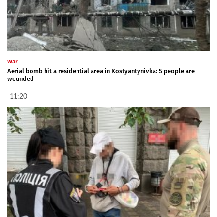
War
Aerial bomb hit a residential area in Kostyantynivka: 5 people are
wounded
11:20