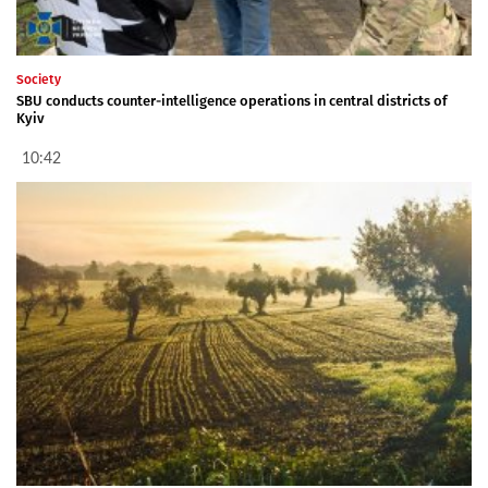
Society
SBU conducts counter-intelligence operations in central districts of
Kyiv
10:42