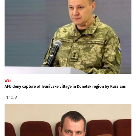
War
AFU deny capture of Ivanivske village in Donetsk region by Russians
11:59