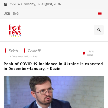
15:20:43
sunday, 09 August, 2026
UKR
ENG
Rubric
Covid-19
12513
views
11 December 2023 -13:40
Peak of COVID-19 incidence in Ukraine is expected
in December-January, - Kuzin