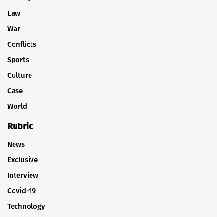
Law
War
Conflicts
Sports
Culture
Case
World
Rubric
News
Exclusive
Interview
Covid-19
Technology