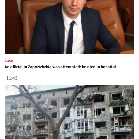
Case
An official in Zaporizhzhia was attempted: he died in hospital
11:43