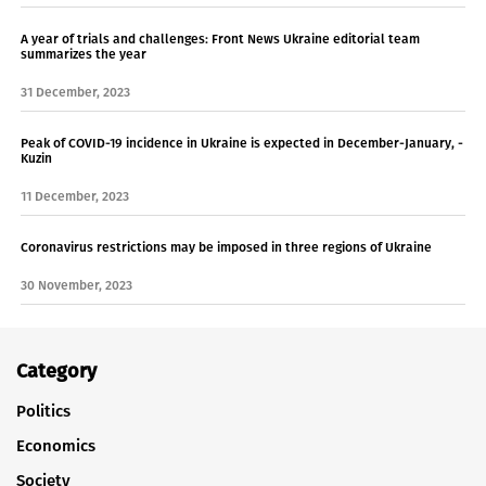
A year of trials and challenges: Front News Ukraine editorial team
summarizes the year
31 December, 2023
Peak of COVID-19 incidence in Ukraine is expected in December-January, -
Kuzin
11 December, 2023
Coronavirus restrictions may be imposed in three regions of Ukraine
30 November, 2023
Category
Politics
Economics
Society