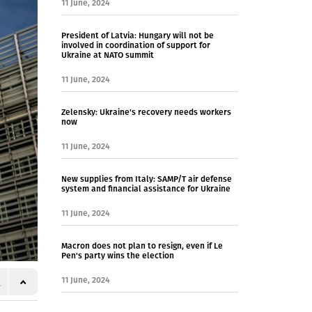
11 June, 2024
President of Latvia: Hungary will not be
involved in coordination of support for
Ukraine at NATO summit
11 June, 2024
Zelensky: Ukraine's recovery needs workers
now
11 June, 2024
New supplies from Italy: SAMP/T air defense
system and financial assistance for Ukraine
11 June, 2024
Macron does not plan to resign, even if Le
Pen's party wins the election
11 June, 2024