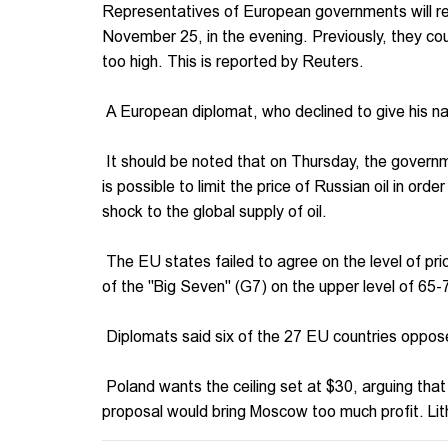
Representatives of European governments will resu
November 25, in the evening. Previously, they cou
too high. This is reported by Reuters.
A European diplomat, who declined to give his nam
It should be noted that on Thursday, the governme
is possible to limit the price of Russian oil in ord
shock to the global supply of oil.
The EU states failed to agree on the level of pr
of the "Big Seven" (G7) on the upper level of 65-
Diplomats said six of the 27 EU countries oppose
Poland wants the ceiling set at $30, arguing tha
proposal would bring Moscow too much profit. Li