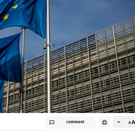
comment