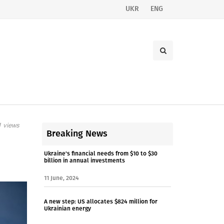
UKR
ENG
 views
Breaking News
Ukraine's financial needs from $10 to $30
billion in annual investments
11 June, 2024
A new step: US allocates $824 million for
Ukrainian energy