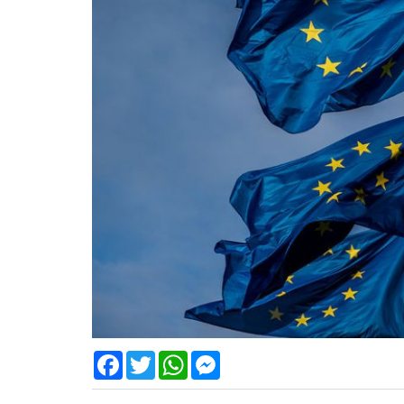
Facebook
Twitter
WhatsApp
Messenger