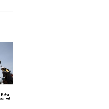
 States
sian oil