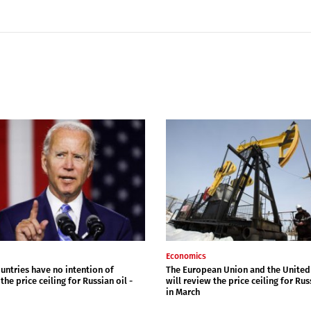
Economics
untries have no intention of
The European Union and the United
the price ceiling for Russian oil -
will review the price ceiling for Rus
in March