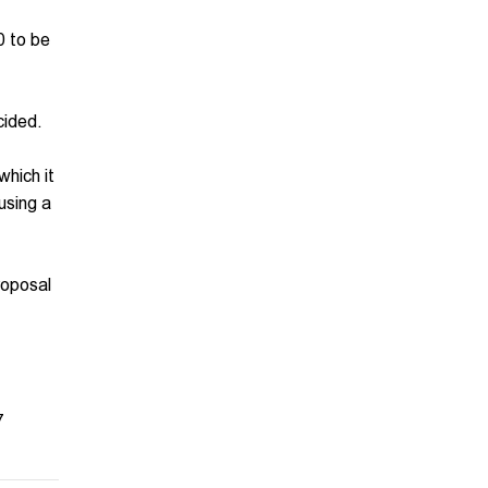
0 to be
cided.
which it
ausing a
roposal
7