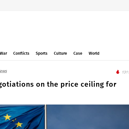
War
Conflicts
Sports
Culture
Case
World
News
1311
otiations on the price ceiling for