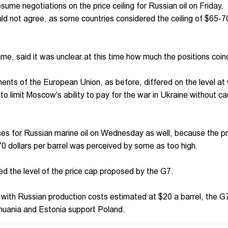
me negotiations on the price ceiling for Russian oil on Friday,
ld not agree, as some countries considered the ceiling of $65-7
e, said it was unclear at this time how much the positions coin
nts of the European Union, as before, differed on the level at 
er to limit Moscow's ability to pay for the war in Ukraine without c
ices for Russian marine oil on Wednesday as well, because the p
70 dollars per barrel was perceived by some as too high.
d the level of the price cap proposed by the G7.
t with Russian production costs estimated at $20 a barrel, the G
thuania and Estonia support Poland.