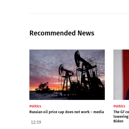
Recommended News
Politics
Politics
Russian oil price cap does not work – media
The G7 co
lowering 
Biden
12:59