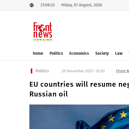
21:08:33
friday, 07 August, 2026
home
Politics
Economics
Society
Law
Politics
Front 
25 November 2022 -19:20
EU countries will resume neg
Russian oil