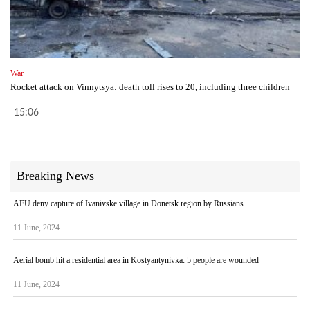
War
Rocket attack on Vinnytsya: death toll rises to 20, including three children
15:06
Breaking News
AFU deny capture of Ivanivske village in Donetsk region by Russians
11 June, 2024
Aerial bomb hit a residential area in Kostyantynivka: 5 people are wounded
11 June, 2024