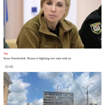
War
Iryna Vereshchuk: Russia is fighting two wars with us
10:40