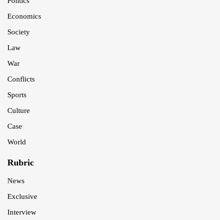
Politics
Economics
Society
Law
War
Conflicts
Sports
Culture
Case
World
Rubric
News
Exclusive
Interview