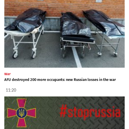
War
AFU destroyed 200 more occupants: new Russian losses in the war
11:20