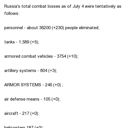
Russia's total combat losses as of July 4 were tentatively as
follows:
personnel - about 36200 (+230) people eliminated;
tanks - 1,589 (+5);
armored combat vehicles - 3754 (+10);
artillery systems - 804 (+3);
ARMOR SYSTEMS - 246 (+0) ;
air defense means - 105 (+0);
aircraft - 217 (+0);
helicopters 187 (+0);