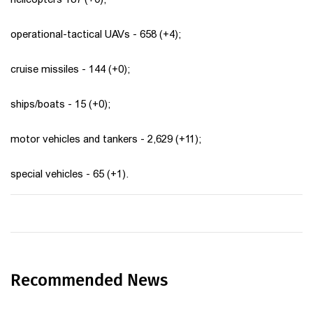
operational-tactical UAVs - 658 (+4);
cruise missiles - 144 (+0);
ships/boats - 15 (+0);
motor vehicles and tankers - 2,629 (+11);
special vehicles - 65 (+1).
Recommended News