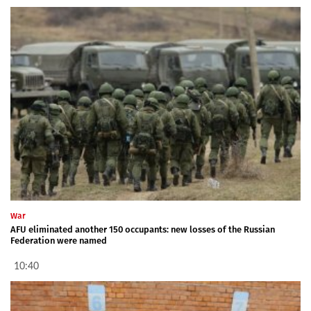
War
AFU eliminated another 150 occupants: new losses of the Russian
Federation were named
10:40