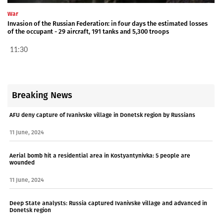
War
Invasion of the Russian Federation: in four days the estimated losses
of the occupant - 29 aircraft, 191 tanks and 5,300 troops
11:30
Breaking News
AFU deny capture of Ivanivske village in Donetsk region by Russians
11 June, 2024
Aerial bomb hit a residential area in Kostyantynivka: 5 people are
wounded
11 June, 2024
Deep State analysts: Russia captured Ivanivske village and advanced in
Donetsk region