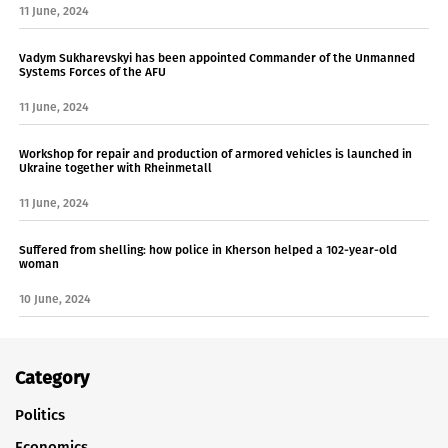
11 June, 2024
Vadym Sukharevskyi has been appointed Commander of the Unmanned
Systems Forces of the AFU
11 June, 2024
Workshop for repair and production of armored vehicles is launched in
Ukraine together with Rheinmetall
11 June, 2024
Suffered from shelling: how police in Kherson helped a 102-year-old
woman
10 June, 2024
Category
Politics
Economics