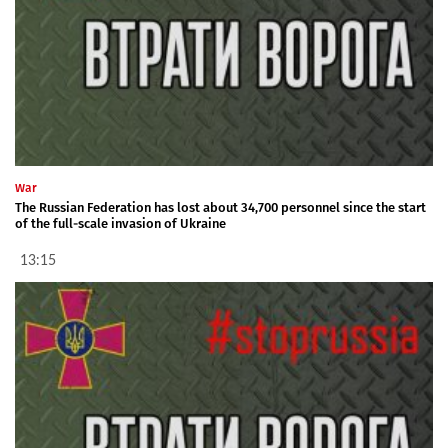
War
The Russian Federation has lost about 34,700 personnel since the start
of the full-scale invasion of Ukraine
13:15