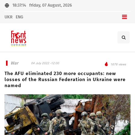
18:37:14
friday, 07 August, 2026
UKR
ENG
War
04 July 2022 -12:00
1676 views
The AFU eliminated 230 more occupants: new
losses of the Russian Federation in Ukraine were
named