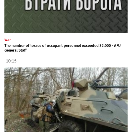
War
The number of losses of occupant personnel exceeded 32,000 - AFU
General Staff
10:15