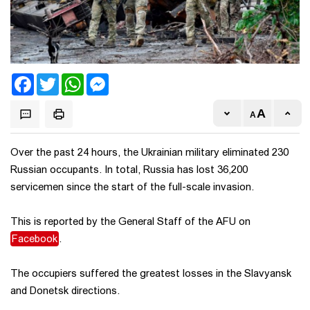
Facebook
Twitter
WhatsApp
Messenger
Over the past 24 hours, the Ukrainian military eliminated 230
Russian occupants. In total, Russia has lost 36,200
servicemen since the start of the full-scale invasion.
This is reported by the General Staff of the AFU on
Facebook
.
The occupiers suffered the greatest losses in the Slavyansk
and Donetsk directions.