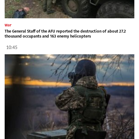
War
The General Staff of the AFU reported the destruction of about 27.2
thousand occupants and 163 enemy helicopters
10:45