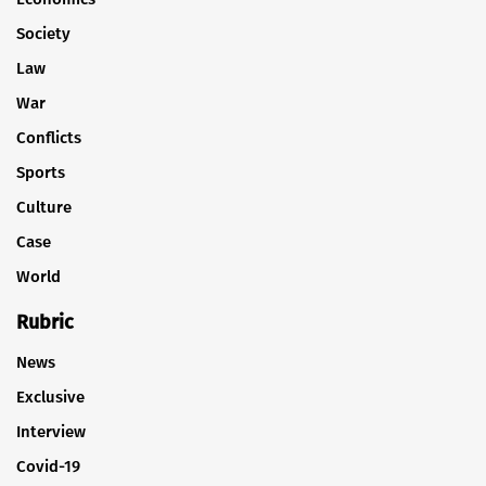
Society
Law
War
Conflicts
Sports
Culture
Case
World
Rubric
News
Exclusive
Interview
Covid-19