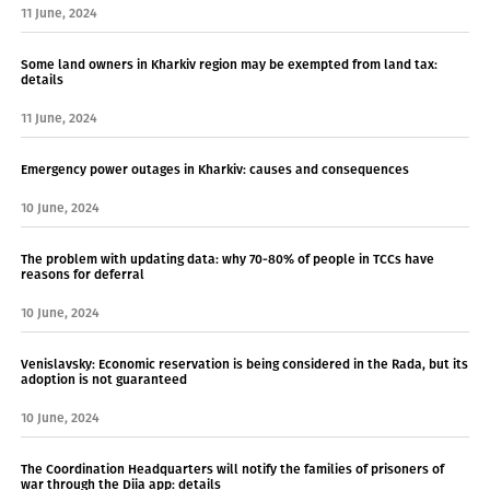
11 June, 2024
Some land owners in Kharkiv region may be exempted from land tax:
details
11 June, 2024
Emergency power outages in Kharkiv: causes and consequences
10 June, 2024
The problem with updating data: why 70-80% of people in TCCs have
reasons for deferral
10 June, 2024
Venislavsky: Economic reservation is being considered in the Rada, but its
adoption is not guaranteed
10 June, 2024
The Coordination Headquarters will notify the families of prisoners of
war through the Diia app: details