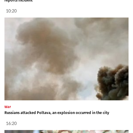
reports incident
10:20
War
Russians attacked Poltava, an explosion occurred in the city
16:20