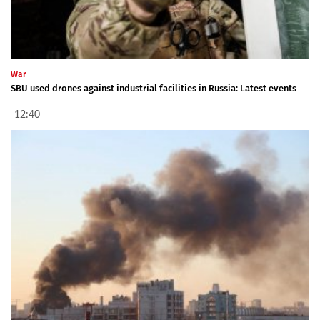
War
SBU used drones against industrial facilities in Russia: Latest events
12:40