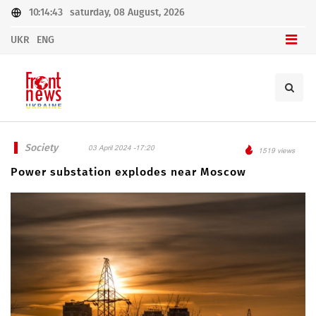
10:14:43
saturday, 08 August, 2026
UKR
ENG
Society
03 April 2024 -17:20
1519 views
Power substation explodes near Moscow