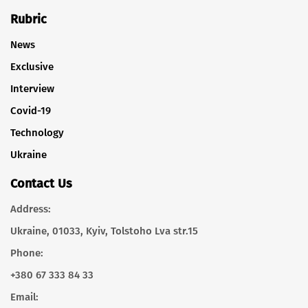
Rubric
News
Exclusive
Interview
Covid-19
Technology
Ukraine
Contact Us
Address:
Ukraine, 01033, Kyiv, Tolstoho Lva str.15
Phone:
+380 67 333 84 33
Email: