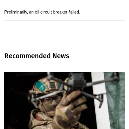
Preliminarily, an oil circuit breaker failed.
Recommended News