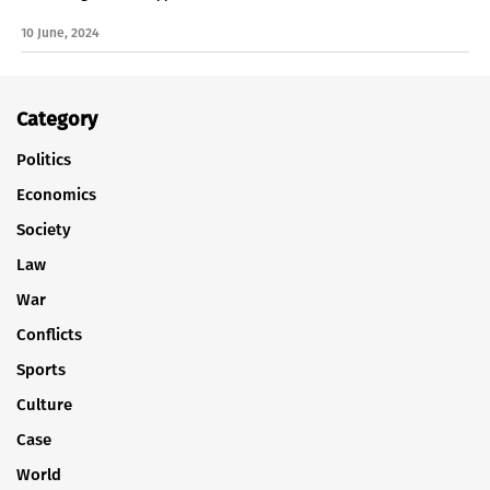
10 June, 2024
Category
Politics
Economics
Society
Law
War
Conflicts
Sports
Culture
Case
World