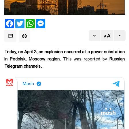
Facebook
Twitter
WhatsApp
Messenger
Today, on April 3, an explosion occurred at a power substation
in Podolsk, Moscow region.
This was reported by
Russian
Telegram channels.