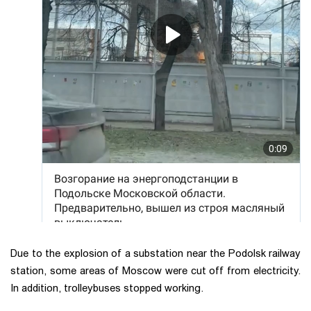
Due to the explosion of a substation near the Podolsk railway
station, some areas of Moscow were cut off from electricity.
In addition, trolleybuses stopped working.