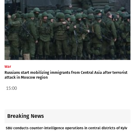
War
Russians start mobilizing immigrants from Central Asia after terrorist
attack in Moscow region
15:00
Breaking News
SBU conducts counter-intelligence operations in central districts of Kyiv