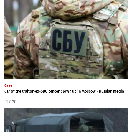
Case
Car of the traitor-ex-SBU officer blown up in Moscow - Russian media
17:20