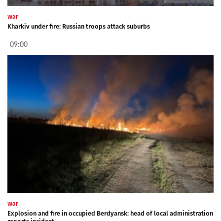
War
Kharkiv under fire: Russian troops attack suburbs
09:00
War
Explosion and fire in occupied Berdyansk: head of local administration