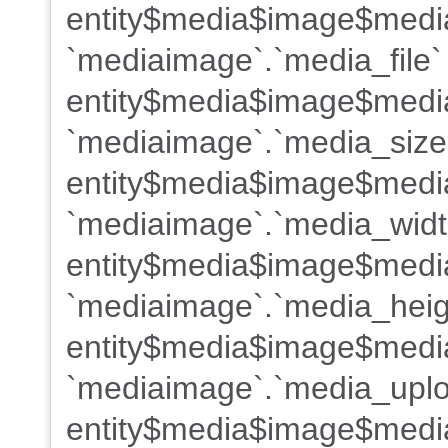
entity$media$image$medi
`mediaimage`.`media_file`
entity$media$image$media
`mediaimage`.`media_size
entity$media$image$medi
`mediaimage`.`media_widt
entity$media$image$medi
`mediaimage`.`media_heig
entity$media$image$medi
`mediaimage`.`media_uplo
entity$media$image$medi