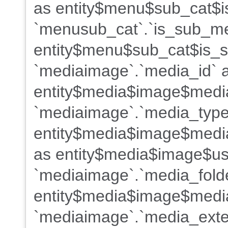
as entity$menu$sub_cat$i
`menusub_cat`.`is_sub_m
entity$menu$sub_cat$is_s
`mediaimage`.`media_id` 
entity$media$image$medi
`mediaimage`.`media_type
entity$media$image$media
as entity$media$image$us
`mediaimage`.`media_fold
entity$media$image$media
`mediaimage`.`media_exte