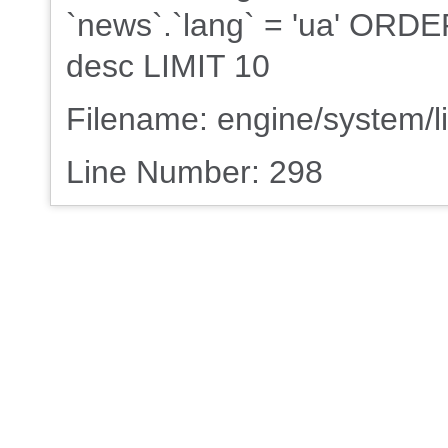
`news`.`lang` = 'ua' ORDE
desc LIMIT 10
Filename: engine/system/l
Line Number: 298