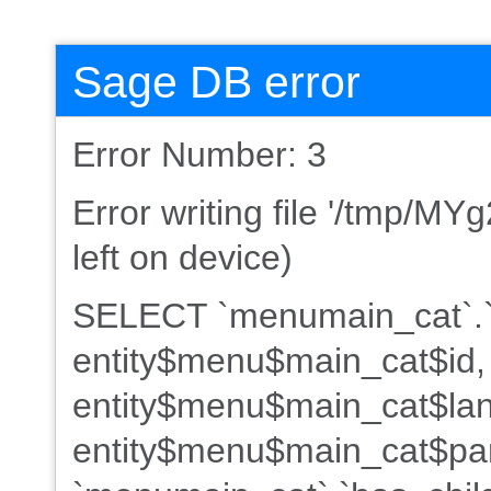
Sage DB error
Error Number: 3
Error writing file '/tmp/MY
left on device)
SELECT `menumain_cat`.`
entity$menu$main_cat$id,
entity$menu$main_cat$lan
entity$menu$main_cat$par