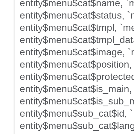
entity$menu$cat$name, `m
entity$menu$cat$status, `
entity$menu$cat$tmpl, `me
entity$menu$cat$tmpl_dat
entity$menu$cat$image, `m
entity$menu$cat$position,
entity$menu$cat$protected
entity$menu$cat$is_main,
entity$menu$cat$is_sub_m
entity$menu$sub_cat$id, 
entity$menu$sub_cat$lang