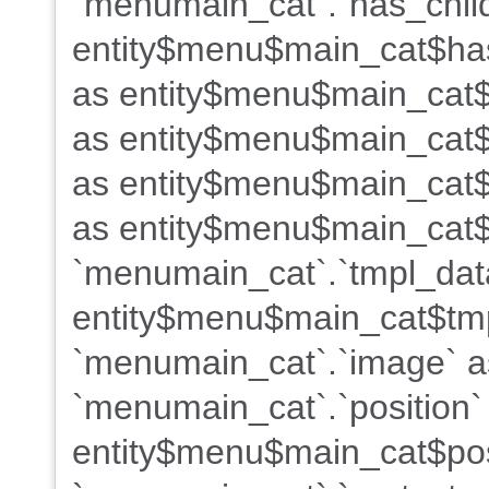
`menumain_cat`.`has_chil
entity$menu$main_cat$has
as entity$menu$main_cat$
as entity$menu$main_cat$
as entity$menu$main_cat$
as entity$menu$main_cat$
`menumain_cat`.`tmpl_dat
entity$menu$main_cat$tm
`menumain_cat`.`image` 
`menumain_cat`.`position`
entity$menu$main_cat$pos