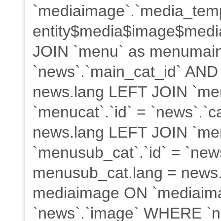
`mediaimage`.`media_tem
entity$media$image$med
JOIN `menu` as menumain
`news`.`main_cat_id` AND
news.lang LEFT JOIN `me
`menucat`.`id` = `news`.`
news.lang LEFT JOIN `me
`menusub_cat`.`id` = `new
menusub_cat.lang = news.
mediaimage ON `mediaima
`news`.`image` WHERE `ne