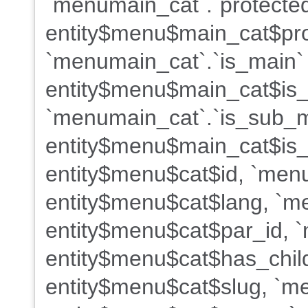
`menumain_cat`.`protected
entity$menu$main_cat$pro
`menumain_cat`.`is_main`
entity$menu$main_cat$is
`menumain_cat`.`is_sub_
entity$menu$main_cat$is_
entity$menu$cat$id, `menu
entity$menu$cat$lang, `me
entity$menu$cat$par_id, `
entity$menu$cat$has_child
entity$menu$cat$slug, `m