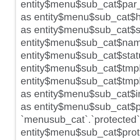
entity$menu$sub_cat$par_
as entity$menu$sub_cat$h
as entity$menu$sub_cat$s
entity$menu$sub_cat$name
entity$menu$sub_cat$stat
entity$menu$sub_cat$tmpl
entity$menu$sub_cat$tmpl
as entity$menu$sub_cat$i
as entity$menu$sub_cat$po
`menusub_cat`.`protected`
entity$menu$sub_cat$prot