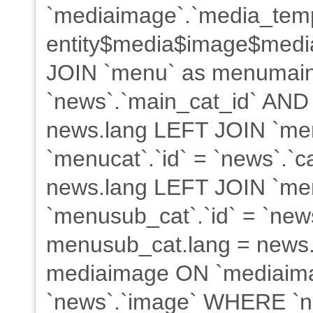
`mediaimage`.`media_tem
entity$media$image$med
JOIN `menu` as menumain
`news`.`main_cat_id` AND
news.lang LEFT JOIN `me
`menucat`.`id` = `news`.`
news.lang LEFT JOIN `me
`menusub_cat`.`id` = `new
menusub_cat.lang = news.
mediaimage ON `mediaima
`news`.`image` WHERE `ne