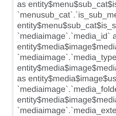
as entity$menu$sub_cat$i
`menusub_cat`.`is_sub_m
entity$menu$sub_cat$is_s
`mediaimage`.`media_id` 
entity$media$image$medi
`mediaimage`.`media_type
entity$media$image$media
as entity$media$image$us
`mediaimage`.`media_fold
entity$media$image$media
`mediaimage`.`media_exte