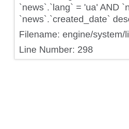
`news`.`lang` = 'ua' AND 
`news`.`created_date` des
Filename: engine/system/l
Line Number: 298