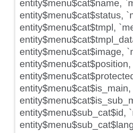
entity$menu$cat$name, `m
entity$menu$cat$status, `
entity$menu$cat$tmpl, `me
entity$menu$cat$tmpl_dat
entity$menu$cat$image, `m
entity$menu$cat$position,
entity$menu$cat$protected
entity$menu$cat$is_main,
entity$menu$cat$is_sub_m
entity$menu$sub_cat$id, 
entity$menu$sub_cat$lang