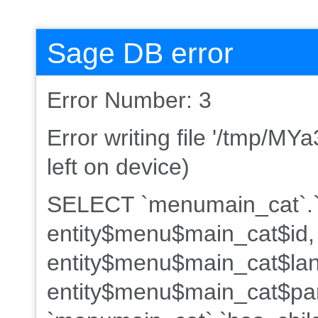
Sage DB error
Error Number: 3
Error writing file '/tmp/M
left on device)
SELECT `menumain_cat`.`
entity$menu$main_cat$id,
entity$menu$main_cat$lan
entity$menu$main_cat$par