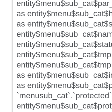
entity$menu$sub_cat$par_
as entity$menu$sub_cat$h
as entity$menu$sub_cat$s
entity$menu$sub_cat$name
entity$menu$sub_cat$stat
entity$menu$sub_cat$tmpl
entity$menu$sub_cat$tmpl
as entity$menu$sub_cat$i
as entity$menu$sub_cat$po
`menusub_cat`.`protected`
entity$menu$sub_cat$prot