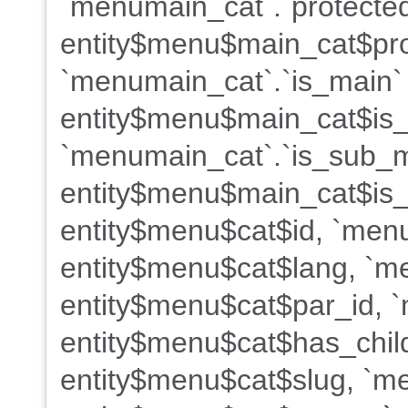
`menumain_cat`.`protected
entity$menu$main_cat$pro
`menumain_cat`.`is_main`
entity$menu$main_cat$is
`menumain_cat`.`is_sub_
entity$menu$main_cat$is_
entity$menu$cat$id, `menu
entity$menu$cat$lang, `me
entity$menu$cat$par_id, `
entity$menu$cat$has_child
entity$menu$cat$slug, `m