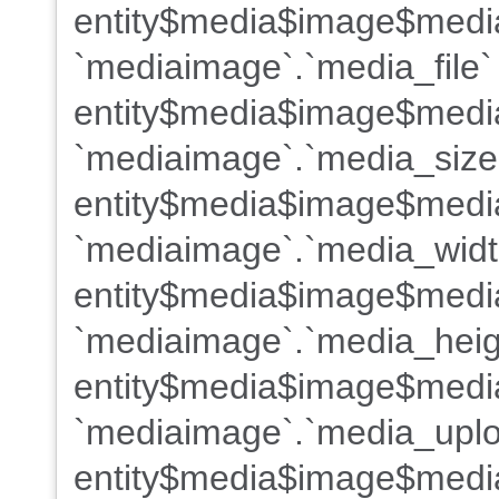
entity$media$image$medi
`mediaimage`.`media_file`
entity$media$image$media
`mediaimage`.`media_size
entity$media$image$medi
`mediaimage`.`media_widt
entity$media$image$medi
`mediaimage`.`media_heig
entity$media$image$medi
`mediaimage`.`media_uplo
entity$media$image$medi