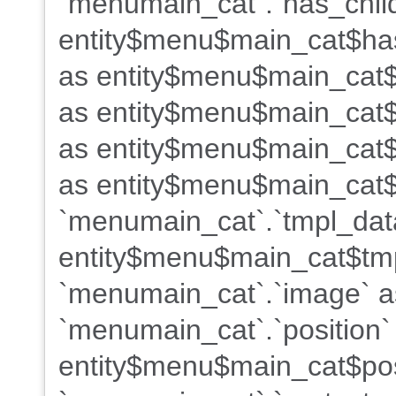
`menumain_cat`.`has_chil
entity$menu$main_cat$has
as entity$menu$main_cat$
as entity$menu$main_cat$
as entity$menu$main_cat$
as entity$menu$main_cat$
`menumain_cat`.`tmpl_dat
entity$menu$main_cat$tm
`menumain_cat`.`image` 
`menumain_cat`.`position`
entity$menu$main_cat$pos