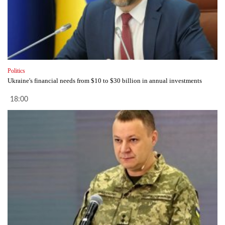
Politics
Ukraine's financial needs from $10 to $30 billion in annual investments
18:00