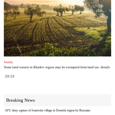
Society
Some land owners in Kharkiv region may be exempted from land tax: details
09:59
Breaking News
AFU deny capture of Ivanivske village in Donetsk region by Russians