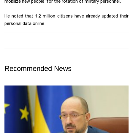
mobilize new people “for the rotation of military personnel.”
He noted that 1.2 million citizens have already updated their
personal data online.
Recommended News