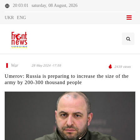
20:03:01
saturday, 08 August, 2026
UKR
ENG
War
28 May 2024 -17:59
2439 views
Umerov: Russia is preparing to increase the size of the
army by 200-300 thousand people