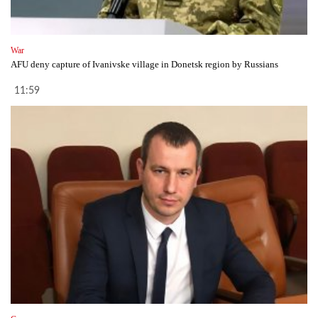
War
AFU deny capture of Ivanivske village in Donetsk region by Russians
11:59