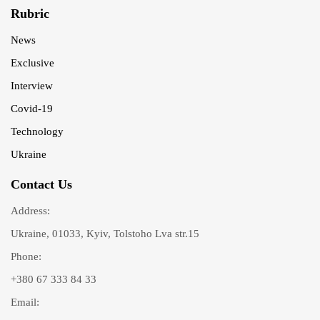
Rubric
News
Exclusive
Interview
Covid-19
Technology
Ukraine
Contact Us
Address:
Ukraine, 01033, Kyiv, Tolstoho Lva str.15
Phone:
+380 67 333 84 33
Email: