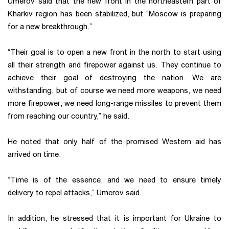
Umerov said that the new front in the northeastern part of
Kharkiv region has been stabilized, but “Moscow is preparing
for a new breakthrough.”
“Their goal is to open a new front in the north to start using
all their strength and firepower against us. They continue to
achieve their goal of destroying the nation. We are
withstanding, but of course we need more weapons, we need
more firepower, we need long-range missiles to prevent them
from reaching our country,” he said.
He noted that only half of the promised Western aid has
arrived on time.
“Time is of the essence, and we need to ensure timely
delivery to repel attacks,” Umerov said.
In addition, he stressed that it is important for Ukraine to