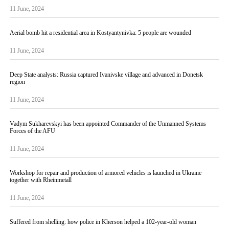
11 June, 2024
Aerial bomb hit a residential area in Kostyantynivka: 5 people are wounded
11 June, 2024
Deep State analysts: Russia captured Ivanivske village and advanced in Donetsk
region
11 June, 2024
Vadym Sukharevskyi has been appointed Commander of the Unmanned Systems
Forces of the AFU
11 June, 2024
Workshop for repair and production of armored vehicles is launched in Ukraine
together with Rheinmetall
11 June, 2024
Suffered from shelling: how police in Kherson helped a 102-year-old woman