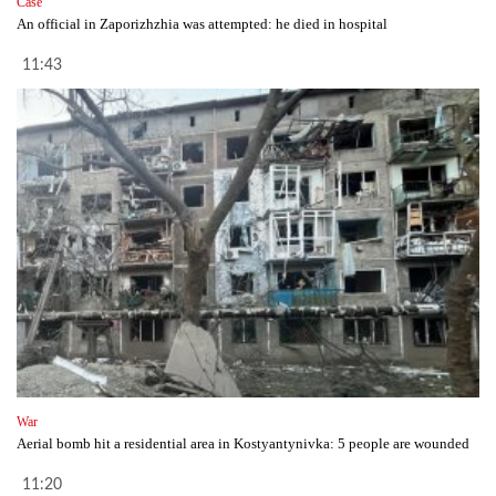
Case
An official in Zaporizhzhia was attempted: he died in hospital
11:43
War
Aerial bomb hit a residential area in Kostyantynivka: 5 people are wounded
11:20