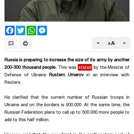
Facebook
Twitter
WhatsApp
Messenger
Russia is preparing to increase the size of its army by another
200-300 thousand people.
This was
stated
by the Minister of
Defense of Ukraine
Rustem Umerov
in an interview with
Reuters.
He clarified that the current number of Russian troops in
Ukraine and on the borders is 500,000. At the same time, the
Russian Federation plans to call up to 300,000 more people to
add to this half million.