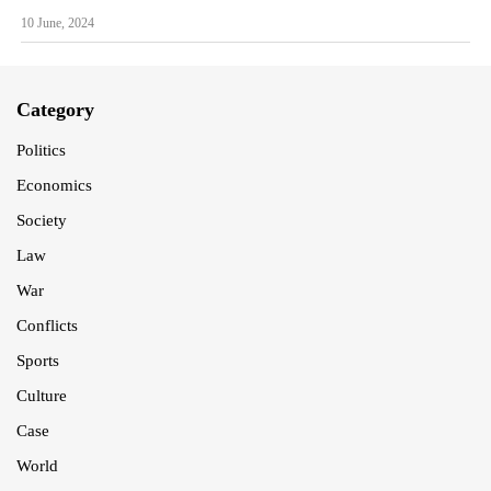
10 June, 2024
Category
Politics
Economics
Society
Law
War
Conflicts
Sports
Culture
Case
World