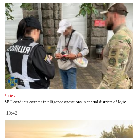
Society
SBU conducts counter-intelligence operations in central districts of Kyiv
10:42