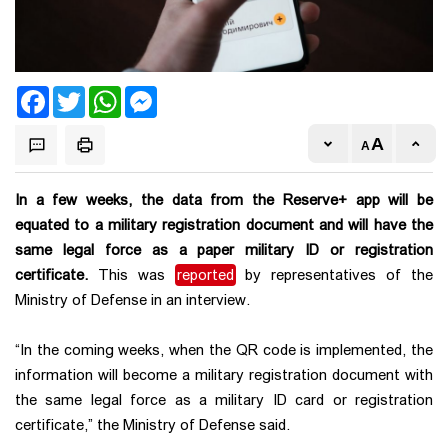
Facebook
Twitter
WhatsApp
Messenger
In a few weeks, the data from the Reserve+ app will be
equated to a military registration document and will have the
same legal force as a paper military ID or registration
certificate.
This was
reported
by representatives of the
Ministry of Defense in an interview.
“In the coming weeks, when the QR code is implemented, the
information will become a military registration document with
the same legal force as a military ID card or registration
certificate,” the Ministry of Defense said.