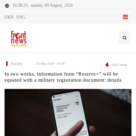
10:28:23
sunday, 09 August, 2026
UKR
ENG
Society
28 May 2024 -16:59
1520 views
In two weeks, information from “Reserve+” will be
equated with a military registration document: details