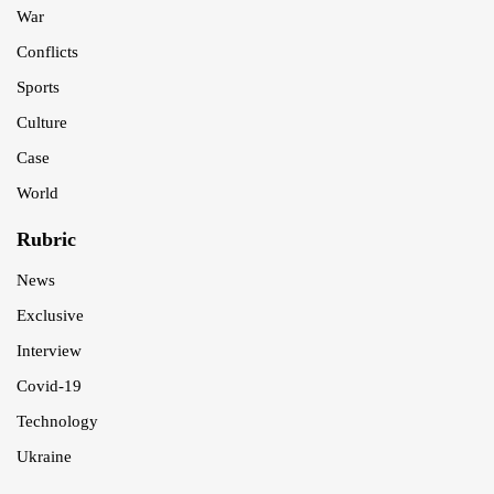
War
Conflicts
Sports
Culture
Case
World
Rubric
News
Exclusive
Interview
Covid-19
Technology
Ukraine