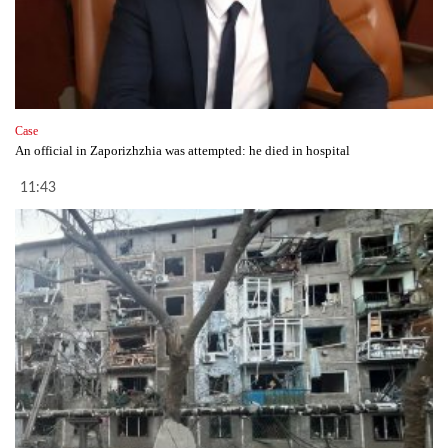
Case
An official in Zaporizhzhia was attempted: he died in hospital
11:43