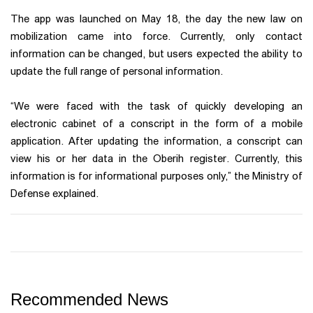
The app was launched on May 18, the day the new law on
mobilization came into force. Currently, only contact
information can be changed, but users expected the ability to
update the full range of personal information.
“We were faced with the task of quickly developing an
electronic cabinet of a conscript in the form of a mobile
application. After updating the information, a conscript can
view his or her data in the Oberih register. Currently, this
information is for informational purposes only,” the Ministry of
Defense explained.
Recommended News