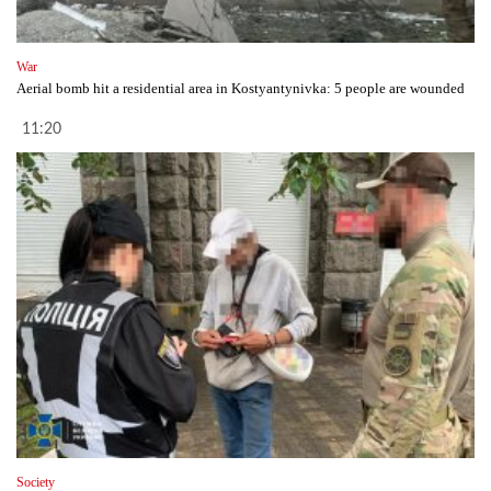
War
Aerial bomb hit a residential area in Kostyantynivka: 5 people are wounded
11:20
Society