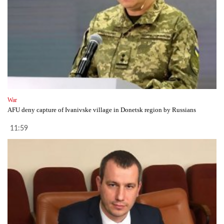
War
AFU deny capture of Ivanivske village in Donetsk region by Russians
11:59