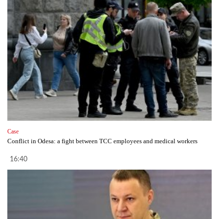
Case
Conflict in Odesa: a fight between TCC employees and medical workers
16:40