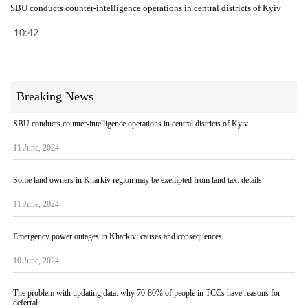
SBU conducts counter-intelligence operations in central districts of Kyiv
10:42
Breaking News
SBU conducts counter-intelligence operations in central districts of Kyiv
11 June, 2024
Some land owners in Kharkiv region may be exempted from land tax: details
11 June, 2024
Emergency power outages in Kharkiv: causes and consequences
10 June, 2024
The problem with updating data: why 70-80% of people in TCCs have reasons for
deferral