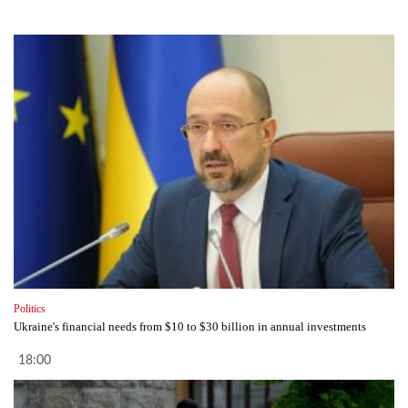
Politics
Ukraine's financial needs from $10 to $30 billion in annual investments
18:00