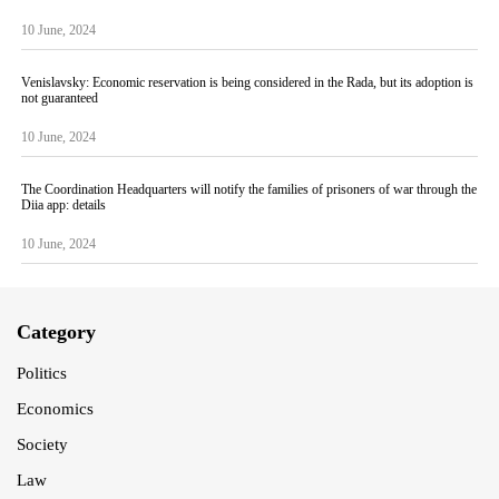
10 June, 2024
Venislavsky: Economic reservation is being considered in the Rada, but its adoption is
not guaranteed
10 June, 2024
The Coordination Headquarters will notify the families of prisoners of war through the
Diia app: details
10 June, 2024
Category
Politics
Economics
Society
Law