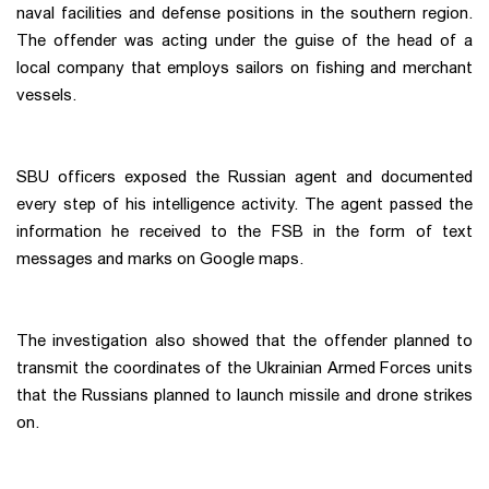
naval facilities and defense positions in the southern region.
The offender was acting under the guise of the head of a
local company that employs sailors on fishing and merchant
vessels.
SBU officers exposed the Russian agent and documented
every step of his intelligence activity. The agent passed the
information he received to the FSB in the form of text
messages and marks on Google maps.
The investigation also showed that the offender planned to
transmit the coordinates of the Ukrainian Armed Forces units
that the Russians planned to launch missile and drone strikes
on.