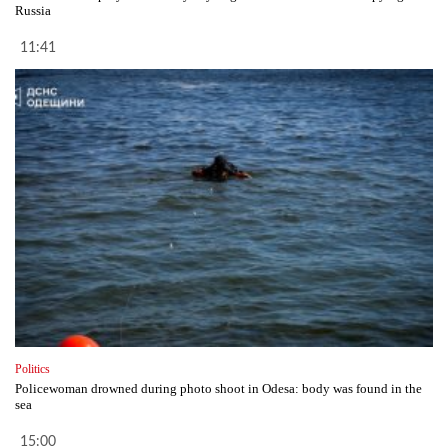
Russia
11:41
Politics
Policewoman drowned during photo shoot in Odesa: body was found in the
sea
15:00