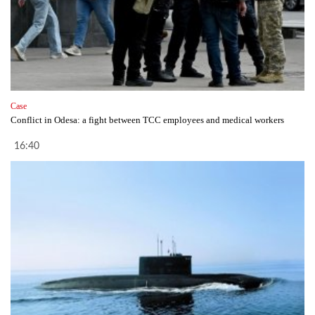
Case
Conflict in Odesa: a fight between TCC employees and medical workers
16:40