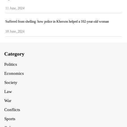
11 June, 2024
Suffered from shelling: how police in Kherson helped a 102-year-old woman
10 June, 2024
Category
Politics
Economics
Society
Law
War
Conflicts
Sports