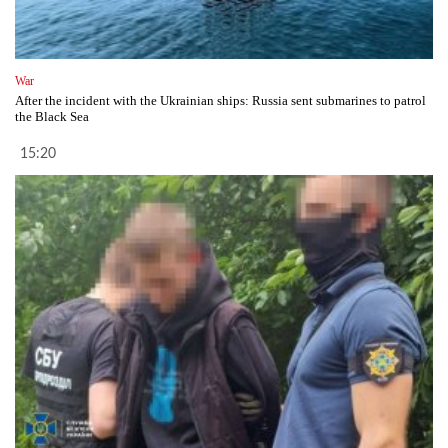
War
After the incident with the Ukrainian ships: Russia sent submarines to patrol
the Black Sea
15:20