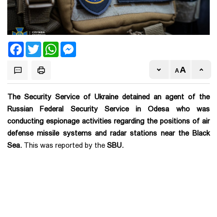
Facebook
Twitter
WhatsApp
Messenger
The Security Service of Ukraine detained an agent of the
Russian Federal Security Service in Odesa who was
conducting espionage activities regarding the positions of air
defense missile systems and radar stations near the Black
Sea.
This was reported by the
SBU.