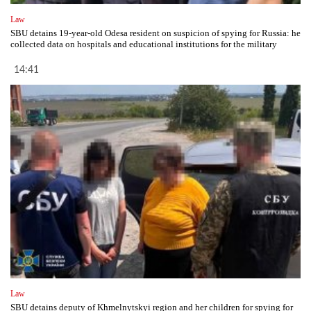
Law
SBU detains 19-year-old Odesa resident on suspicion of spying for Russia: he
collected data on hospitals and educational institutions for the military
14:41
Law
SBU detains deputy of Khmelnytskyi region and her children for spying for