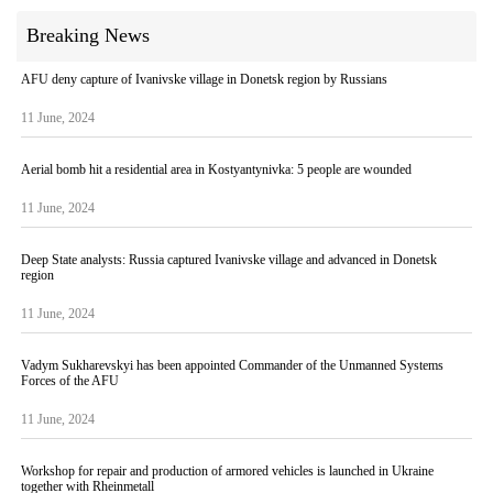
Breaking News
AFU deny capture of Ivanivske village in Donetsk region by Russians
11 June, 2024
Aerial bomb hit a residential area in Kostyantynivka: 5 people are wounded
11 June, 2024
Deep State analysts: Russia captured Ivanivske village and advanced in Donetsk
region
11 June, 2024
Vadym Sukharevskyi has been appointed Commander of the Unmanned Systems
Forces of the AFU
11 June, 2024
Workshop for repair and production of armored vehicles is launched in Ukraine
together with Rheinmetall