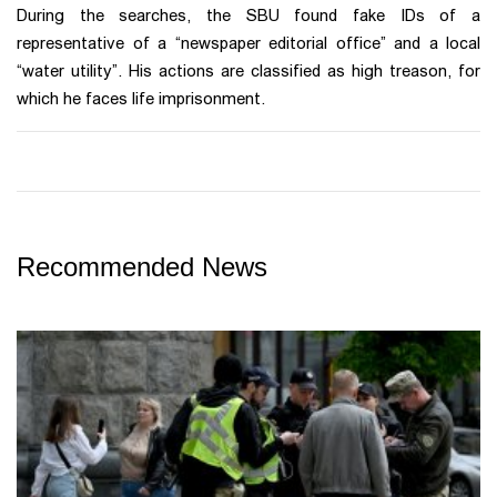
During the searches, the SBU found fake IDs of a
representative of a “newspaper editorial office” and a local
“water utility”. His actions are classified as high treason, for
which he faces life imprisonment.
Recommended News