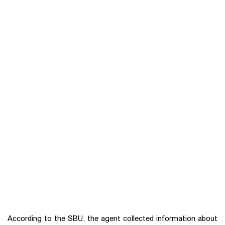
According to the SBU, the agent collected information about