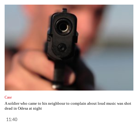
Case
A soldier who came to his neighbour to complain about loud music was shot
dead in Odesa at night
11:40