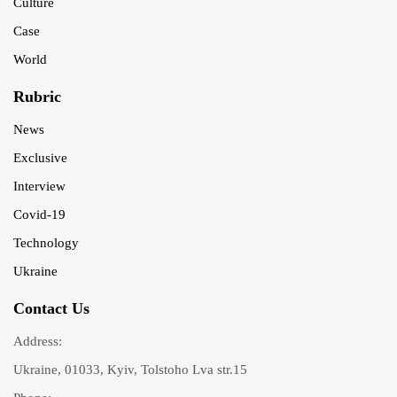
Culture
Case
World
Rubric
News
Exclusive
Interview
Covid-19
Technology
Ukraine
Contact Us
Address:
Ukraine, 01033, Kyiv, Tolstoho Lva str.15