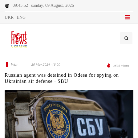
09:45:52
sunday, 09 August, 2026
UKR
ENG
War
20 May 2024 -16:00
3598 views
Russian agent was detained in Odesa for spying on
Ukrainian air defense - SBU