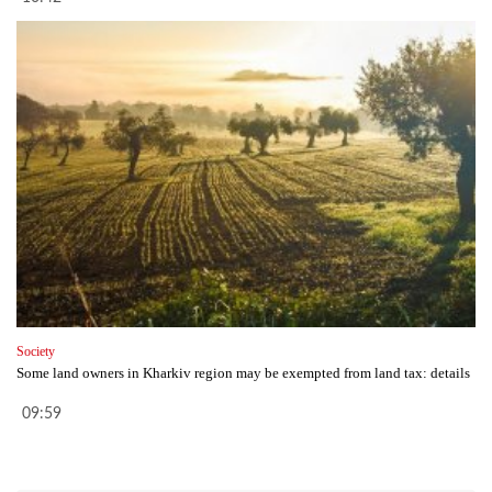
Society
Some land owners in Kharkiv region may be exempted from land tax: details
09:59