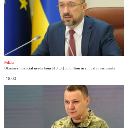
Politics
Ukraine's financial needs from $10 to $30 billion in annual investments
18:00