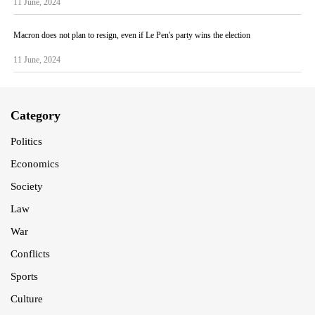
11 June, 2024
Macron does not plan to resign, even if Le Pen's party wins the election
11 June, 2024
Category
Politics
Economics
Society
Law
War
Conflicts
Sports
Culture