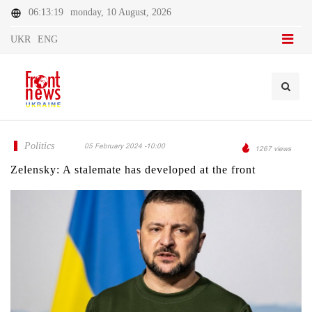
06:13:19
monday, 10 August, 2026
UKR
ENG
Politics
05 February 2024 -10:00
1267 views
Zelensky: A stalemate has developed at the front