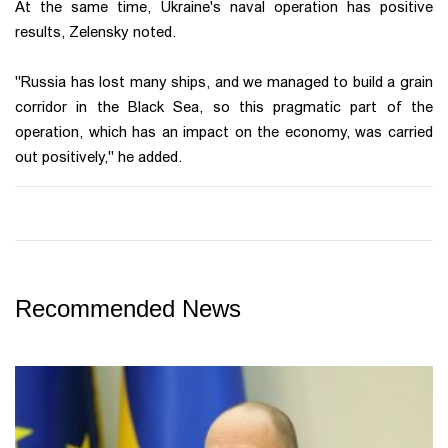
At the same time, Ukraine's naval operation has positive
results, Zelensky noted.
"Russia has lost many ships, and we managed to build a grain
corridor in the Black Sea, so this pragmatic part of the
operation, which has an impact on the economy, was carried
out positively," he added.
Recommended News