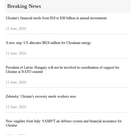
Breaking News
Ukraine's financial needs from $10 to $30 billion in annual investments
11 June, 2024
A new step: US allocates $824 million for Ukrainian energy
11 June, 2024
President of Latvia: Hungary will not be involved in coordination of support for
Ukraine at NATO summit
11 June, 2024
Zelensky: Ukraine's recovery needs workers now
11 June, 2024
New supplies from Italy: SAMP/T air defense system and financial assistance for
Ukraine