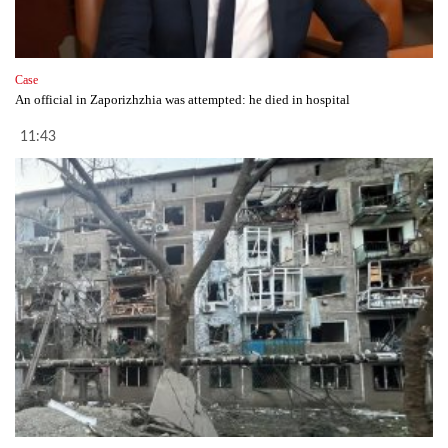
Case
An official in Zaporizhzhia was attempted: he died in hospital
11:43