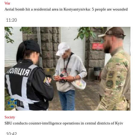
War
Aerial bomb hit a residential area in Kostyantynivka: 5 people are wounded
11:20
Society
SBU conducts counter-intelligence operations in central districts of Kyiv
10:42