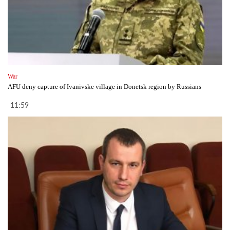
War
AFU deny capture of Ivanivske village in Donetsk region by Russians
11:59