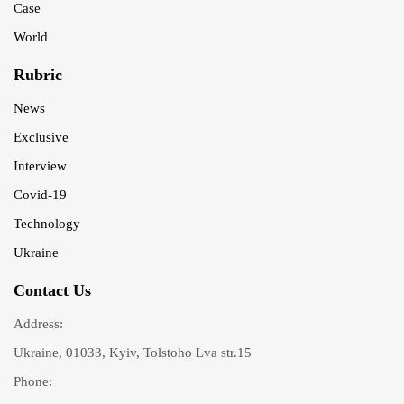
Case
World
Rubric
News
Exclusive
Interview
Covid-19
Technology
Ukraine
Contact Us
Address:
Ukraine, 01033, Kyiv, Tolstoho Lva str.15
Phone: