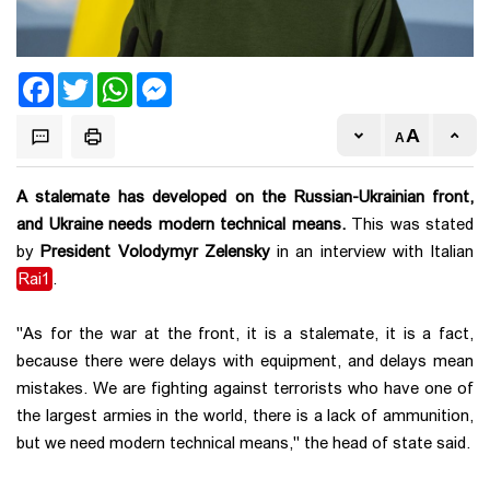
Facebook
Twitter
WhatsApp
Messenger
A stalemate has developed on the Russian-Ukrainian front,
and Ukraine needs modern technical means.
This was stated
by
President Volodymyr Zelensky
in an interview with Italian
Rai1
.
"As for the war at the front, it is a stalemate, it is a fact,
because there were delays with equipment, and delays mean
mistakes. We are fighting against terrorists who have one of
the largest armies in the world, there is a lack of ammunition,
but we need modern technical means," the head of state said.