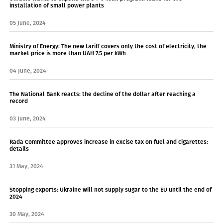
installation of small power plants
05 June, 2024
Ministry of Energy: The new tariff covers only the cost of electricity, the
market price is more than UAH 7.5 per kWh
04 June, 2024
The National Bank reacts: the decline of the dollar after reaching a
record
03 June, 2024
Rada Committee approves increase in excise tax on fuel and cigarettes:
details
31 May, 2024
Stopping exports: Ukraine will not supply sugar to the EU until the end of
2024
30 May, 2024