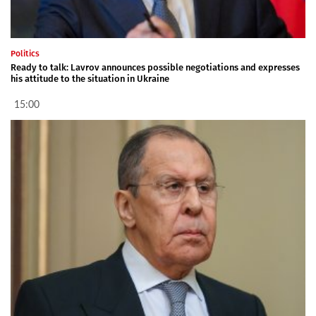
Politics
Ready to talk: Lavrov announces possible negotiations and expresses
his attitude to the situation in Ukraine
15:00