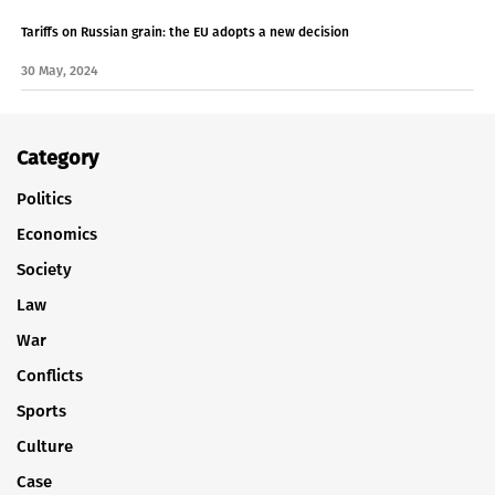
Tariffs on Russian grain: the EU adopts a new decision
30 May, 2024
Category
Politics
Economics
Society
Law
War
Conflicts
Sports
Culture
Case