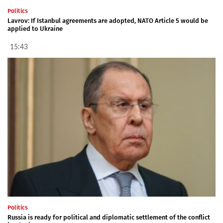
Politics
Lavrov: If Istanbul agreements are adopted, NATO Article 5 would be
applied to Ukraine
15:43
Politics
Russia is ready for political and diplomatic settlement of the conflict