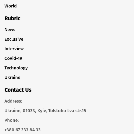
World
Rubric
News
Exclusive
Interview
Covid-19
Technology
Ukraine
Contact Us
Address:
Ukraine, 01033, Kyiv, Tolstoho Lva str.15
Phone:
+380 67 333 84 33