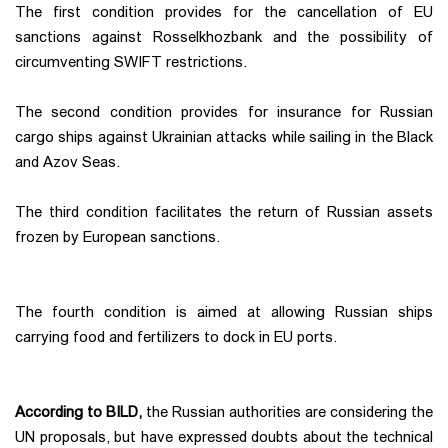
The first condition provides for the cancellation of EU
sanctions against Rosselkhozbank and the possibility of
circumventing SWIFT restrictions.
The second condition provides for insurance for Russian
cargo ships against Ukrainian attacks while sailing in the Black
and Azov Seas.
The third condition facilitates the return of Russian assets
frozen by European sanctions.
The fourth condition is aimed at allowing Russian ships
carrying food and fertilizers to dock in EU ports.
According to BILD,
the Russian authorities are considering the
UN proposals, but have expressed doubts about the technical