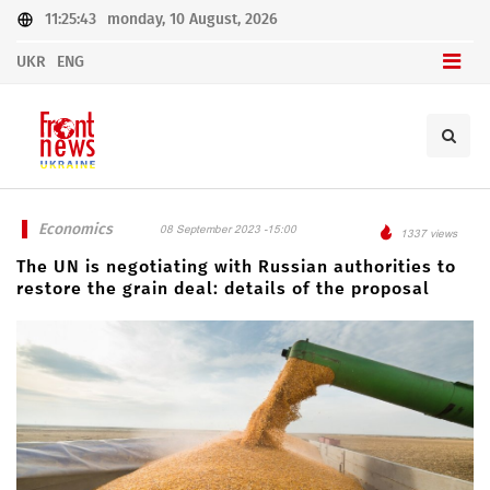
11:25:43
monday, 10 August, 2026
UKR
ENG
Economics
08 September 2023 -15:00
1337 views
The UN is negotiating with Russian authorities to
restore the grain deal: details of the proposal