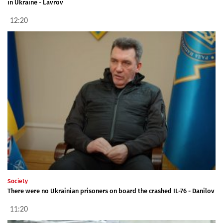
in Ukraine - Lavrov
12:20
Society
There were no Ukrainian prisoners on board the crashed IL-76 - Danilov
11:20