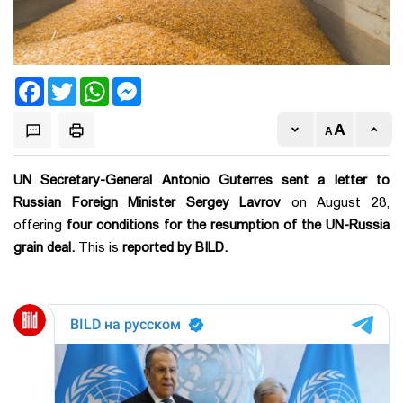
Facebook
Twitter
WhatsApp
Messenger
UN Secretary-General Antonio Guterres sent a letter to
Russian Foreign Minister Sergey Lavrov
on August 28,
offering
four conditions for the resumption of the UN-Russia
grain deal.
This is
reported by BILD.