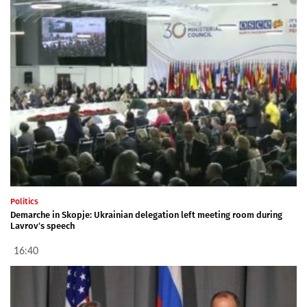
Politics
Demarche in Skopje: Ukrainian delegation left meeting room during
Lavrov's speech
16:40