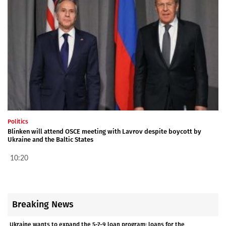
Politics
Blinken will attend OSCE meeting with Lavrov despite boycott by
Ukraine and the Baltic States
10:20
Breaking News
Ukraine wants to expand the 5-7-9 loan program: loans for the