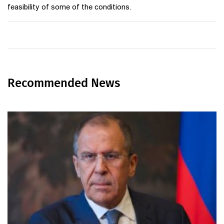
feasibility of some of the conditions.
Recommended News