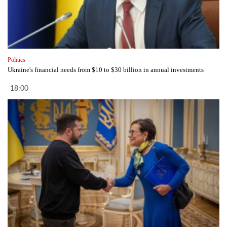
Politics
Ukraine's financial needs from $10 to $30 billion in annual investments
18:00