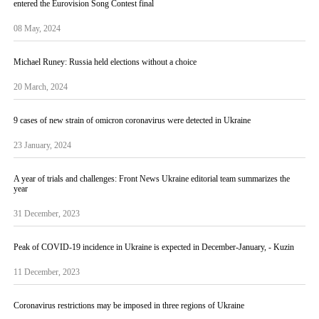
entered the Eurovision Song Contest final
08 May, 2024
Michael Runey: Russia held elections without a choice
20 March, 2024
9 cases of new strain of omicron coronavirus were detected in Ukraine
23 January, 2024
A year of trials and challenges: Front News Ukraine editorial team summarizes the
year
31 December, 2023
Peak of COVID-19 incidence in Ukraine is expected in December-January, - Kuzin
11 December, 2023
Coronavirus restrictions may be imposed in three regions of Ukraine