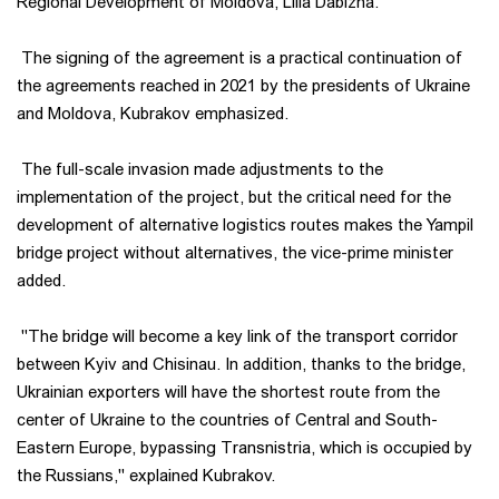
Regional Development of Moldova, Lilia Dabizha.
The signing of the agreement is a practical continuation of
the agreements reached in 2021 by the presidents of Ukraine
and Moldova, Kubrakov emphasized.
The full-scale invasion made adjustments to the
implementation of the project, but the critical need for the
development of alternative logistics routes makes the Yampil
bridge project without alternatives, the vice-prime minister
added.
"The bridge will become a key link of the transport corridor
between Kyiv and Chisinau. In addition, thanks to the bridge,
Ukrainian exporters will have the shortest route from the
center of Ukraine to the countries of Central and South-
Eastern Europe, bypassing Transnistria, which is occupied by
the Russians," explained Kubrakov.