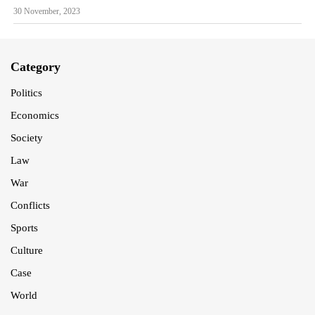
30 November, 2023
Category
Politics
Economics
Society
Law
War
Conflicts
Sports
Culture
Case
World