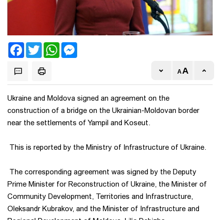
Facebook
Twitter
WhatsApp
Messenger
Ukraine and Moldova signed an agreement on the
construction of a bridge on the Ukrainian-Moldovan border
near the settlements of Yampil and Koseut.
This is reported by the Ministry of Infrastructure of Ukraine.
The corresponding agreement was signed by the Deputy
Prime Minister for Reconstruction of Ukraine, the Minister of
Community Development, Territories and Infrastructure,
Oleksandr Kubrakov, and the Minister of Infrastructure and