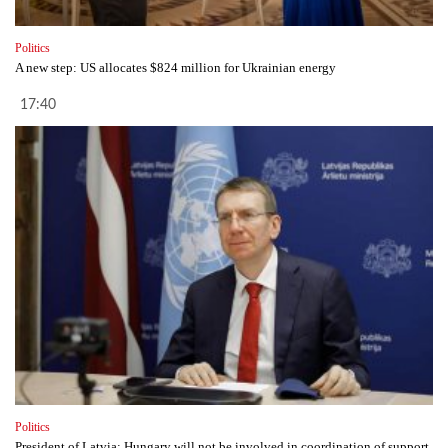
Politics
A new step: US allocates $824 million for Ukrainian energy
17:40
Politics
President of Latvia: Hungary will not be involved in coordination of support