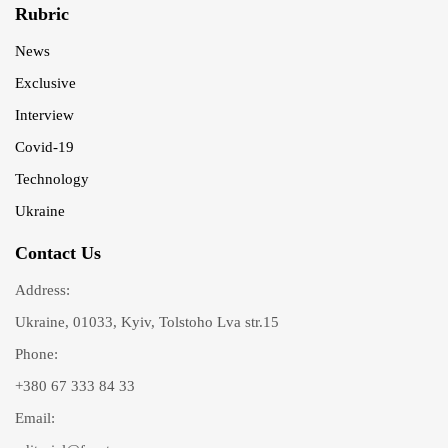
Rubric
News
Exclusive
Interview
Covid-19
Technology
Ukraine
Contact Us
Address:
Ukraine, 01033, Kyiv, Tolstoho Lva str.15
Phone:
+380 67 333 84 33
Email: