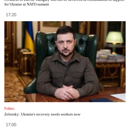
for Ukraine at NATO summit
17:20
Politics
Zelensky: Ukraine's recovery needs workers now
17:00