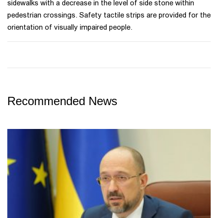
sidewalks with a decrease in the level of side stone within
pedestrian crossings. Safety tactile strips are provided for the
orientation of visually impaired people.
Recommended News