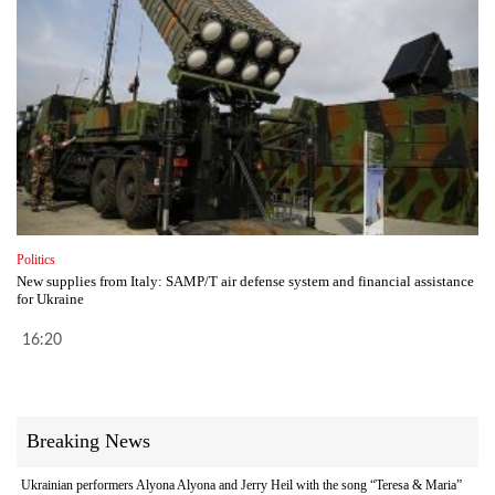
Politics
New supplies from Italy: SAMP/T air defense system and financial assistance
for Ukraine
16:20
Breaking News
Ukrainian performers Alyona Alyona and Jerry Heil with the song “Teresa & Maria”