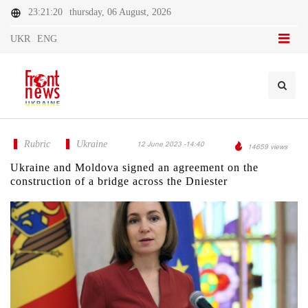
23:21:20
thursday, 06 August, 2026
UKR
ENG
Rubric
Ukraine
12 June 2023 -14:40
14659 views
Ukraine and Moldova signed an agreement on the
construction of a bridge across the Dniester