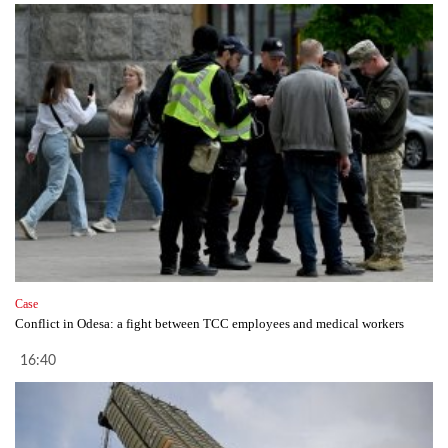
Case
Conflict in Odesa: a fight between TCC employees and medical workers
16:40