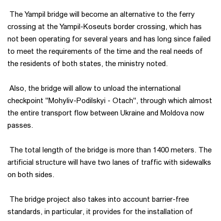
The Yampil bridge will become an alternative to the ferry
crossing at the Yampil-Koseuts border crossing, which has
not been operating for several years and has long since failed
to meet the requirements of the time and the real needs of
the residents of both states, the ministry noted.
Also, the bridge will allow to unload the international
checkpoint "Mohyliv-Podilskyi - Otach", through which almost
the entire transport flow between Ukraine and Moldova now
passes.
The total length of the bridge is more than 1400 meters. The
artificial structure will have two lanes of traffic with sidewalks
on both sides.
The bridge project also takes into account barrier-free
standards, in particular, it provides for the installation of