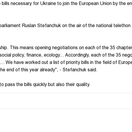
ills necessary for Ukraine to join the European Union by the en
arliament Ruslan Stefanchuk on the air of the national telethon
p. This means opening negotiations on each of the 35 chapters
 social policy, finance, ecology... Accordingly, each of the 35 nego
.. We have worked out a list of priority bills in the field of Euro
he end of this year already", - Stefanchuk said.
o pass the bills quickly but also their quality.