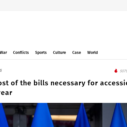
War
Conflicts
Sports
Culture
Case
World
s
5079
st of the bills necessary for access
year