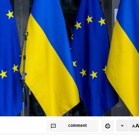
comment