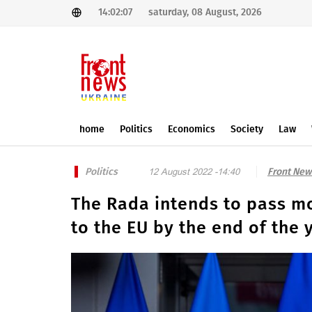
14:02:07
saturday, 08 August, 2026
home
Politics
Economics
Society
Law
Politics
Front New
12 August 2022 -14:40
The Rada intends to pass mo
to the EU by the end of the 