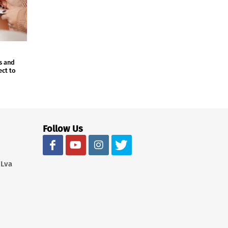
s and
ect to
Follow Us
 Lva