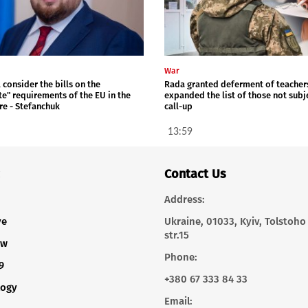
War
 consider the bills on the
Rada granted deferment of teacher
te" requirements of the EU in the
expanded the list of those not subj
re - Stefanchuk
call-up
13:59
Contact Us
Address:
ve
Ukraine, 01033, Kyiv, Tolstoho
str.15
ew
Phone:
9
+380 67 333 84 33
logy
Email: