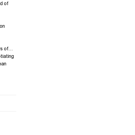
d of
 on
 of...
tiating
pean