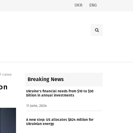
UKR
ENG
 views
Breaking News
ion
Ukraine's financial needs from $10 to $30
billion in annual investments
11 June, 2024
A new step: US allocates $824 million for
Ukrainian energy