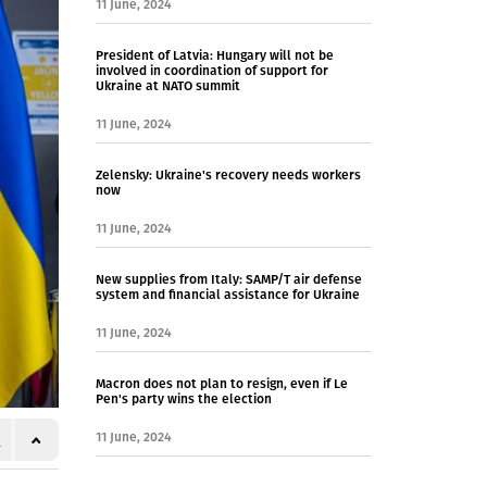
11 June, 2024
President of Latvia: Hungary will not be
involved in coordination of support for
Ukraine at NATO summit
11 June, 2024
Zelensky: Ukraine's recovery needs workers
now
11 June, 2024
New supplies from Italy: SAMP/T air defense
system and financial assistance for Ukraine
11 June, 2024
Macron does not plan to resign, even if Le
Pen's party wins the election
11 June, 2024