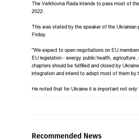
The Verkhovna Rada intends to pass most of the b
2022.
This was stated by the speaker of the Ukrainian p
Friday.
"We expect to open negotiations on EU membershi
EU legislation - energy, public health, agriculture,
chapters should be fulfilled and closed by Ukraine.
integration and intend to adopt most of them by t
He noted that for Ukraine it is important not only t
Recommended News