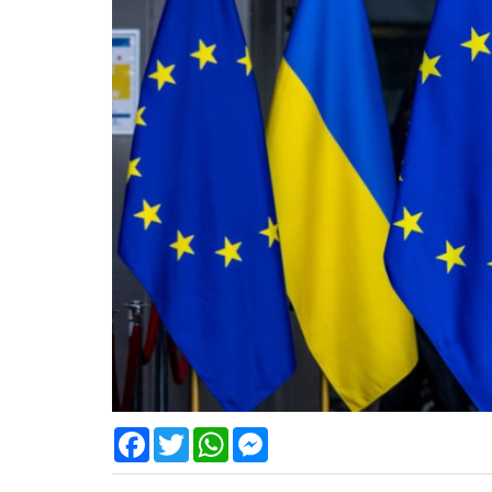
Facebook
Twitter
WhatsApp
Messenger