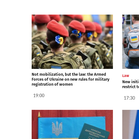
Not mobilization, but the law: the Armed
Law
Forces of Ukraine on new rules for military
New init
registration of women
restrict 
19:00
17:30