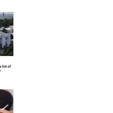
 list of
y