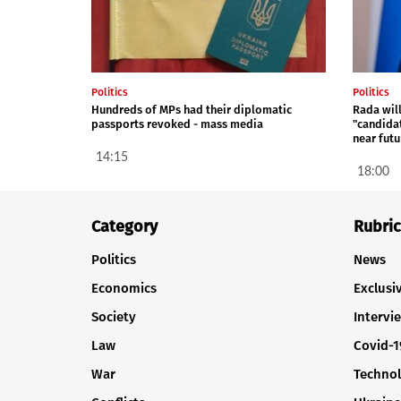
Politics
Politics
Hundreds of MPs had their diplomatic
Rada will
passports revoked - mass media
"candida
near futu
14:15
18:00
Category
Rubric
Politics
News
Economics
Exclusi
Society
Intervi
Law
Covid-1
War
Techno