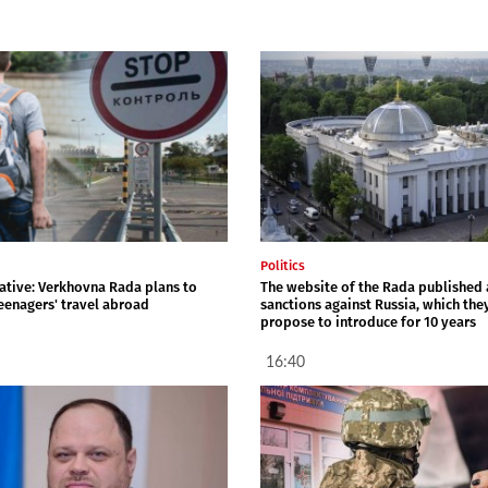
Politics
iative: Verkhovna Rada plans to
The website of the Rada published a
teenagers' travel abroad
sanctions against Russia, which the
propose to introduce for 10 years
16:40