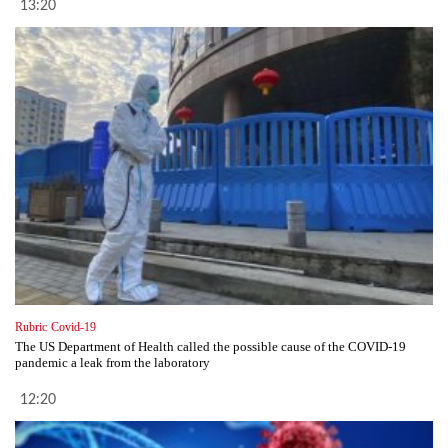
13:20
Rubric
Covid-19
The US Department of Health called the possible cause of the COVID-19
pandemic a leak from the laboratory
12:20