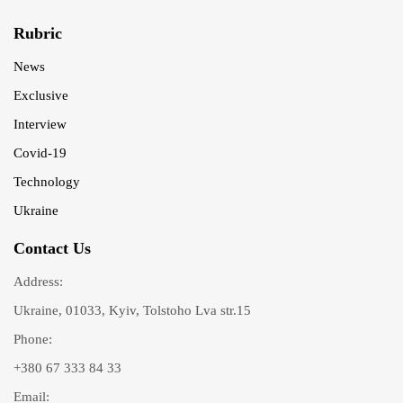
Rubric
News
Exclusive
Interview
Covid-19
Technology
Ukraine
Contact Us
Address:
Ukraine, 01033, Kyiv, Tolstoho Lva str.15
Phone:
+380 67 333 84 33
Email: