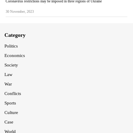
Coronavirus restrictions may be imposed in three regions of Ukraine
30 November, 2023
Category
Politics
Economics
Society
Law
War
Conflicts
Sports
Culture
Case
World