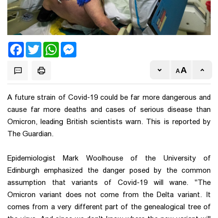
Facebook
Twitter
WhatsApp
Messenger
A future strain of Covid-19 could be far more dangerous and
cause far more deaths and cases of serious disease than
Omicron, leading British scientists warn. This is reported by
The Guardian.
Epidemiologist Mark Woolhouse of the University of
Edinburgh emphasized the danger posed by the common
assumption that variants of Covid-19 will wane. "The
Omicron variant does not come from the Delta variant. It
comes from a very different part of the genealogical tree of