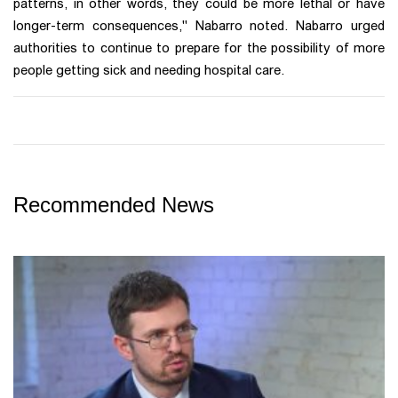
patterns, in other words, they could be more lethal or have
longer-term consequences," Nabarro noted. Nabarro urged
authorities to continue to prepare for the possibility of more
people getting sick and needing hospital care.
Recommended News