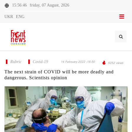
15:56:46
friday, 07 August, 2026
UKR
ENG
Rubric
Covid-19
14 February 2022 -18:50
5252 views
The next strain of COVID will be more deadly and
dangerous. Scientists opinion