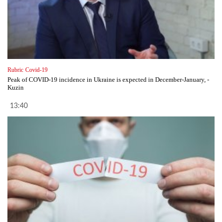
Rubric
Covid-19
Peak of COVID-19 incidence in Ukraine is expected in December-January, -
Kuzin
13:40