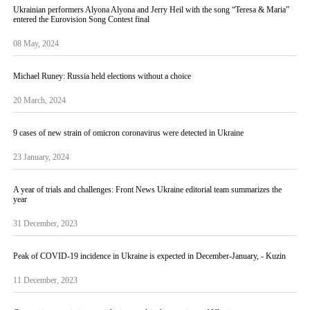
Ukrainian performers Alyona Alyona and Jerry Heil with the song “Teresa & Maria”
entered the Eurovision Song Contest final
08 May, 2024
Michael Runey: Russia held elections without a choice
20 March, 2024
9 cases of new strain of omicron coronavirus were detected in Ukraine
23 January, 2024
A year of trials and challenges: Front News Ukraine editorial team summarizes the
year
31 December, 2023
Peak of COVID-19 incidence in Ukraine is expected in December-January, - Kuzin
11 December, 2023