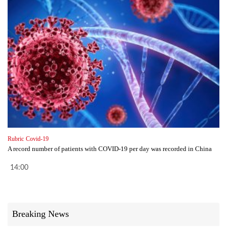
Rubric
Covid-19
A record number of patients with COVID-19 per day was recorded in China
14:00
Breaking News