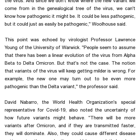
the virus. And since we don't know where the new variant will
come from in the genealogical tree of the virus, we can't
know how pathogenic it might be. It could be less pathogenic,
but it could just as easily be pathogenic," Woolhouse said.
This point was echoed by virologist Professor Lawrence
Young of the University of Warwick. "People seem to assume
that there has been a linear evolution of the virus from Alpha
Beta to Delta Omicron. But that's not the case. The notion
that variants of the virus will keep getting milder is wrong. For
example, the new one may turn out to be even more
pathogenic than the Delta variant," the professor said.
David Nabarro, the World Health Organization's special
representative for Covid-19, also noted the uncertainty of
how future variants might behave. "There will be more
variants after Omicron, and if they are transmitted faster,
they will dominate. Also, they could cause different disease