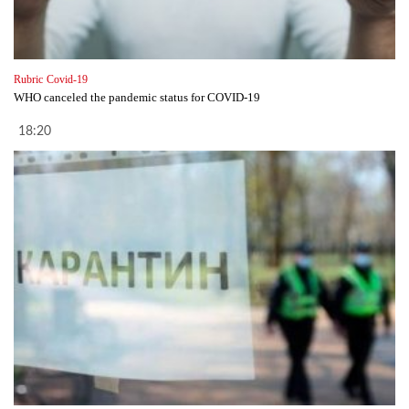
Rubric
Covid-19
WHO canceled the pandemic status for COVID-19
18:20