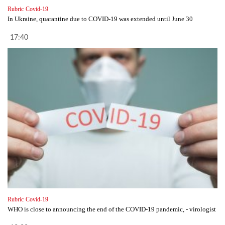
Rubric
Covid-19
In Ukraine, quarantine due to COVID-19 was extended until June 30
17:40
Rubric
Covid-19
WHO is close to announcing the end of the COVID-19 pandemic, - virologist